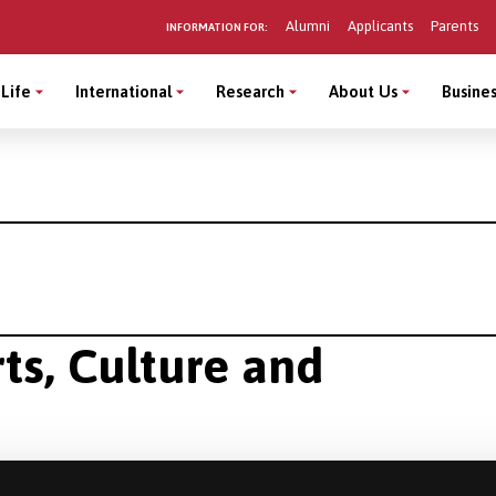
Alumni
Applicants
Parents
INFORMATION FOR:
Life
International
Research
About Us
Busines
rts, Culture and