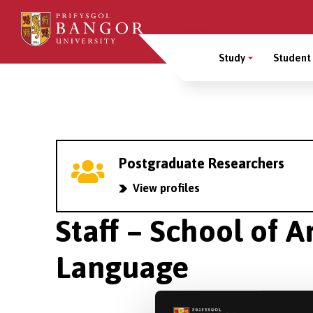
Skip
to
Main
main
Study
Student 
content
Menu
Breadcrumb
Postgraduate Researchers
View profiles
Staff – School of A
Language