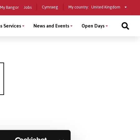
Select
Cymraeg
My country:
My Bangor
Jobs
a
country
s Services
News and Events
Open Days