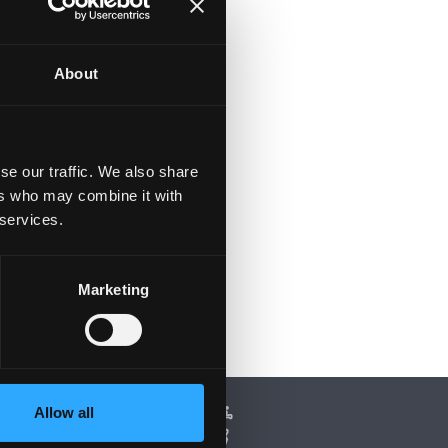
About
se our traffic. We also share
ers who may combine it with
 services.
Marketing
Allow all