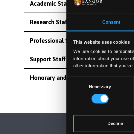
Academic Staff
Research Staff
Consent
Professional Staff
This website uses cookies
We use cookies to personalis
Support Staff
information about your use of
other information that you’ve
Honorary and Emeritus Staff
Consent
Necessary
Selection
Decline