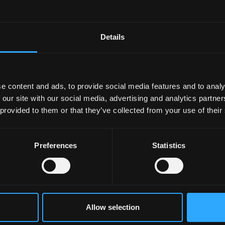
Details
e content and ads, to provide social media features and to analy
 our site with our social media, advertising and analytics partn
 provided to them or that they’ve collected from your use of their
Preferences
Statistics
Allow selection