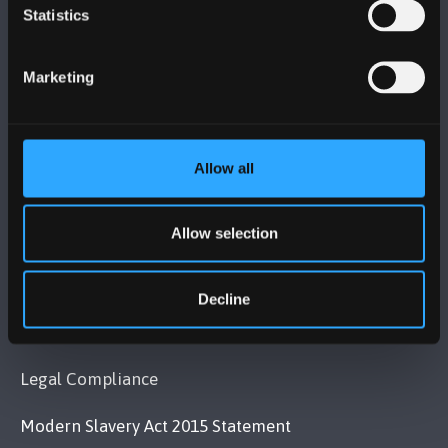
BANGOR UNIVERSITY
Statistics
Bangor, Gwynedd, LL57 2DG, UK
Marketing
+44 (0)1248 351151
Contact Us
Allow all
VISIT US
Allow selection
MAPS & DIRECTIONS
Decline
POLICY
Legal Compliance
Modern Slavery Act 2015 Statement