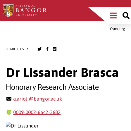
Skip
Main
to
main
Menu
content
Cymraeg
Breadcrumb
SHARE THIS PAGE:
Dr Lissander Brasca
Honorary Research Associate
a.arioli@bangor.ac.uk
0009-0002-6642-3682