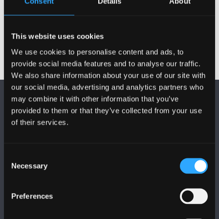
Consent
Details
About
Activities
This website uses cookies
We use cookies to personalise content and ads, to
provide social media features and to analyse our traffic.
We also share information about your use of our site with
our social media, advertising and analytics partners who
may combine it with other information that you’ve
provided to them or that they’ve collected from your use
of their services.
FOLLOW US
Consent
Necessary
Selection
Preferences