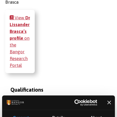
View
Dr
Lissander
Brasca’s
profile
on
the
Bangor
Research
Portal
Qualifications
Publications