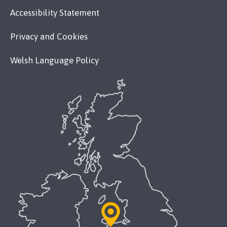
Accessibility Statement
Privacy and Cookies
Welsh Language Policy