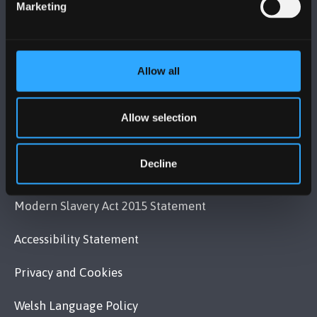
Marketing
VISIT US
Allow all
MAPS & DIRECTIONS
Allow selection
POLICY
Decline
Legal Compliance
Modern Slavery Act 2015 Statement
Accessibility Statement
Privacy and Cookies
Welsh Language Policy