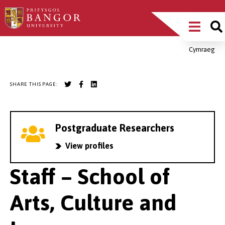
Skip
Main
to
main
Menu
content
Cymraeg
Breadcrumb
SHARE THIS PAGE:
Postgraduate Researchers
View profiles
Staff – School of
Arts, Culture and