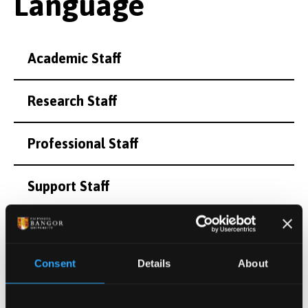
Language
Academic Staff
Research Staff
Professional Staff
Support Staff
Honorary and Emeritus Staff
Consent
Details
About