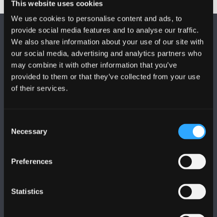
This website uses cookies
We use cookies to personalise content and ads, to
provide social media features and to analyse our traffic.
We also share information about your use of our site with
our social media, advertising and analytics partners who
may combine it with other information that you’ve
provided to them or that they’ve collected from your use
FOLLOW US
of their services.
Consent
Necessary
Selection
BANGOR UNIVERSITY
Preferences
Bangor, Gwynedd, LL57 2DG, UK
Statistics
+44 (0)1248 351151
Contact Us