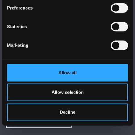
FOLLOW US
Preferences
Statistics
Marketing
BANGOR UNIVERSITY
Bangor, Gwynedd, LL57 2DG, UK
Allow all
+44 (0)1248 351151
Contact Us
Allow selection
VISIT US
Decline
MAPS & DIRECTIONS