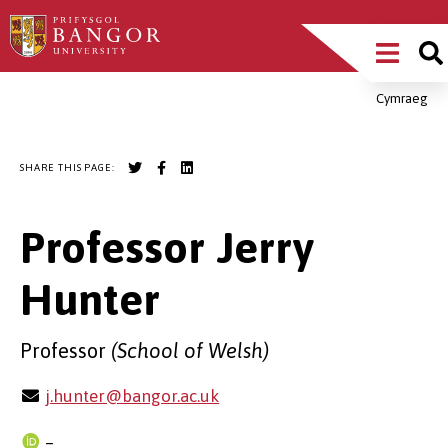
Skip
Main
to
main
Menu
content
Cymraeg
Breadcrumb
SHARE THIS PAGE:
Professor Jerry
Hunter
Professor
(School of Welsh)
j.hunter@bangor.ac.uk
–