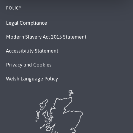
POLICY
Legal Compliance
Modern Slavery Act 2015 Statement
Accessibility Statement
Privacy and Cookies
Welsh Language Policy