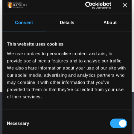
Publications
Consent
Details
About
Activities
This website uses cookies
Projects
We use cookies to personalise content and ads, to
provide social media features and to analyse our traffic.
We also share information about your use of our site with
our social media, advertising and analytics partners who
may combine it with other information that you’ve
provided to them or that they’ve collected from your use
of their services.
Consent
Necessary
Selection