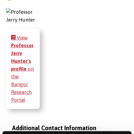
View
Professor
Jerry
Hunter’s
profile
on
the
Bangor
Research
Portal
Additional Contact Information