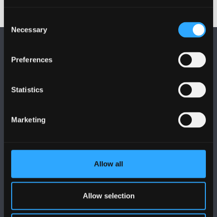
Consent
Necessary
Selection
Preferences
Statistics
FOLLOW US
Marketing
Allow all
BANGOR UNIVERSITY
Bangor, Gwynedd, LL57 2DG, UK
Allow selection
+44 (0)1248 351151