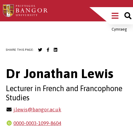
Skip
Main
to
main
Menu
content
Cymraeg
Breadcrumb
SHARE THIS PAGE:
Dr Jonathan Lewis
Lecturer in French and Francophone
Studies
j.lewis@bangor.ac.uk
0000-0003-1099-8604