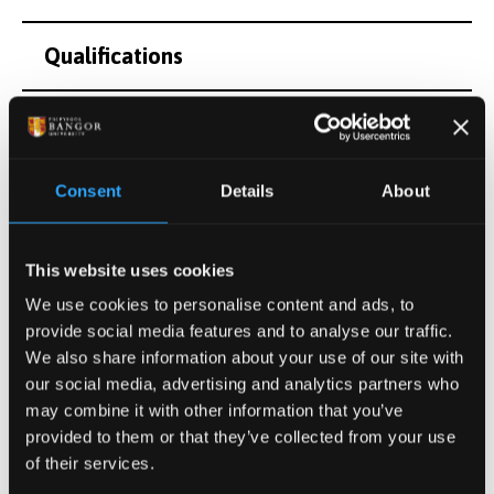
Qualifications
Teaching and Supervision
Research Interests
Consent
Details
About
Postgraduate Project Opportunities
This website uses cookies
We use cookies to personalise content and ads, to
Publications
provide social media features and to analyse our traffic.
We also share information about your use of our site with
our social media, advertising and analytics partners who
Activities
may combine it with other information that you’ve
provided to them or that they’ve collected from your use
of their services.