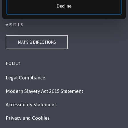
Decline
Contact Us
VISIT US
MAPS & DIRECTIONS
POLICY
Legal Compliance
Modern Slavery Act 2015 Statement
Accessibility Statement
Privacy and Cookies