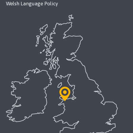
Welsh Language Policy