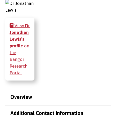
View
Dr
Jonathan
Lewis’s
profile
on
the
Bangor
Research
Portal
Overview
Additional Contact Information