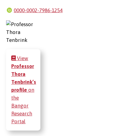
0000-0002-7986-1254
View
Professor
Thora
Tenbrink’s
profile
on
the
Bangor
Research
Portal