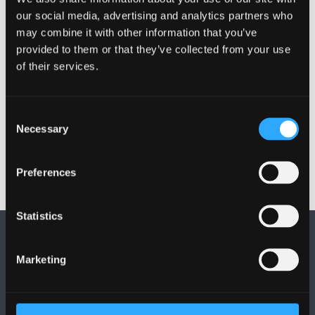
our social media, advertising and analytics partners who
Activities
may combine it with other information that you’ve
provided to them or that they’ve collected from your use
Projects
of their services.
Other Grants and Projects
Consent
Necessary
Selection
Preferences
Statistics
Marketing
FOLLOW US