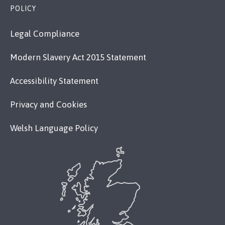
POLICY
Legal Compliance
Modern Slavery Act 2015 Statement
Accessibility Statement
Privacy and Cookies
Welsh Language Policy