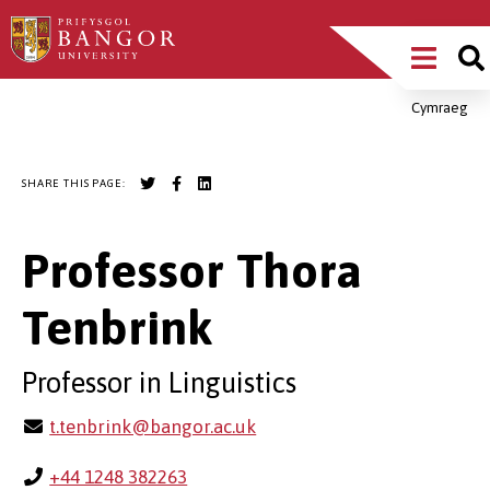
Skip
Main
to
main
Menu
content
Cymraeg
Breadcrumb
SHARE THIS PAGE:
Professor Thora
Tenbrink
Professor in Linguistics
t.tenbrink@bangor.ac.uk
+44 1248 382263