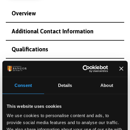
Overview
Additional Contact Information
Qualifications
Teaching and Supervision
Research Interests
Consent
Details
About
Postgraduate Project Opportunities
This website uses cookies
We use cookies to personalise content and ads, to
Publications
provide social media features and to analyse our traffic.
We also share information about your use of our site with