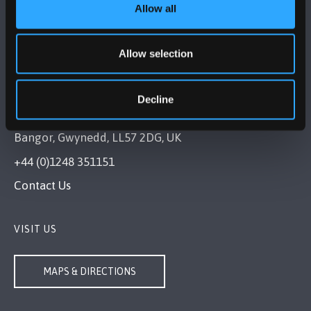
Allow all
Allow selection
Decline
BANGOR UNIVERSITY
Bangor, Gwynedd, LL57 2DG, UK
+44 (0)1248 351151
Contact Us
VISIT US
MAPS & DIRECTIONS