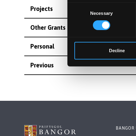
Consent
Projects
Necessary
Selection
Other Grants and Projects
Personal
Decline
Previous
BANGOR 