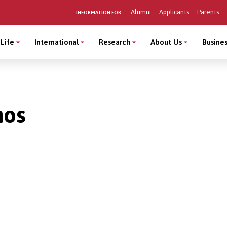
Alumni
Applicants
Parents
INFORMATION FOR:
Life
International
Research
About Us
Busines
mos