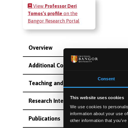
View
Professor Deri
Tomos’s profile
on the
Bangor Research Portal
Overview
Additional Contact Information
Consent
Teaching and Supervision
This website uses cookies
Research Interests
We use cookies to personalis
information about your use of
Publications
other information that you’ve