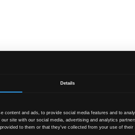
Details
e content and ads, to provide social media features and to analy
 our site with our social media, advertising and analytics partn
 provided to them or that they’ve collected from your use of their