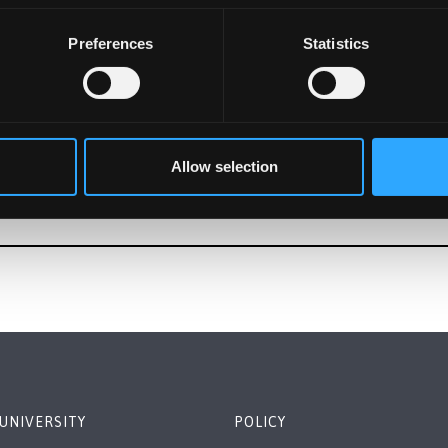
Preferences
Statistics
Allow selection
UNIVERSITY
POLICY