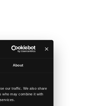
About
se our traffic. We also share
ers who may combine it with
 services.