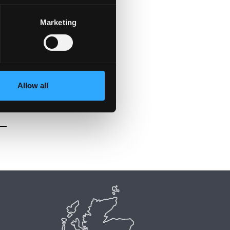
Marketing
Allow all