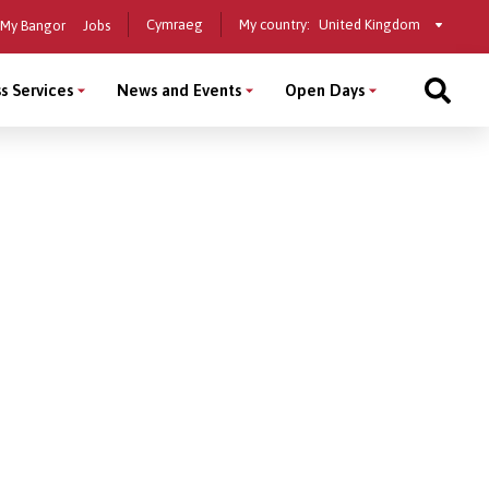
Select
Cymraeg
My country:
My Bangor
Jobs
a
country
s Services
News and Events
Open Days