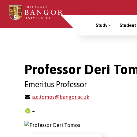
Skip
to
Main
main
Study
Student 
content
Menu
Breadcrumb
Professor Deri To
Emeritus Professor
a.d.tomos@bangor.ac.uk
–