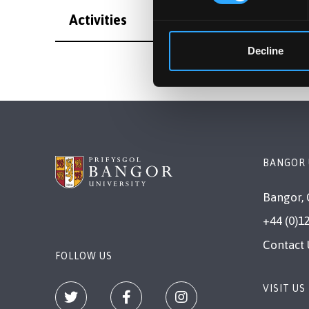
Activities
Decline
BANGOR 
Bangor, 
+44 (0)1
Contact 
FOLLOW US
VISIT US