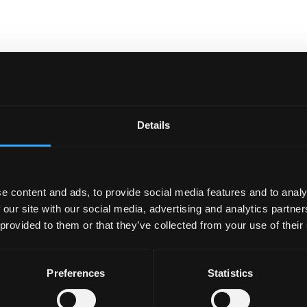
Details
e content and ads, to provide social media features and to analy
 our site with our social media, advertising and analytics partn
 provided to them or that they’ve collected from your use of their
Preferences
Statistics