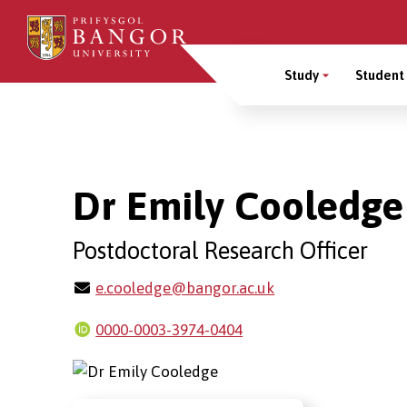
Skip
to
Main
main
Study
Student 
content
Menu
Breadcrumb
Dr Emily Cooledge
Postdoctoral Research Officer
e.cooledge@bangor.ac.uk
0000-0003-3974-0404