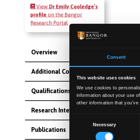
View
Dr Emily Cooledge’s
profile
on the Bangor
Research Portal
Overview
Consent
Additional Contact Information
This website uses cookies
We use cookies to personalis
Qualifications
information about your use of
other information that you’ve
Research Interests
Consent
Necessary
Selection
Publications