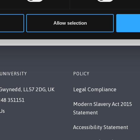
Allow selection
UNIVERSITY
POLICY
Gwynedd, LL57 2DG, UK
Legal Compliance
248 351151
Modern Slavery Act 2015
Us
Statement
Accessibility Statement