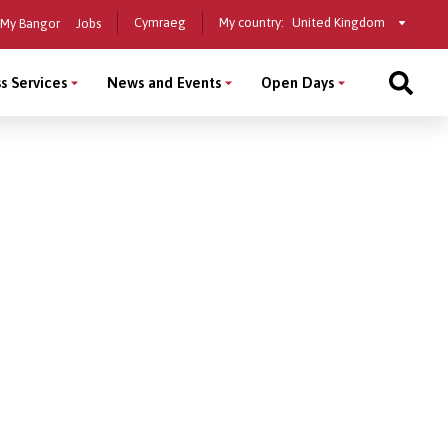
Select
Cymraeg
My country:
My Bangor
Jobs
a
country
s Services
News and Events
Open Days