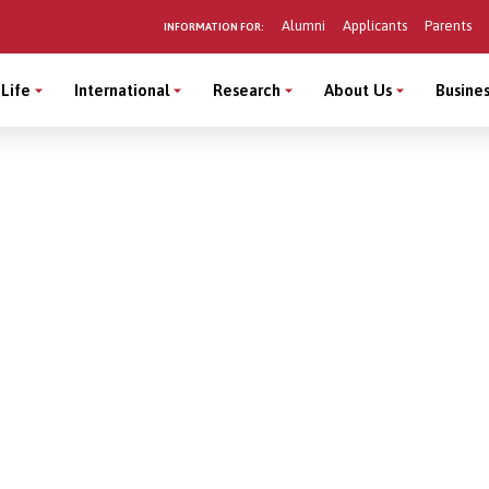
Alumni
Applicants
Parents
INFORMATION FOR:
Life
International
Research
About Us
Busines