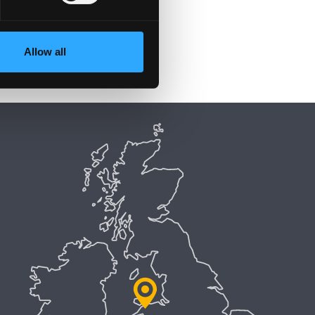
Allow all