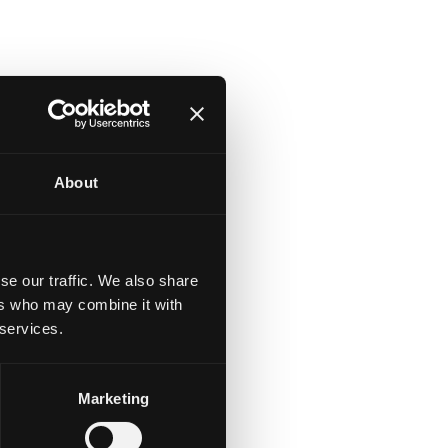
About
se our traffic. We also share
ers who may combine it with
 services.
Marketing