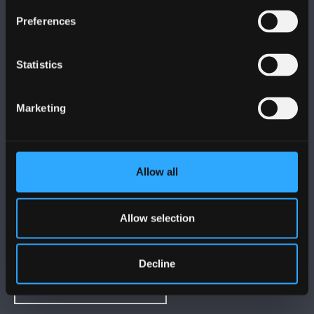
FOLLOW US
Preferences
Statistics
Marketing
BANGOR UNIVERSITY
Bangor, Gwynedd, LL57 2DG, UK
Allow all
+44 (0)1248 351151
Contact Us
Allow selection
VISIT US
Decline
MAPS & DIRECTIONS