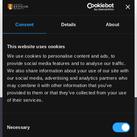
Postgraduate Project Opportunities
Consent
Details
About
Publications
This website uses cookies
Other Grants and Projects
We use cookies to personalise content and ads, to
provide social media features and to analyse our traffic.
We also share information about your use of our site with
our social media, advertising and analytics partners who
may combine it with other information that you’ve
provided to them or that they’ve collected from your use
of their services.
Consent
Necessary
Selection