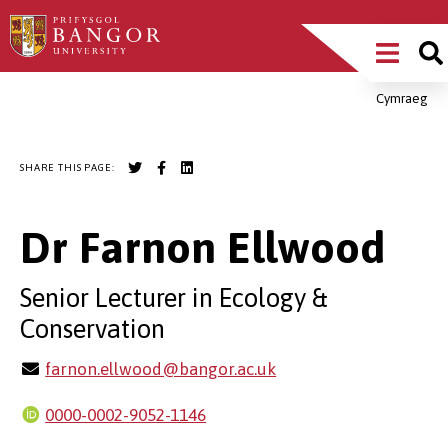
Skip
Main
to
main
Menu
content
Cymraeg
Breadcrumb
SHARE THIS PAGE:
Dr Farnon Ellwood
Senior Lecturer in Ecology &
Conservation
farnon.ellwood@bangor.ac.uk
0000-0002-9052-1146