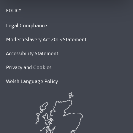
POLICY
Legal Compliance
Modern Slavery Act 2015 Statement
Accessibility Statement
Privacy and Cookies
Welsh Language Policy