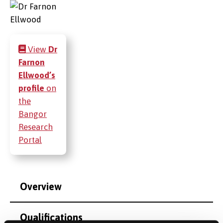
View
Dr
Farnon
Ellwood’s
profile
on
the
Bangor
Research
Portal
Overview
Qualifications