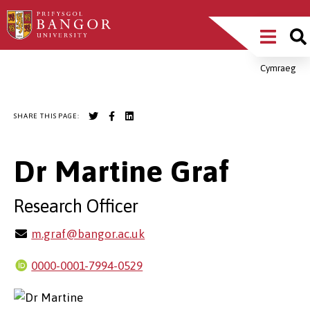
Skip
Main
to
main
Menu
content
Cymraeg
Breadcrumb
SHARE THIS PAGE:
Dr Martine Graf
Research Officer
m.graf@bangor.ac.uk
0000-0001-7994-0529