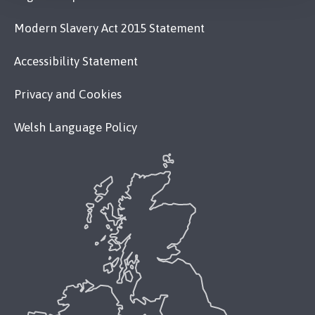
Modern Slavery Act 2015 Statement
Accessibility Statement
Privacy and Cookies
Welsh Language Policy