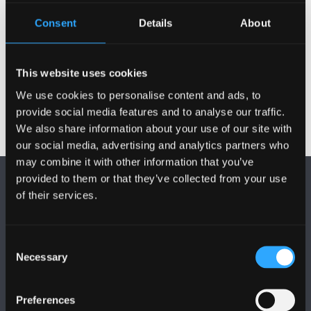
Qualifications
Consent
Details
About
Publications
This website uses cookies
We use cookies to personalise content and ads, to
provide social media features and to analyse our traffic.
We also share information about your use of our site with
our social media, advertising and analytics partners who
may combine it with other information that you’ve
provided to them or that they’ve collected from your use
of their services.
Consent
Necessary
FOLLOW US
Selection
Preferences