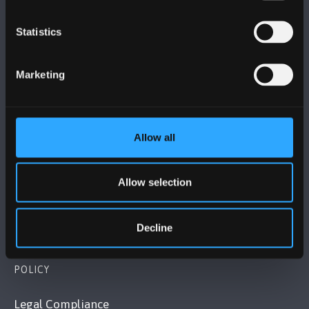
Statistics
BANGOR UNIVERSITY
Marketing
Bangor, Gwynedd, LL57 2DG, UK
+44 (0)1248 351151
Contact Us
Allow all
VISIT US
Allow selection
MAPS & DIRECTIONS
Decline
POLICY
Legal Compliance