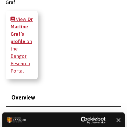
View
Dr
Martine
Graf’s
profile
on
the
Bangor
Research
Portal
Overview
Additional Contact Information