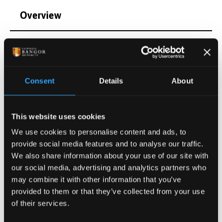
Overview
Qualifications
Postgraduate Project Opportunities
Consent
Details
About
Publications
This website uses cookies
We use cookies to personalise content and ads, to
Activities
provide social media features and to analyse our traffic.
We also share information about your use of our site with
Projects
our social media, advertising and analytics partners who
may combine it with other information that you’ve
provided to them or that they’ve collected from your use
of their services.