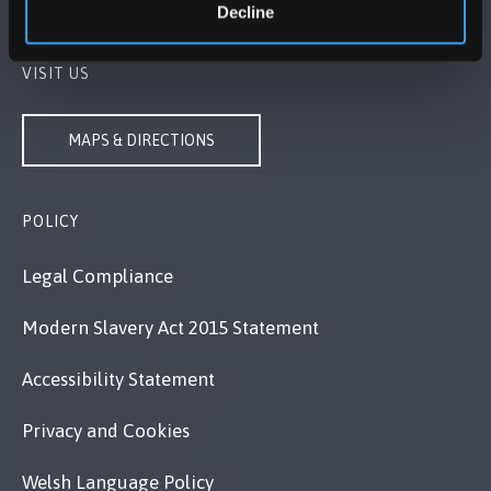
Contact Us
Decline
VISIT US
MAPS & DIRECTIONS
POLICY
Legal Compliance
Modern Slavery Act 2015 Statement
Accessibility Statement
Privacy and Cookies
Welsh Language Policy