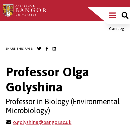
Skip
Main
to
main
Menu
content
Cymraeg
Breadcrumb
SHARE THIS PAGE:
Professor Olga
Golyshina
Professor in Biology (Environmental
Microbiology)
o.golyshina@bangor.ac.uk