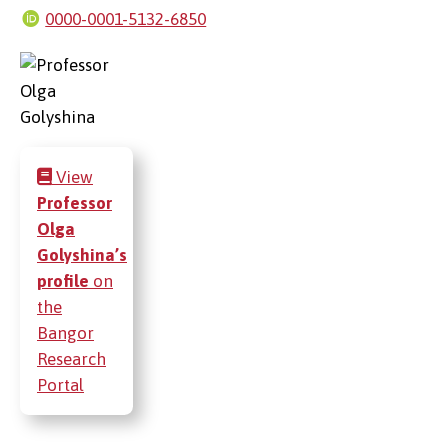
0000-0001-5132-6850
View
Professor
Olga
Golyshina’s
profile
on
the
Bangor
Research
Portal