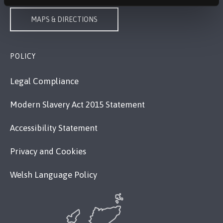
MAPS & DIRECTIONS
POLICY
Legal Compliance
Modern Slavery Act 2015 Statement
Accessibility Statement
Privacy and Cookies
Welsh Language Policy