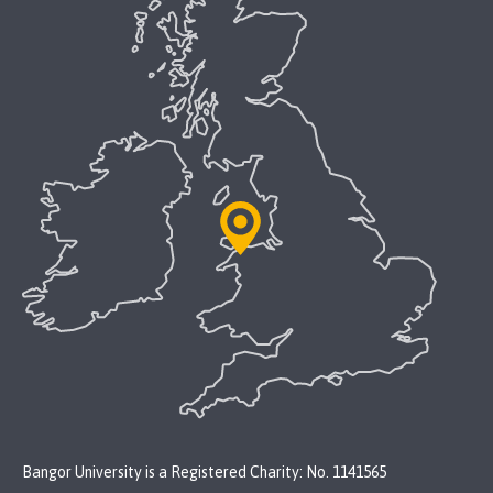
Bangor University is a Registered Charity: No. 1141565