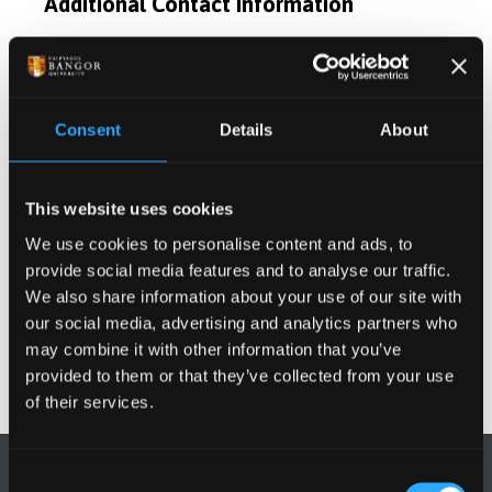
Additional Contact Information
Publications
Consent
Details
About
Activities
Projects
This website uses cookies
We use cookies to personalise content and ads, to
provide social media features and to analyse our traffic.
Other Grants and Projects
We also share information about your use of our site with
our social media, advertising and analytics partners who
may combine it with other information that you’ve
provided to them or that they’ve collected from your use
of their services.
Consent