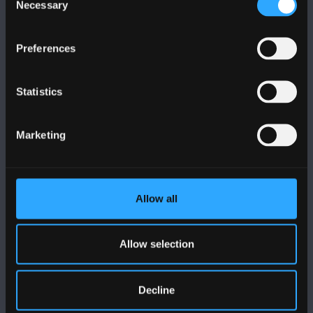
Necessary
Selection
Preferences
FOLLOW US
Statistics
Marketing
BANGOR UNIVERSITY
Allow all
Bangor, Gwynedd, LL57 2DG, UK
+44 (0)1248 351151
Allow selection
Contact Us
Decline
VISIT US