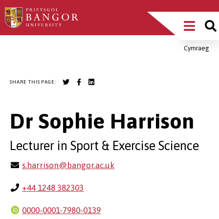
Skip
Main
to
main
Menu
content
Cymraeg
Breadcrumb
SHARE THIS PAGE:
Dr Sophie Harrison
Lecturer in Sport & Exercise Science
s.harrison@bangor.ac.uk
+44 1248 382303
0000-0001-7980-0139