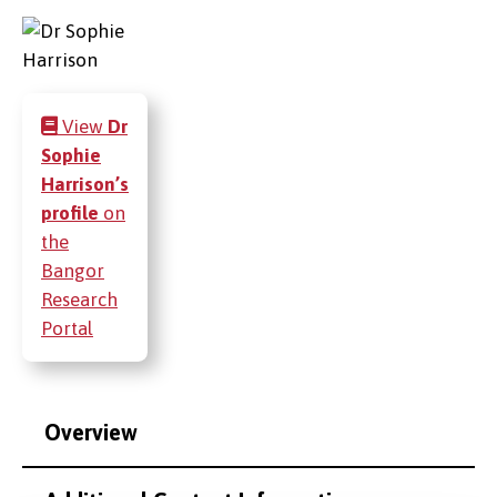
View
Dr
Sophie
Harrison’s
profile
on
the
Bangor
Research
Portal
Overview