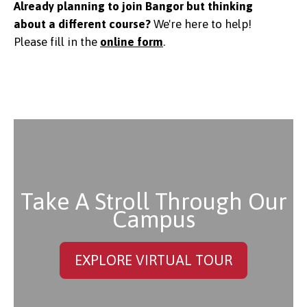
Already planning to join Bangor but thinking
about a different course?
We're here to help!
Please f
ill in the
online form
.
Take A Stroll Through Our
Campus
EXPLORE VIRTUAL TOUR