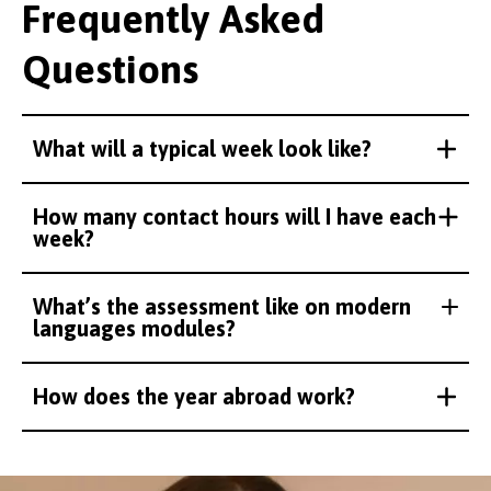
Frequently Asked
Questions
What will a typical week look like?
How many contact hours will I have each
week?
What’s the assessment like on modern
languages modules?
How does the year abroad work?