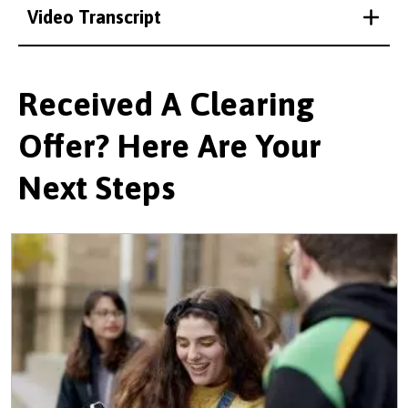
Video Transcript
Received A Clearing
Offer? Here Are Your
Next Steps