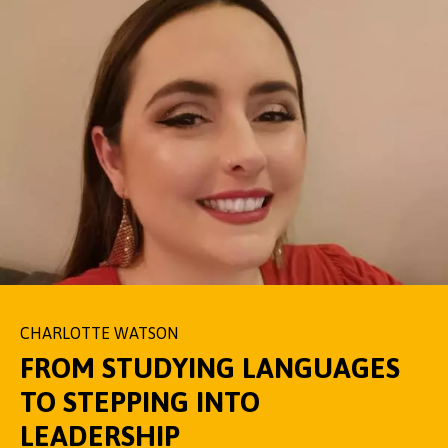
CHARLOTTE WATSON
FROM STUDYING LANGUAGES
TO STEPPING INTO
LEADERSHIP