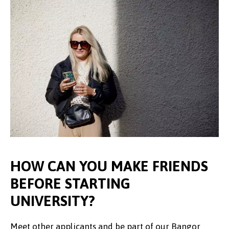
HOW CAN YOU MAKE FRIENDS
BEFORE STARTING
UNIVERSITY?
Meet other applicants and be part of our Bangor