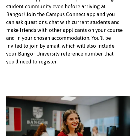
student community even before arriving at
Bangor! Join the Campus Connect app and you
can ask questions, chat with current students and
make friends with other applicants on your course
and in your chosen accommodation. You'll be
invited to join by email, which will also include
your Bangor University reference number that
you'll need to register.