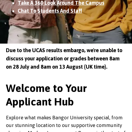
Take A 360 Look Around The Campus
Chat To Students And Staff
Due to the UCAS results embargo, we're unable to
discuss your application or grades between 8am
on 28 July and 8am on 13 August (UK time).
Welcome to Your
Applicant Hub
Explore what makes Bangor University special, from
our stunning location to our supportive community