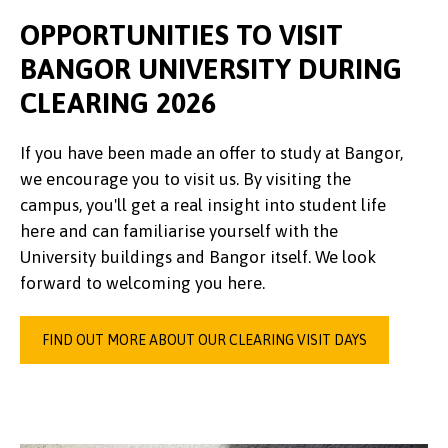
OPPORTUNITIES TO VISIT
BANGOR UNIVERSITY DURING
CLEARING 2026
If you have been made an offer to study at Bangor,
we encourage you to visit us. By visiting the
campus, you'll get a real insight into student life
here and can familiarise yourself with the
University buildings and Bangor itself. We look
forward to welcoming you here.
FIND OUT MORE ABOUT OUR CLEARING VISIT DAYS