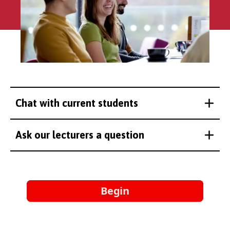
Chat with current students
Ask our lecturers a question