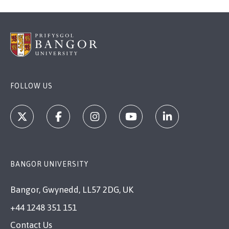
FOLLOW US
BANGOR UNIVERSITY
Bangor, Gwynedd, LL57 2DG, UK
+44 1248 351 151
Contact Us