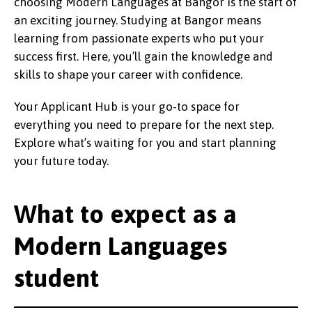
choosing Modern Languages at Bangor is the start of
an exciting journey. Studying at Bangor means
learning from passionate experts who put your
success first. Here, you’ll gain the knowledge and
skills to shape your career with confidence.
Your Applicant Hub is your go-to space for
everything you need to prepare for the next step.
Explore what’s waiting for you and start planning
your future today.
What to expect as a
Modern Languages
student