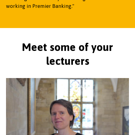
working in Premier Banking."
Meet some of your
lecturers