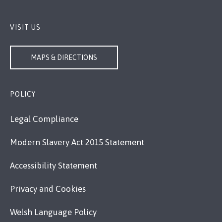
VISIT US
MAPS & DIRECTIONS
POLICY
Legal Compliance
Modern Slavery Act 2015 Statement
Accessibility Statement
Privacy and Cookies
Welsh Language Policy