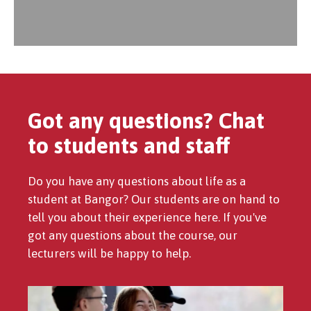
Got any questions? Chat
to students and staff
Do you have any questions about life as a
student at Bangor? Our students are on hand to
tell you about their experience here. If you've
got any questions about the course, our
lecturers will be happy to help.