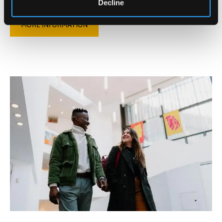
Decline
MORE INFORMATION