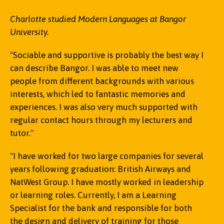
Charlotte studied Modern Languages at Bangor
University.
"Sociable and supportive is probably the best way I
can describe Bangor. I was able to meet new
people from different backgrounds with various
interests, which led to fantastic memories and
experiences. I was also very much supported with
regular contact hours through my lecturers and
tutor."
"I have worked for two large companies for several
years following graduation: British Airways and
NatWest Group. I have mostly worked in leadership
or learning roles. Currently, I am a Learning
Specialist for the bank and responsible for both
the design and delivery of training for those