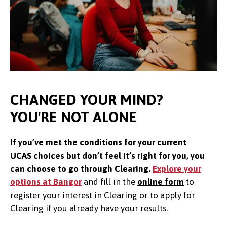
CHANGED YOUR MIND?
YOU'RE NOT ALONE
If you’ve met the conditions for your current
UCAS choices but don’t feel it’s right for you, you
can choose to go through Clearing.
Explore your
options at Bangor
and f
ill in the
online form
to
register your interest in Clearing or to apply for
Clearing if you already have your results.