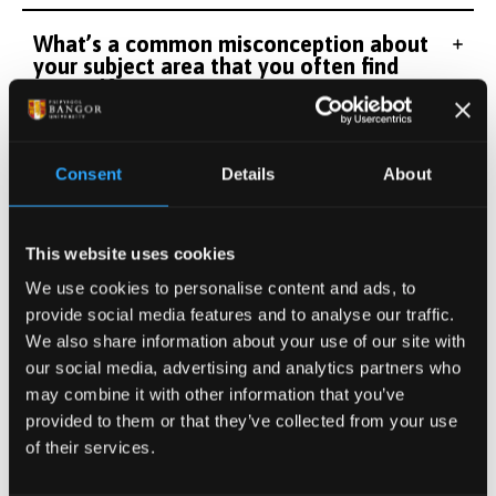
What’s a common misconception about
your subject area that you often find
yourself correcting?
The most fascinating study I've ever
Consent
Details
About
worked on or learned about.....
This website uses cookies
We use cookies to personalise content and ads, to
provide social media features and to analyse our traffic.
We also share information about your use of our site with
our social media, advertising and analytics partners who
may combine it with other information that you’ve
provided to them or that they’ve collected from your use
of their services.