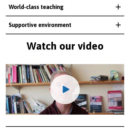
World-class teaching
Supportive environment
Watch our video