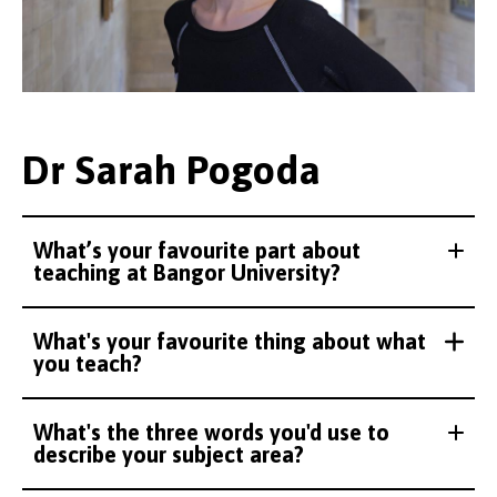
Dr Sarah Pogoda
What’s your favourite part about
teaching at Bangor University?
What's your favourite thing about what
you teach?
What's the three words you'd use to
describe your subject area?