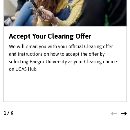
Accept Your Clearing Offer
We will email you with your official Clearing offer
and instructions on how to accept the offer by
selecting Bangor University as your Clearing choice
on UCAS Hub.
1
/
6