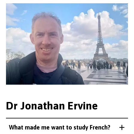
Dr Jonathan Ervine
What made me want to study French?