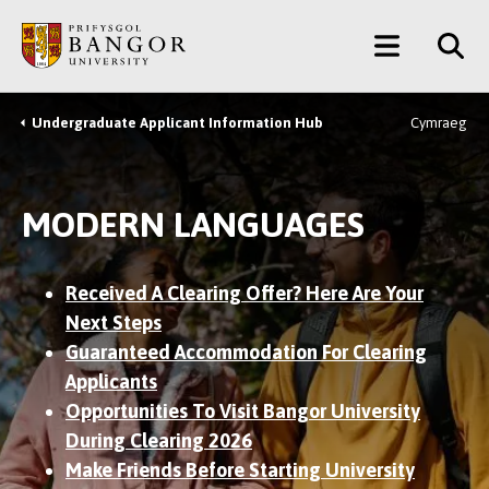
Skip
Main
to
main
Menu
content
Undergraduate Applicant Information Hub
Cymraeg
Breadcrumb
MODERN LANGUAGES
Received A Clearing Offer? Here Are Your
Next Steps
Guaranteed Accommodation For Clearing
Applicants
Opportunities To Visit Bangor University
During Clearing 2026
Make Friends Before Starting University