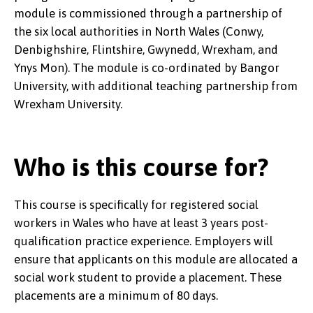
module is commissioned through a partnership of
the six local authorities in North Wales (Conwy,
Denbighshire, Flintshire, Gwynedd, Wrexham, and
Ynys Mon). The module is co-ordinated by Bangor
University, with additional teaching partnership from
Wrexham University.
Who is this course for?
This course is specifically for registered social
workers in Wales who have at least 3 years post-
qualification practice experience. Employers will
ensure that applicants on this module are allocated a
social work student to provide a placement. These
placements are a minimum of 80 days.