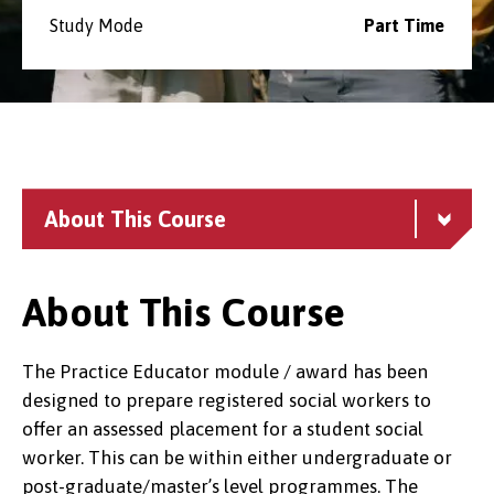
Study Mode
Part Time
About This Course
About This Course
The Practice Educator module / award has been
designed to prepare registered social workers to
offer an assessed placement for a student social
worker. This can be within either undergraduate or
post-graduate/master’s level programmes. The