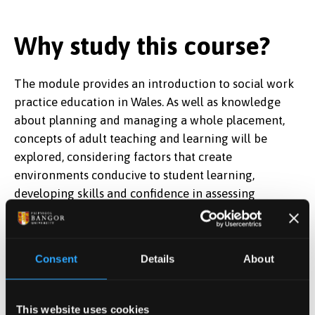
Why study this course?
The module provides an introduction to social work
practice education in Wales. As well as knowledge
about planning and managing a whole placement,
concepts of adult teaching and learning will be
explored, considering factors that create
environments conducive to student learning,
developing skills and confidence in assessing
competence and providing effective feedback on
student practice and written records, identifying
learning needs and opportunities, and supporting
Consent
Details
About
struggling students.
The module is approved by
Social Care Wales
, and its
This website uses cookies