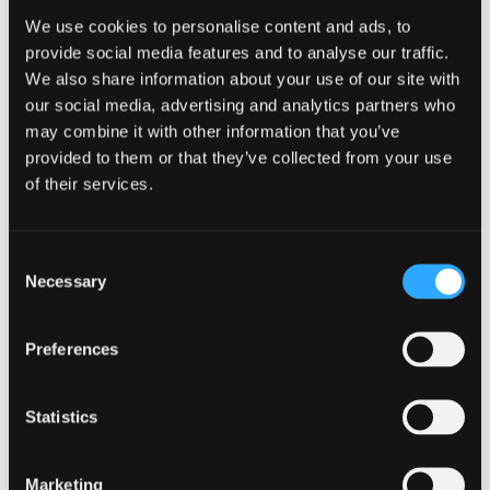
successful completion is recognised as an assessor
We use cookies to personalise content and ads, to
qualification within The Framework for the Degree
provide social media features and to analyse our traffic.
in Social Work in Wales (2023).
We also share information about your use of our site with
our social media, advertising and analytics partners who
may combine it with other information that you’ve
How long does this
provided to them or that they’ve collected from your use
of their services.
course take to complete?
Consent
Three full days of face-to-face training (location to
Necessary
Selection
be confirmed)
Online support sessions
Preferences
Next section:
Entry Requirements
Statistics
How to apply
Marketing