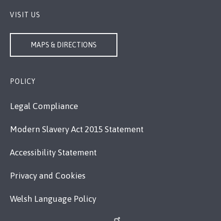
VISIT US
MAPS & DIRECTIONS
POLICY
Legal Compliance
Modern Slavery Act 2015 Statement
Accessibility Statement
Privacy and Cookies
Welsh Language Policy