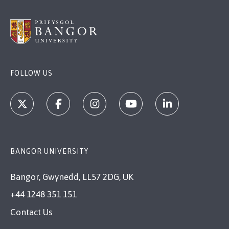
FOLLOW US
BANGOR UNIVERSITY
Bangor, Gwynedd, LL57 2DG, UK
+44 1248 351 151
Contact Us