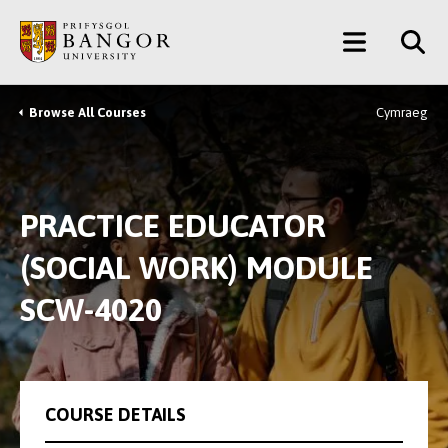
Skip
Main
to
main
Menu
content
Browse All Courses
Cymraeg
Breadcrumb
PRACTICE EDUCATOR
(SOCIAL WORK) MODULE
SCW-4020
COURSE DETAILS