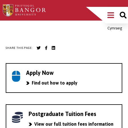
Skip
Main
to
main
Menu
content
Cymraeg
Breadcrumb
SHARE THIS PAGE:
Apply Now
Find out how to apply
Postgraduate Tuition Fees
View our full tuition fees information