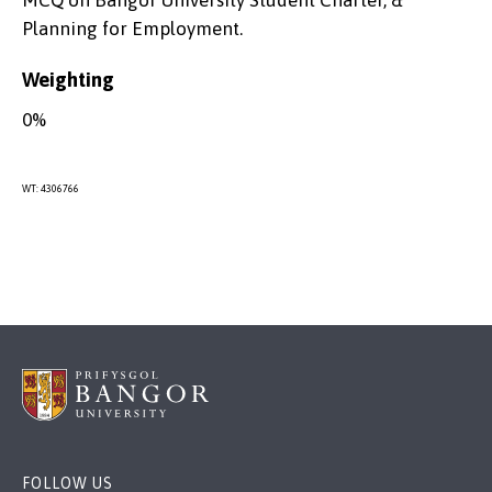
MCQ on Bangor University Student Charter, &
Planning for Employment.
Weighting
0%
WT: 4306766
FOLLOW US