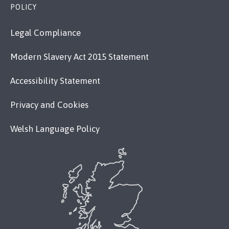
POLICY
Legal Compliance
Modern Slavery Act 2015 Statement
Accessibility Statement
Privacy and Cookies
Welsh Language Policy