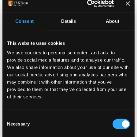
Assessment method
Consent
Details
About
Class Test
Assessment type
This website uses cookies
Summative
We use cookies to personalise content and ads, to
provide social media features and to analyse our traffic.
Description
We also share information about your use of our site with
MCQ 2 on the subject of 'Working in Groups in
our social media, advertising and analytics partners who
may combine it with other information that you’ve
educational and employment settings'.
provided to them or that they’ve collected from your use
Weighting
of their services.
25%
Consent
Assessment method
Necessary
Selection
Essay