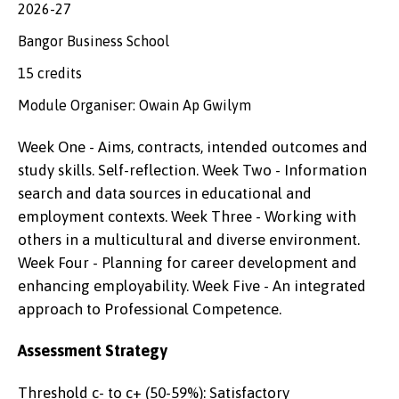
2026-27
Bangor Business School
15 credits
Module Organiser: Owain Ap Gwilym
Week One - Aims, contracts, intended outcomes and
study skills. Self-reflection. Week Two - Information
search and data sources in educational and
employment contexts. Week Three - Working with
others in a multicultural and diverse environment.
Week Four - Planning for career development and
enhancing employability. Week Five - An integrated
approach to Professional Competence.
Assessment Strategy
Threshold c- to c+ (50-59%): Satisfactory