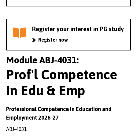
Register your interest in PG study
Register now
Module ABJ-4031:
Prof'l Competence
in Edu & Emp
Professional Competence in Education and
Employment 2026-27
ABJ-4031