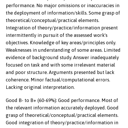
performance. No major omissions or inaccuracies in
the deployment of information/skills. Some grasp of
theoretical/conceptual/practical elements.
Integration of theory/practice/information present
intermittently in pursuit of the assessed work's
objectives. Knowledge of key areas/principles only.
Weaknesses in understanding of some areas. Limited
evidence of background study. Answer inadequately
focused on task and with some irrelevant material
and poor structure. Arguments presented but lack
coherence. Minor factual/computational errors.
Lacking original interpretation.
Good B- to B+ (60-69%): Good performance. Most of
the relevant information accurately deployed. Good
grasp of theoretical/conceptual/practical elements.
Good integration of theory/practice/information in