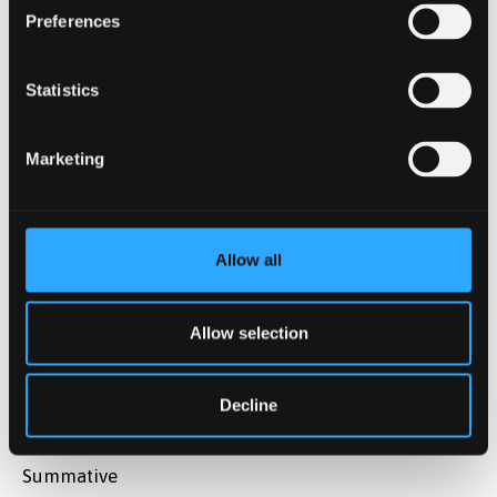
Preferences
Assessment type
Summative
Statistics
Description
Marketing
Reflective essay on 'Studying and Working in a
diverse multicultural population'.
Weighting
Allow all
50%
Allow selection
Assessment method
Essay
Decline
Assessment type
Summative