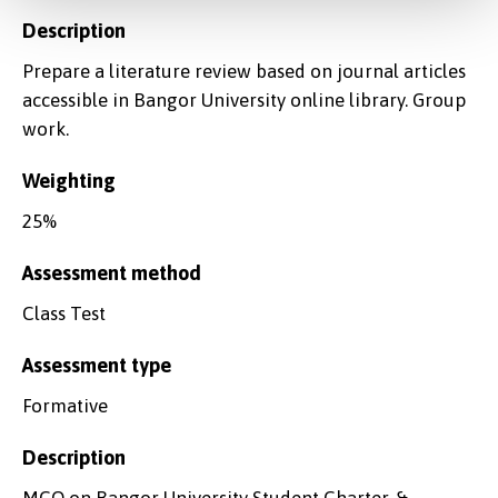
Description
Prepare a literature review based on journal articles
accessible in Bangor University online library. Group
work.
Weighting
25%
Assessment method
Class Test
Assessment type
Formative
Description