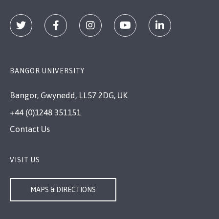
BANGOR UNIVERSITY
Bangor, Gwynedd, LL57 2DG, UK
+44 (0)1248 351151
Contact Us
VISIT US
MAPS & DIRECTIONS