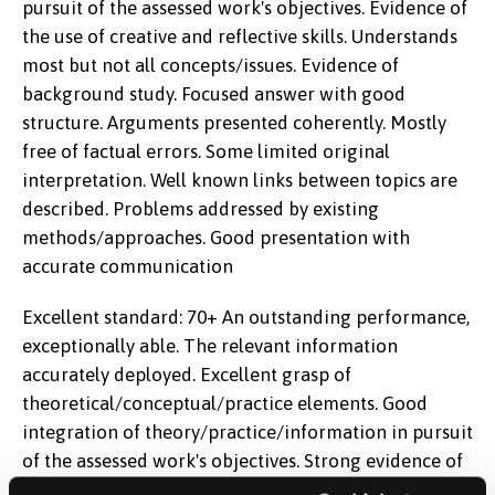
pursuit of the assessed work's objectives. Evidence of
the use of creative and reflective skills. Understands
most but not all concepts/issues. Evidence of
background study. Focused answer with good
structure. Arguments presented coherently. Mostly
free of factual errors. Some limited original
interpretation. Well known links between topics are
described. Problems addressed by existing
methods/approaches. Good presentation with
accurate communication
Excellent standard: 70+ An outstanding performance,
exceptionally able. The relevant information
accurately deployed. Excellent grasp of
theoretical/conceptual/practice elements. Good
integration of theory/practice/information in pursuit
of the assessed work's objectives. Strong evidence of
the use of creative and reflective skills.