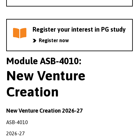
Register your interest in PG study
Register now
Module ASB-4010:
New Venture
Creation
New Venture Creation 2026-27
ASB-4010
2026-27