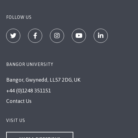
FOLLOW US
BANGOR UNIVERSITY
Bangor, Gwynedd, LL57 2DG, UK
+44 (0)1248 351151
Contact Us
VISIT US