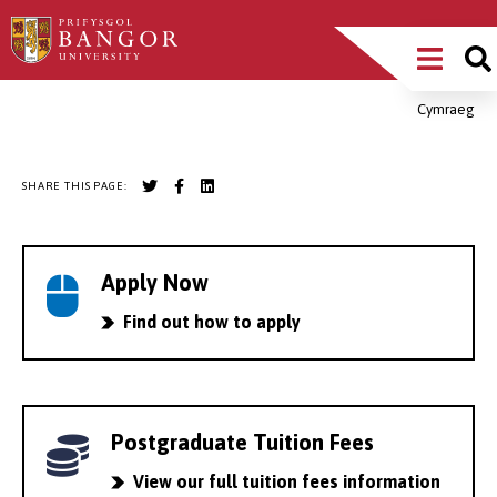
Skip
Main
to
main
Menu
content
Cymraeg
Breadcrumb
SHARE THIS PAGE:
Apply Now
Find out how to apply
Postgraduate Tuition Fees
View our full tuition fees information