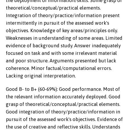
the deployment of information/skills. Some grasp of
theoretical/conceptual/practical elements.
Integration of theory/practice/information present
intermittently in pursuit of the assessed work's
objectives. Knowledge of key areas/principles only.
Weaknesses in understanding of some areas. Limited
evidence of background study. Answer inadequately
focused on task and with some irrelevant material
and poor structure. Arguments presented but lack
coherence. Minor factual/computational errors.
Lacking original interpretation.
Good B- to B+ (60-69%): Good performance. Most of
the relevant information accurately deployed. Good
grasp of theoretical/conceptual/practical elements.
Good integration of theory/practice/information in
pursuit of the assessed work's objectives. Evidence of
the use of creative and reflective skills. Understands