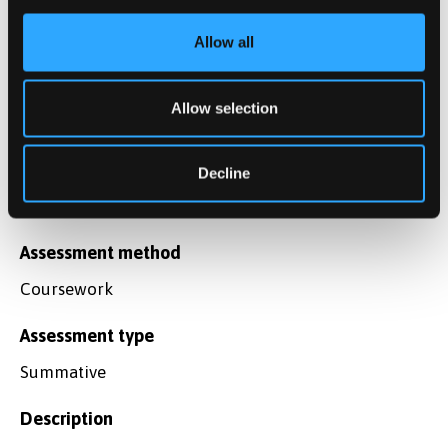
Assessment type
Summative
Allow all
Description
Allow selection
Final Examination
Weighting
Decline
50%
Assessment method
Coursework
Assessment type
Summative
Description