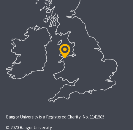
Bangor University is a Registered Charity: No. 1141565
© 2020 Bangor University