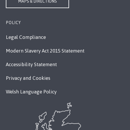
MAPS & DIRECTIONS
POLICY
Legal Compliance
Modern Slavery Act 2015 Statement
Accessibility Statement
Privacy and Cookies
Welsh Language Policy