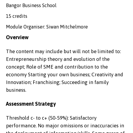
Bangor Business School
15 credits
Module Organiser: Siwan Mitchelmore
Overview
The content may include but will not be limited to:
Entrepreneurship theory and evolution of the
concept; Role of SME and contribution to the
economy Starting your own business; Creativity and
Innovation; Franchising; Succeeding in family
business.
Assessment Strategy
Threshold c- to c+ (50-59%): Satisfactory
performance. No major omissions or inaccuracies in