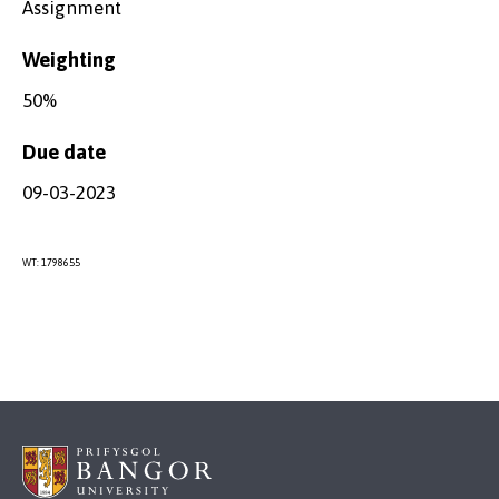
Assignment
Weighting
50%
Due date
09-03-2023
WT: 1798655