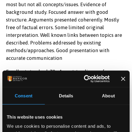
most but not all concepts/issues. Evidence of
background study. Focused answer with good
structure. Arguments presented coherently. Mostly
free of factual errors. Some limited original
interpretation. Well known links between topics are
described. Problems addressed by existing
methods/approaches. Good presentation with
accurate communication
Excellent standard: 70+ An outstanding performance,
exceptionally able. The relevant information
accurately deployed. Excellent grasp of
theoretical/conceptual/practice elements. Good
Consent
Details
About
integration of theory/practice/information in pursuit
of the assessed work's objectives. Strong evidence of
This website uses cookies
the use of creative and reflective skills.
We use cookies to personalise content and ads, to
Learning Outcomes