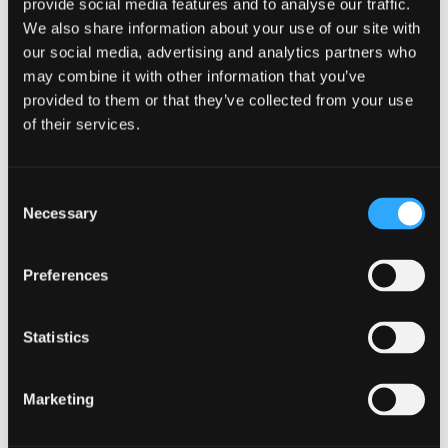
provide social media features and to analyse our traffic.
We also share information about your use of our site with
Demonstrate familiarity with the routes
our social media, advertising and analytics partners who
available to new venture creation.
may combine it with other information that you’ve
provided to them or that they’ve collected from your use
Evaluate and screen new venture opportunities.
of their services.
Recognise and understand the role of
innovation and creativity in a fast paced global
Consent
Necessary
Selection
competitive environment, where businesses
need to innovate to survive.
Preferences
Understand the role of small firm in the
economy.
Statistics
Assessment method
Marketing
Exam (Centrally Scheduled)