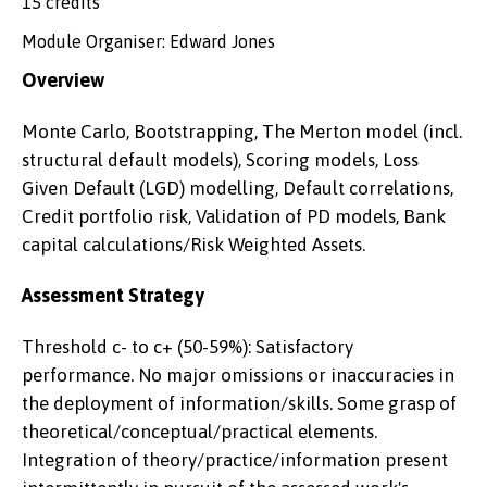
15 credits
Module Organiser: Edward Jones
Overview
Monte Carlo, Bootstrapping, The Merton model (incl.
structural default models), Scoring models, Loss
Given Default (LGD) modelling, Default correlations,
Credit portfolio risk, Validation of PD models, Bank
capital calculations/Risk Weighted Assets.
Assessment Strategy
Threshold c- to c+ (50-59%): Satisfactory
performance. No major omissions or inaccuracies in
the deployment of information/skills. Some grasp of
theoretical/conceptual/practical elements.
Integration of theory/practice/information present