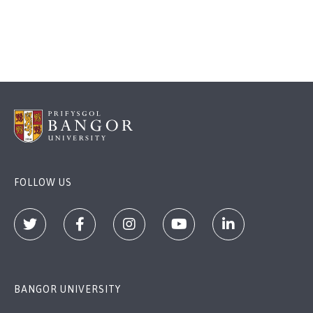
FOLLOW US
BANGOR UNIVERSITY