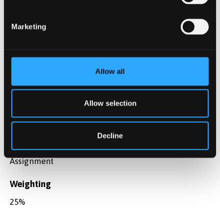
Perform a detailed assessment of the different
aspects of risk-based pricing and profit
Marketing
maximisation
Assessment method
Allow all
Coursework
Assessment type
Allow selection
Summative
Decline
Description
Assignment
Weighting
25%