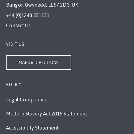
Bangor, Gwynedd, LL57 2DG, UK
+44 (0)1248 351151
Contact Us
VISIT US
MAPS & DIRECTIONS
POLICY
Legal Compliance
Modern Slavery Act 2015 Statement
Accessibility Statement