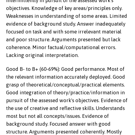
intermittently in pursuit of the assessed work's
objectives. Knowledge of key areas/principles only.
Weaknesses in understanding of some areas. Limited
evidence of background study. Answer inadequately
focused on task and with some irrelevant material
and poor structure. Arguments presented but lack
coherence. Minor factual/computational errors.
Lacking original interpretation.
Good B- to B+ (60-69%): Good performance. Most of
the relevant information accurately deployed. Good
grasp of theoretical/conceptual/practical elements.
Good integration of theory/practice/information in
pursuit of the assessed work's objectives. Evidence of
the use of creative and reflective skills. Understands
most but not all concepts/issues. Evidence of
background study. Focused answer with good
structure. Arguments presented coherently. Mostly