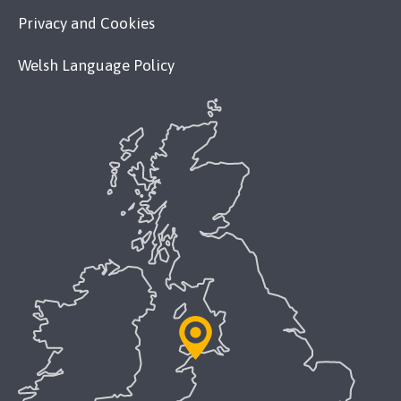
Privacy and Cookies
Welsh Language Policy