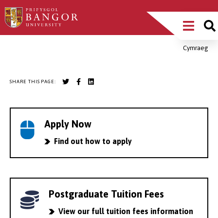
Skip
Main
to
main
Menu
content
Cymraeg
Breadcrumb
SHARE THIS PAGE:
Apply Now
Find out how to apply
Postgraduate Tuition Fees
View our full tuition fees information