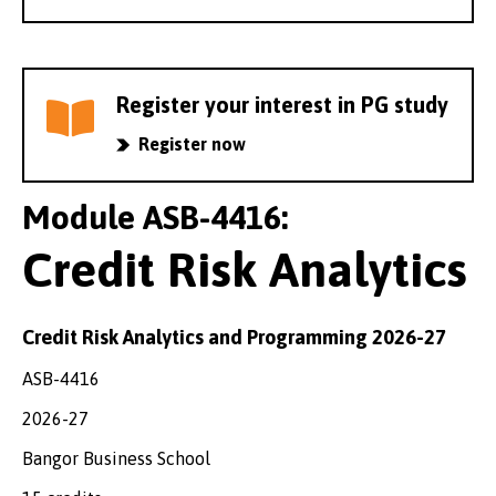
Register your interest in PG study
Register now
Module ASB-4416:
Credit Risk Analytics
Credit Risk Analytics and Programming 2026-27
ASB-4416
2026-27
Bangor Business School