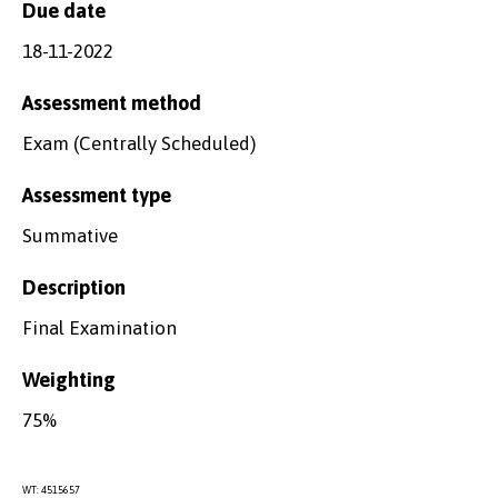
Due date
18-11-2022
Assessment method
Exam (Centrally Scheduled)
Assessment type
Summative
Description
Final Examination
Weighting
75%
WT: 4515657