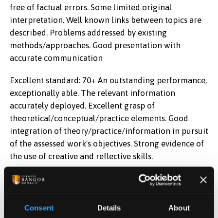
free of factual errors. Some limited original
interpretation. Well known links between topics are
described. Problems addressed by existing
methods/approaches. Good presentation with
accurate communication
Excellent standard: 70+ An outstanding performance,
exceptionally able. The relevant information
accurately deployed. Excellent grasp of
theoretical/conceptual/practice elements. Good
integration of theory/practice/information in pursuit
of the assessed work's objectives. Strong evidence of
the use of creative and reflective skills.
Learning Outcomes
Comprehend and critically analyse the role of
Consent
Details
About
probability of default, loss given default, and