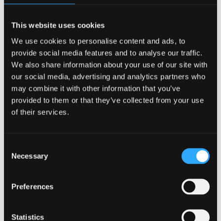
exposure at default in bank capital calculations
and regulatory requirements
This website uses cookies
We use cookies to personalise content and ads, to
Critically evaluate the role of risk analytics
provide social media features and to analyse our traffic.
within financial institutions, and its integration
We also share information about your use of our site with
in the credit assessment process and strategic
our social media, advertising and analytics partners who
decision making
may combine it with other information that you’ve
provided to them or that they’ve collected from your use
Demonstrate a broad and in-depth
of their services.
understanding of the role of risk analytics in
meeting regulatory requirements and policies
Consent
Necessary
Selection
Develop and evaluate the performance of a
credit risk quantitative model.
Preferences
Develop skills to implement and evaluate
learning outcomes in Excel
Statistics