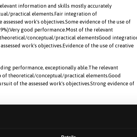
levant information and skills mostly accurately
al/practical elements.Fair integration of
e assessed work's objectives.Some evidence of the use of
5-69%):Very good performance.Most of the relevant
theoretical/conceptual/practical elementsGood integratio
 assessed work's objectives.Evidence of the use of creative
nding performance, exceptionally able.The relevant
p of theoretical/conceptual/practical elements.Good
rsuit of the assessed work's objectives.Strong evidence of
ethodological rigour of their personal and peer research
line.