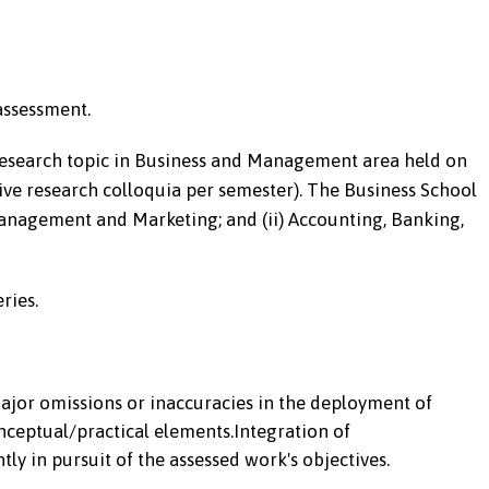
assessment.
research topic in Business and Management area held on
five research colloquia per semester). The Business School
Management and Marketing; and (ii) Accounting, Banking,
ries.
major omissions or inaccuracies in the deployment of
nceptual/practical elements.Integration of
ly in pursuit of the assessed work's objectives.