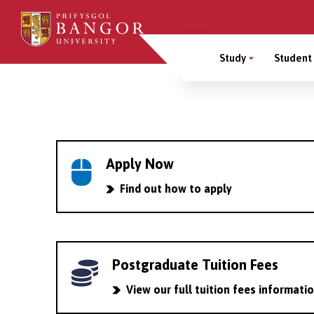
Skip
to
Main
main
Study
Student 
content
Menu
Breadcrumb
Apply Now
Find out how to apply
Postgraduate Tuition Fees
View our full tuition fees informati