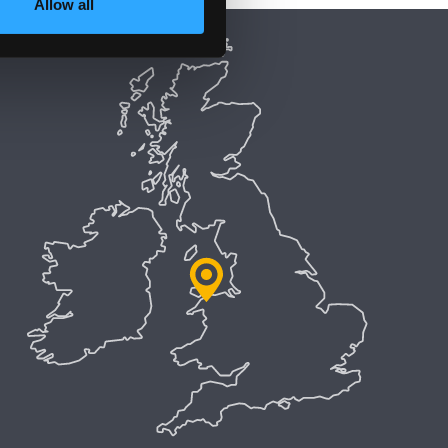
Allow all