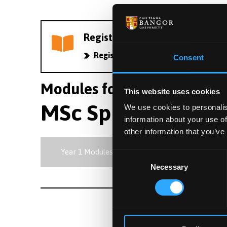
Register your interest in PG stu
Register now
Consent
Modules for course C6AW |
This website uses cookies
MSc Sport and Exe
We use cookies to personalis
information about your use of
other information that you’ve
Year 1 Modules
Consent
Necessary
Selection