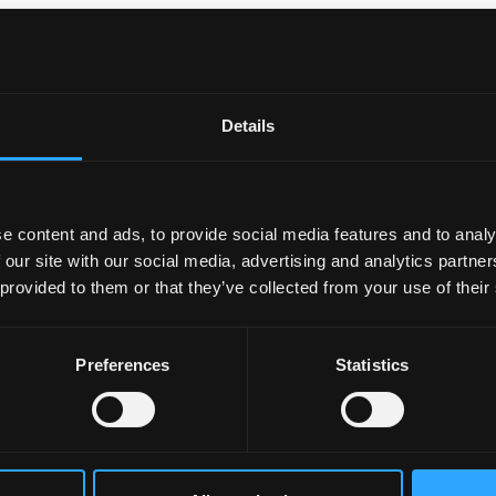
dy
Details
 MSC/SES
rcise Science
e content and ads, to provide social media features and to analy
 our site with our social media, advertising and analytics partn
 provided to them or that they’ve collected from your use of their
Preferences
Statistics