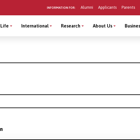
Alumni
Applicants
Parents
INFORMATION FOR:
Life
International
Research
About Us
Busines
on