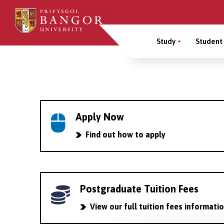
Skip
to
Main
main
Study
Student 
content
Menu
Breadcrumb
Apply Now
Find out how to apply
Postgraduate Tuition Fees
View our full tuition fees informati