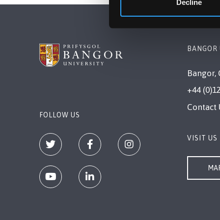
Decline
BANGOR 
Bangor, 
+44 (0)1
Contact 
FOLLOW US
VISIT US
MAP