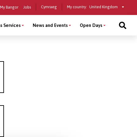
Select
Cymraeg
My country:
My Bangor
Jobs
a
country
s Services
News and Events
Open Days