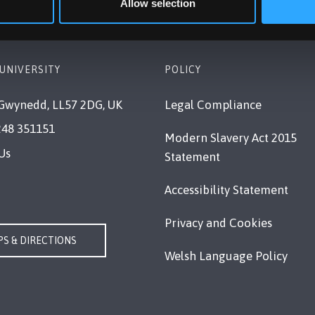
Allow selection
UNIVERSITY
POLICY
Gwynedd, LL57 2DG, UK
Legal Compliance
248 351151
Modern Slavery Act 2015
Us
Statement
Accessibility Statement
Privacy and Cookies
S & DIRECTIONS
Welsh Language Policy