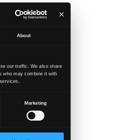
About
se our traffic. We also share
ers who may combine it with
 services.
Marketing