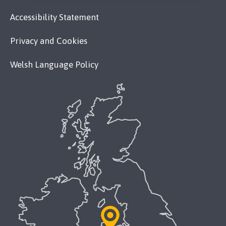
Accessibility Statement
Privacy and Cookies
Welsh Language Policy