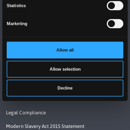
Statistics
BANGOR UNIVERSITY
Bangor, Gwynedd, LL57 2DG, UK
Marketing
+44 (0)1248 351151
Contact Us
Allow all
VISIT US
Allow selection
MAPS & DIRECTIONS
Decline
POLICY
Legal Compliance
Modern Slavery Act 2015 Statement