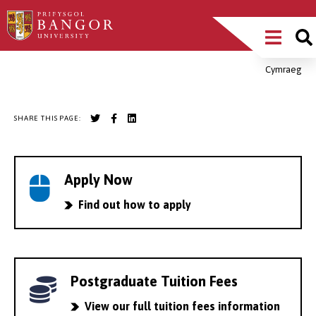
Skip
Main
to
main
Menu
content
Cymraeg
Breadcrumb
SHARE THIS PAGE:
Apply Now
Find out how to apply
Postgraduate Tuition Fees
View our full tuition fees information