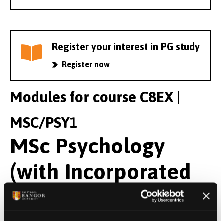
Register your interest in PG study
Register now
Modules for course C8EX |
MSC/PSY1
MSc Psychology
(with Incorporated
Pre-Masters)