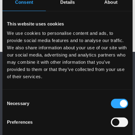
Consent
Details
About
Year 1 Modules
This website uses cookies
We use cookies to personalise content and ads, to
provide social media features and to analyse our traffic.
We also share information about your use of our site with
our social media, advertising and analytics partners who
may combine it with other information that you’ve
provided to them or that they’ve collected from your use
of their services.
FOLLOW US
Consent
Necessary
Selection
Preferences