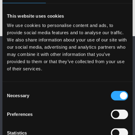
This website uses cookies
We use cookies to personalise content and ads, to
provide social media features and to analyse our traffic.
We also share information about your use of our site with
our social media, advertising and analytics partners who
may combine it with other information that you’ve
provided to them or that they’ve collected from your use
of their services.
FOLLOW US
Consent
Necessary
Selection
Preferences
BANGOR UNIVERSITY
Statistics