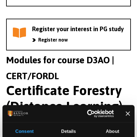
Register your interest in PG study
Register now
Modules for course D3AO |
CERT/FORDL
Certificate Forestry
(Distance Learning)
Year 1 Modules
Consent
Details
About