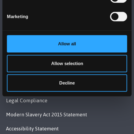
Bangor, Gwynedd, LL57 2DG, UK
+44 (0)1248 351151
Marketing
Contact Us
Allow all
VISIT US
Allow selection
MAPS & DIRECTIONS
Decline
POLICY
Legal Compliance
Modern Slavery Act 2015 Statement
Accessibility Statement