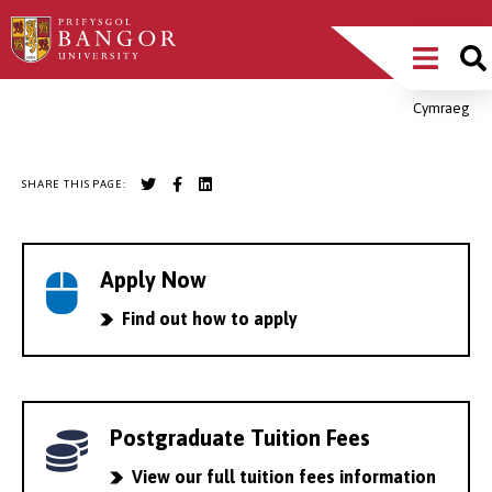
Skip
Main
to
main
Menu
content
Cymraeg
Breadcrumb
SHARE THIS PAGE:
Apply Now
Find out how to apply
Postgraduate Tuition Fees
View our full tuition fees information