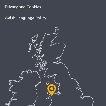
Privacy and Cookies
Welsh Language Policy