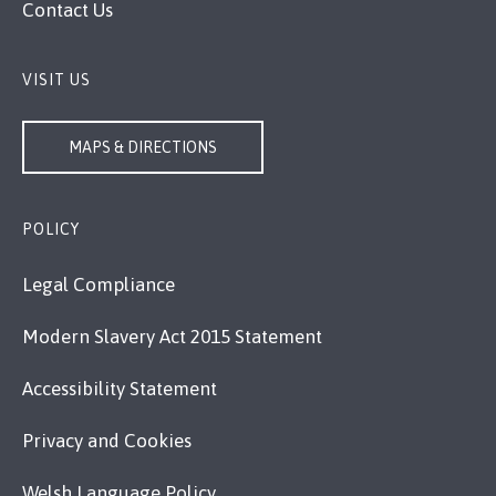
Contact Us
VISIT US
MAPS & DIRECTIONS
POLICY
Legal Compliance
Modern Slavery Act 2015 Statement
Accessibility Statement
Privacy and Cookies
Welsh Language Policy