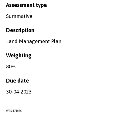
Assessment type
Summative
Description
Land Management Plan
Weighting
80%
Due date
30-04-2023
WT: 3878876