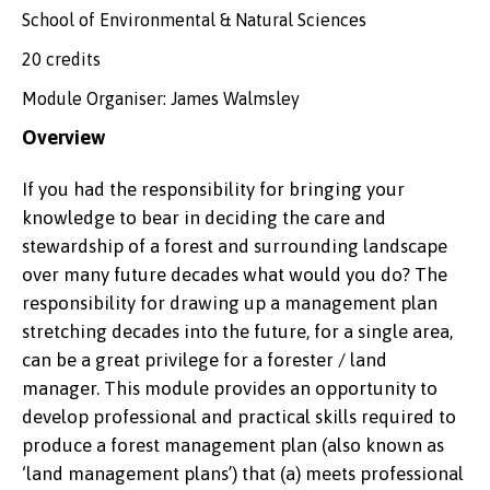
School of Environmental & Natural Sciences
20 credits
Module Organiser: James Walmsley
Overview
If you had the responsibility for bringing your
knowledge to bear in deciding the care and
stewardship of a forest and surrounding landscape
over many future decades what would you do? The
responsibility for drawing up a management plan
stretching decades into the future, for a single area,
can be a great privilege for a forester / land
manager. This module provides an opportunity to
develop professional and practical skills required to
produce a forest management plan (also known as
‘land management plans’) that (a) meets professional