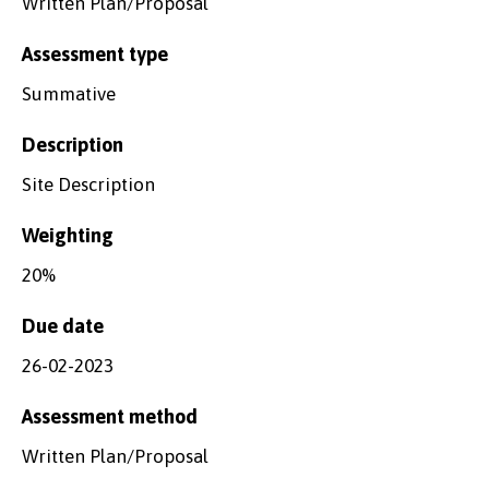
Written Plan/Proposal
Assessment type
Summative
Description
Site Description
Weighting
20%
Due date
26-02-2023
Assessment method
Written Plan/Proposal