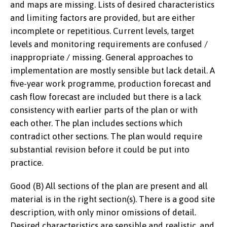
and maps are missing. Lists of desired characteristics
and limiting factors are provided, but are either
incomplete or repetitious. Current levels, target
levels and monitoring requirements are confused /
inappropriate / missing. General approaches to
implementation are mostly sensible but lack detail. A
five-year work programme, production forecast and
cash flow forecast are included but there is a lack
consistency with earlier parts of the plan or with
each other. The plan includes sections which
contradict other sections. The plan would require
substantial revision before it could be put into
practice.
Good (B) All sections of the plan are present and all
material is in the right section(s). There is a good site
description, with only minor omissions of detail.
Desired characteristics are sensible and realistic, and