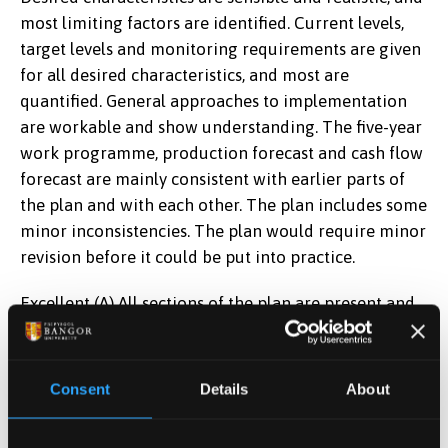
most limiting factors are identified. Current levels,
target levels and monitoring requirements are given
for all desired characteristics, and most are
quantified. General approaches to implementation
are workable and show understanding. The five-year
work programme, production forecast and cash flow
forecast are mainly consistent with earlier parts of
the plan and with each other. The plan includes some
minor inconsistencies. The plan would require minor
revision before it could be put into practice.
Excellent (A) All sections of the plan are present and
all material is in the right section(s). There is a
detailed, comprehensive site description. The vision
and long-term policy are original and appropriate.
Consent
Details
About
Desired characteristics are both imaginative and
realistic, and all limiting factors are identified.