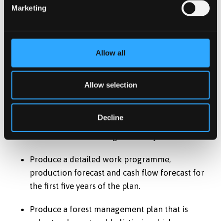
Marketing
to meet stated management objectives.
Identify (using suitable text, maps produced
using GIS and other appropriate techniques)
Allow all
suitable and realistic strategies and proposals
that enable the vision, long term policy and
Allow selection
management objectives for the plan to be met.
Identify suitable indicators, targets and
Decline
monitoring procedures which are appropriate
and realistic for management objectives.
Produce a detailed work programme,
production forecast and cash flow forecast for
the first five years of the plan.
Produce a forest management plan that is