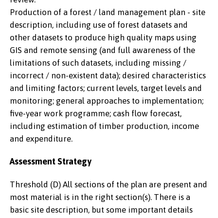
Production of a forest / land management plan - site
description, including use of forest datasets and
other datasets to produce high quality maps using
GIS and remote sensing (and full awareness of the
limitations of such datasets, including missing /
incorrect / non-existent data); desired characteristics
and limiting factors; current levels, target levels and
monitoring; general approaches to implementation;
five-year work programme; cash flow forecast,
including estimation of timber production, income
and expenditure.
Assessment Strategy
Threshold (D) All sections of the plan are present and
most material is in the right section(s). There is a
basic site description, but some important details