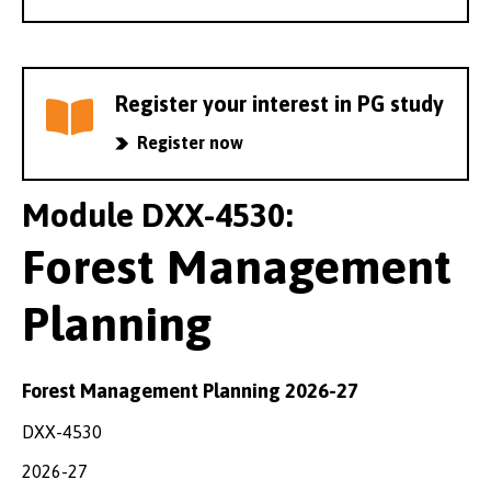
Register your interest in PG study
Register now
Module DXX-4530:
Forest Management
Planning
Forest Management Planning 2026-27
DXX-4530
2026-27