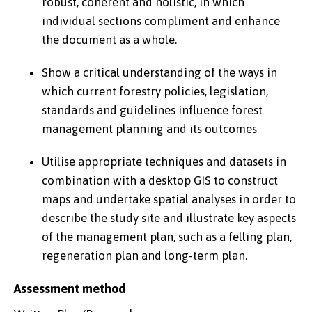
robust, coherent and holistic, in which
individual sections compliment and enhance
the document as a whole.
Show a critical understanding of the ways in
which current forestry policies, legislation,
standards and guidelines influence forest
management planning and its outcomes
Utilise appropriate techniques and datasets in
combination with a desktop GIS to construct
maps and undertake spatial analyses in order to
describe the study site and illustrate key aspects
of the management plan, such as a felling plan,
regeneration plan and long-term plan.
Assessment method