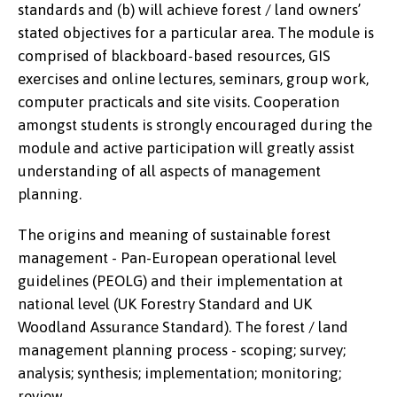
standards and (b) will achieve forest / land owners’
stated objectives for a particular area. The module is
comprised of blackboard-based resources, GIS
exercises and online lectures, seminars, group work,
computer practicals and site visits. Cooperation
amongst students is strongly encouraged during the
module and active participation will greatly assist
understanding of all aspects of management
planning.
The origins and meaning of sustainable forest
management - Pan-European operational level
guidelines (PEOLG) and their implementation at
national level (UK Forestry Standard and UK
Woodland Assurance Standard). The forest / land
management planning process - scoping; survey;
analysis; synthesis; implementation; monitoring;
review.