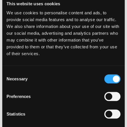
Current levels, target levels and monitoring
This website uses cookies
requirements are given for all desired characteristics,
We use cookies to personalise content and ads, to
and are fully quantified. General approaches to
provide social media features and to analyse our traffic.
implementation show imagination and detailed
We also share information about your use of our site with
understanding. The five-year work programme,
our social media, advertising and analytics partners who
production forecast and cash flow forecast are
may combine it with other information that you’ve
provided to them or that they’ve collected from your use
detailed, and completely consistent with earlier parts
of their services.
of the plan and with each other. The plan could be
put into practice at once, without revision.
Consent
Learning Outcomes
Necessary
Selection
Be able to draw up a vision, long-term policy
and management objectives that are coherent,
Preferences
complimentary and appropriate for a specific
site.
Statistics
Develop an integrated forest management plan