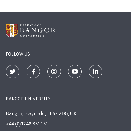
FOLLOW US
BANGOR UNIVERSITY
Bangor, Gwynedd, LL57 2DG, UK
+44 (0)1248 351151