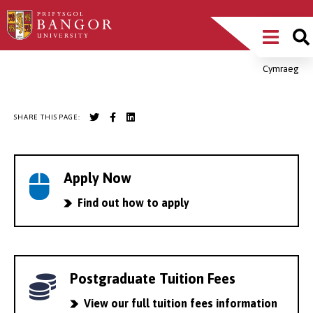
Skip
Main
to
main
Menu
content
Cymraeg
Breadcrumb
SHARE THIS PAGE:
Apply Now
Find out how to apply
Postgraduate Tuition Fees
View our full tuition fees information