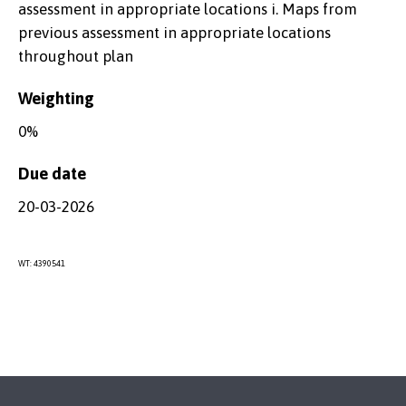
assessment in appropriate locations i. Maps from
previous assessment in appropriate locations
throughout plan
Weighting
0%
Due date
20-03-2026
WT: 4390541