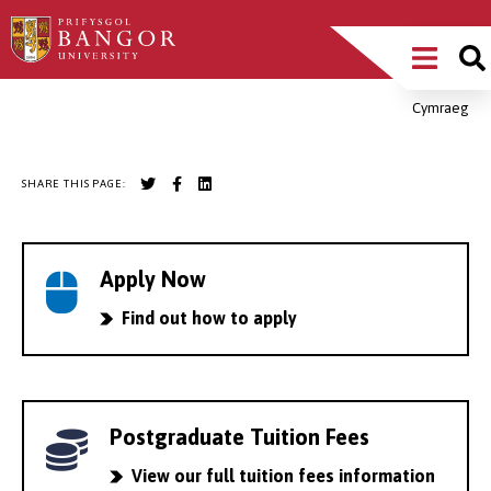
Skip
Main
to
main
Menu
content
Cymraeg
Breadcrumb
SHARE THIS PAGE:
Apply Now
Find out how to apply
Postgraduate Tuition Fees
View our full tuition fees information