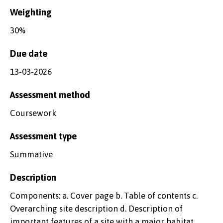
Weighting
30%
Due date
13-03-2026
Assessment method
Coursework
Assessment type
Summative
Description
Components: a. Cover page b. Table of contents c.
Overarching site description d. Description of
important features of a site with a major habitat