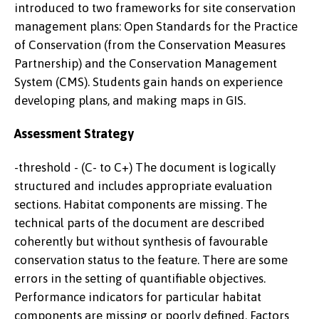
introduced to two frameworks for site conservation
management plans: Open Standards for the Practice
of Conservation (from the Conservation Measures
Partnership) and the Conservation Management
System (CMS). Students gain hands on experience
developing plans, and making maps in GIS.
Assessment Strategy
-threshold - (C- to C+) The document is logically
structured and includes appropriate evaluation
sections. Habitat components are missing. The
technical parts of the document are described
coherently but without synthesis of favourable
conservation status to the feature. There are some
errors in the setting of quantifiable objectives.
Performance indicators for particular habitat
components are missing or poorly defined. Factors