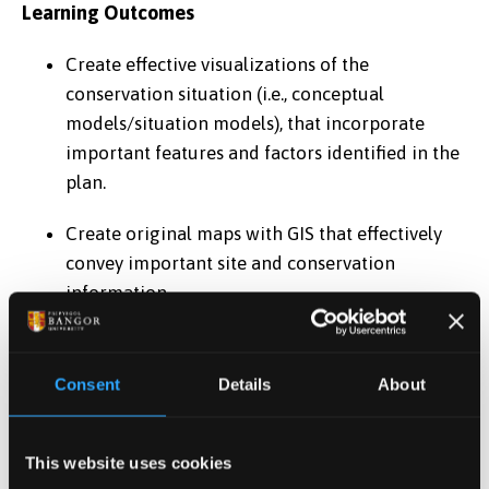
Learning Outcomes
Create effective visualizations of the
conservation situation (i.e., conceptual
models/situation models), that incorporate
important features and factors identified in the
plan.
Create original maps with GIS that effectively
convey important site and conservation
information.
Develop the start of a cohesive site conservation
management plan, including description and
Consent
Details
About
evaluation of important features and factors,
and identification of objectives (i.e., vision and
performance indicators).
This website uses cookies