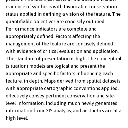
evidence of synthesis with favourable conservation
status applied in defining a vision of the feature. The
quantifiable objectives are concisely outlined.
Performance indicators are complete and
appropriately defined. Factors affecting the
management of the feature are concisely defined
with evidence of critical evaluation and application.
The standard of presentation is high. The conceptual
(situation) models are logical and present the
appropriate and specific factors influencing each
feature, in depth. Maps derived from spatial datasets
with appropriate cartographic conventions applied,
effectively convey pertinent conservation and site-
level information, including much newly generated
information from GIS analysis, and aesthetics are at a
high level.