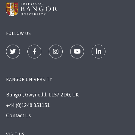
FOLLOW US
BANGOR UNIVERSITY
Bangor, Gwynedd, LL57 2DG, UK
+44 (0)1248 351151
Contact Us
VISIT US