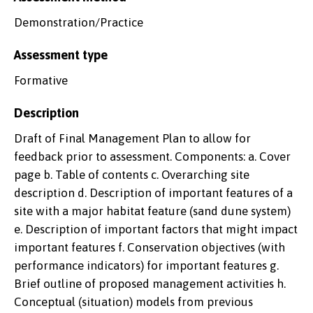
Demonstration/Practice
Assessment type
Formative
Description
Draft of Final Management Plan to allow for
feedback prior to assessment. Components: a. Cover
page b. Table of contents c. Overarching site
description d. Description of important features of a
site with a major habitat feature (sand dune system)
e. Description of important factors that might impact
important features f. Conservation objectives (with
performance indicators) for important features g.
Brief outline of proposed management activities h.
Conceptual (situation) models from previous