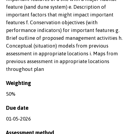
feature (sand dune system) e. Description of
important factors that might impact important
features f. Conservation objectives (with
performance indicators) for important features g.
Brief outline of proposed management activities h.
Conceptual (situation) models from previous
assessment in appropriate locations i. Maps from
previous assessment in appropriate locations
throughout plan
Weighting
50%
Due date
01-05-2026
Assessment method