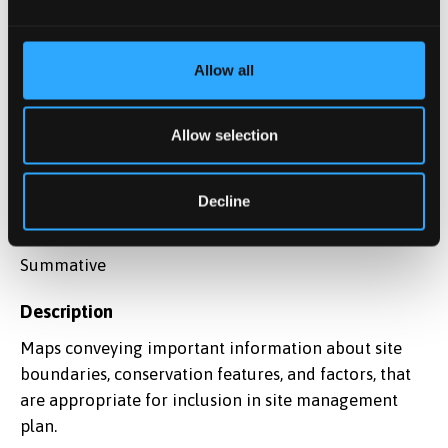
20%
Due date
Allow all
27-02-2026
Allow selection
Assessment method
Coursework
Decline
Assessment type
Summative
Description
Maps conveying important information about site
boundaries, conservation features, and factors, that
are appropriate for inclusion in site management
plan.