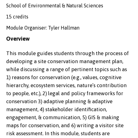
School of Environmental & Natural Sciences
15 credits
Module Organiser: Tyler Hallman
Overview
This module guides students through the process of
developing a site conservation management plan,
while discussing a range of pertinent topics such as
1) reasons for conservation (e.g., values, cognitive
hierarchy, ecosystem services, nature’s contribution
to people, etc.), 2) legal and policy frameworks for
conservation 3) adaptive planning & adaptive
management, 4) stakeholder identification,
engagement, & communication, 5) GIS & making
maps for conservation, and 6) writing a visitor site
risk assessment. In this module, students are