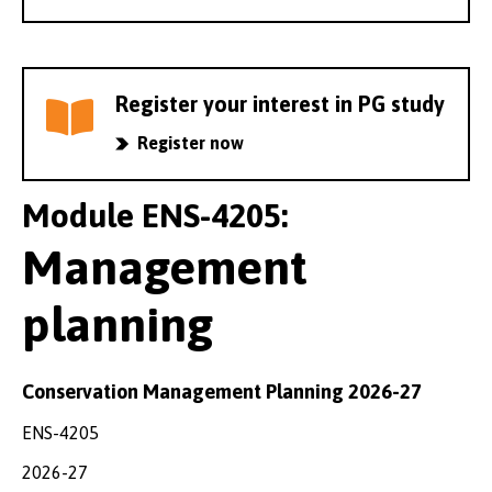
Register your interest in PG study
Register now
Module ENS-4205:
Management
planning
Conservation Management Planning 2026-27
ENS-4205
2026-27