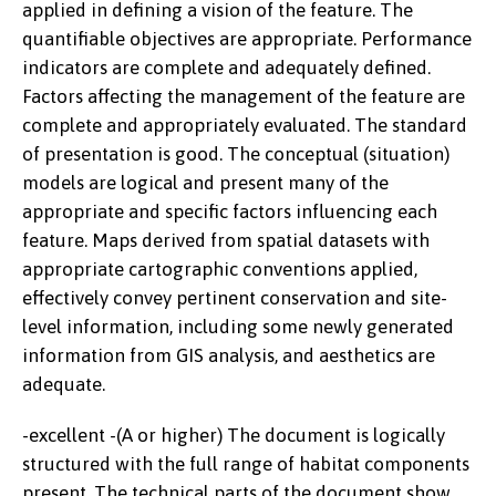
applied in defining a vision of the feature. The
quantifiable objectives are appropriate. Performance
indicators are complete and adequately defined.
Factors affecting the management of the feature are
complete and appropriately evaluated. The standard
of presentation is good. The conceptual (situation)
models are logical and present many of the
appropriate and specific factors influencing each
feature. Maps derived from spatial datasets with
appropriate cartographic conventions applied,
effectively convey pertinent conservation and site-
level information, including some newly generated
information from GIS analysis, and aesthetics are
adequate.
-excellent -(A or higher) The document is logically
structured with the full range of habitat components
present. The technical parts of the document show