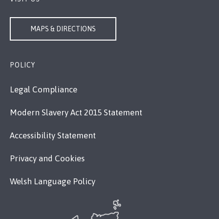
MAPS & DIRECTIONS
POLICY
Legal Compliance
Modern Slavery Act 2015 Statement
Accessibility Statement
Privacy and Cookies
Welsh Language Policy