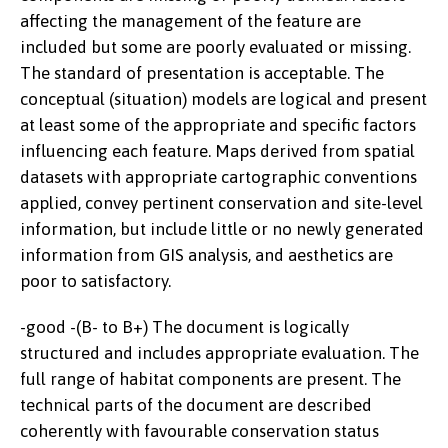
affecting the management of the feature are
included but some are poorly evaluated or missing.
The standard of presentation is acceptable. The
conceptual (situation) models are logical and present
at least some of the appropriate and specific factors
influencing each feature. Maps derived from spatial
datasets with appropriate cartographic conventions
applied, convey pertinent conservation and site-level
information, but include little or no newly generated
information from GIS analysis, and aesthetics are
poor to satisfactory.
-good -(B- to B+) The document is logically
structured and includes appropriate evaluation. The
full range of habitat components are present. The
technical parts of the document are described
coherently with favourable conservation status