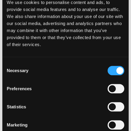
We use cookies to personalise content and ads, to
Assessment method
provide social media features and to analyse our traffic.
We also share information about your use of our site with
Coursework
our social media, advertising and analytics partners who
Assessment type
may combine it with other information that you’ve
provided to them or that they’ve collected from your use
Summative
of their services.
Description
Consent
Conceptual (situation) models as visualizations of
Necessary
Selection
your understanding of the current system and
conservation situation. These should show the
factors that impact each important feature that will
Preferences
be identified in the subsequent management plan.
Factors should be in depth and specific to each
Statistics
feature.
Weighting
Marketing