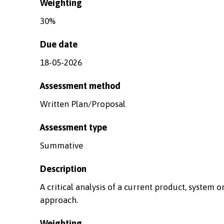
Weighting
30%
Due date
18-05-2026
Assessment method
Written Plan/Proposal
Assessment type
Summative
Description
A critical analysis of a current product, system o
approach.
Weighting