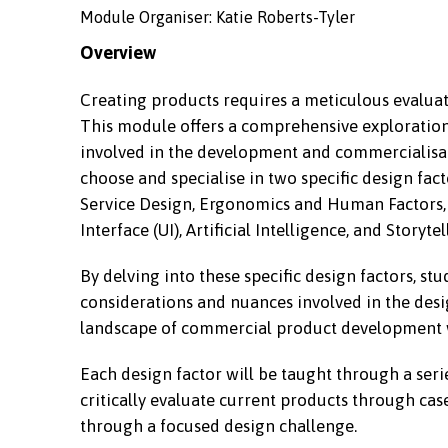
Module Organiser: Katie Roberts-Tyler
Overview
Creating products requires a meticulous evalua
This module offers a comprehensive exploration 
involved in the development and commercialisati
choose and specialise in two specific design fac
Service Design, Ergonomics and Human Factors, Q
Interface (UI), Artificial Intelligence, and Storytel
By delving into these specific design factors, st
considerations and nuances involved in the des
landscape of commercial product development w
Each design factor will be taught through a seri
critically evaluate current products through cas
through a focused design challenge.