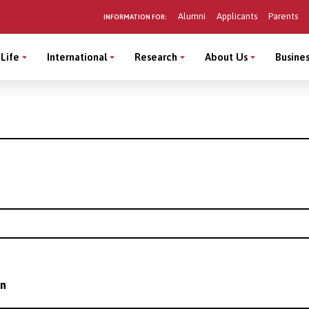
Alumni
Applicants
Parents
INFORMATION FOR:
Life
International
Research
About Us
Busines
on