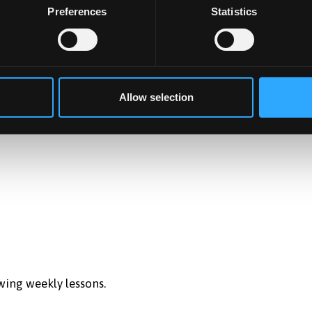
Preferences
Statistics
sful development and commercialisation of products, servic
roduct, system or services. Recognises and argues for
Allow selection
wing weekly lessons.