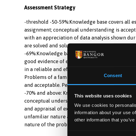
Assessment Strategy
-threshold -50-59%:Knowledge base covers all ess
assignment; conceptual understanding is accepta
with an appreciation of data analysis shown dur
are solved and solutions are acceptable. Perform
-69%:Knowledge base covers all essential aspect
good evidence of enquiry beyond this. Conceptu
in a reliable and efficient manner, with a good 
Consent
Problems of a familiar and unfamiliar nature are
and acceptable. Performance in transferable skill
-70% and above: Knowledge base is extensive an
This website uses cookies
conceptual understanding is outstanding. Exper
We use cookies to personalis
and appraisal of experimental results, with appr
information about your use of
unfamiliar nature are solved with efficiency an
other information that you’ve
nature of the problem. Performance in transferab
Consent