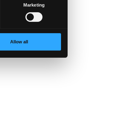
Marketing
es
Allow all