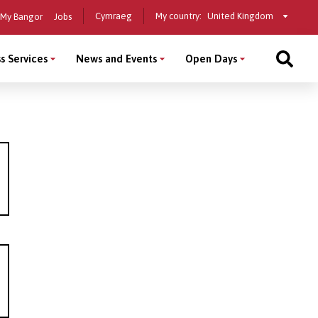
Select
Cymraeg
My country:
My Bangor
Jobs
a
country
s Services
News and Events
Open Days