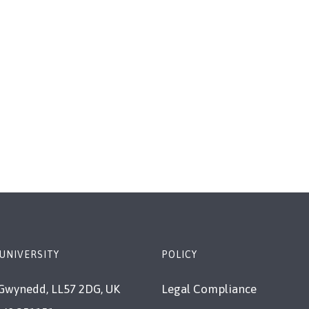
 UNIVERSITY
POLICY
Gwynedd, LL57 2DG, UK
Legal Compliance