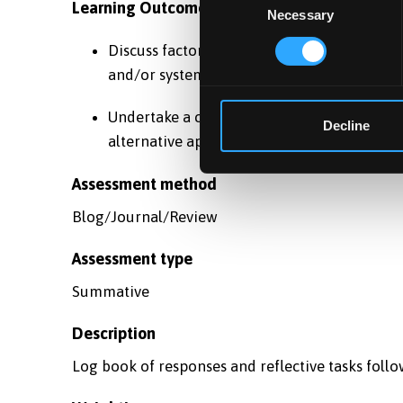
Learning Outcomes
Necessary
Selection
Discuss factors which relate to the succes
and/or systems.
Undertake a critical analysis of a current p
Decline
alternative approaches.
Assessment method
Blog/Journal/Review
Assessment type
Summative
Description
Log book of responses and reflective tasks follo