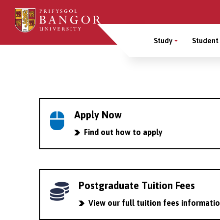
Skip
to
Main
main
Study
Student 
content
Menu
Breadcrumb
Apply Now
Find out how to apply
Postgraduate Tuition Fees
View our full tuition fees informati