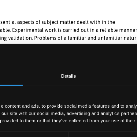
ential aspects of subject matter dealt with in the
ble. Experimental work is carried out in a reliable manner
ing validation. Problems of a familiar and unfamiliar natur
ance in transferable skills is sound. -good -60
s of subject matter dealt with in the assignment and shows
al understanding is good. Experimental work is carried ou
appreciation of data analysis shown during validation.
Details
 solved in a logical manner; solutions are generally correc
s is sound and shows no significant deficiencies. -excellen
d extends well beyond the work covered in the assignment;
imental work is exemplary and shows a thorough analysis
e content and ads, to provide social media features and to analy
opriate and justified validation. Problems of a familiar and
 our site with our social media, advertising and analytics partn
d accuracy; problem-solving procedures are adjusted to the
 provided to them or that they’ve collected from your use of their
le skills is generally very good.