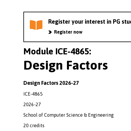
Register your interest in PG st
Register now
Module ICE-4865:
Design Factors
Design Factors 2026-27
ICE-4865
2026-27
School of Computer Science & Engineering
20 credits