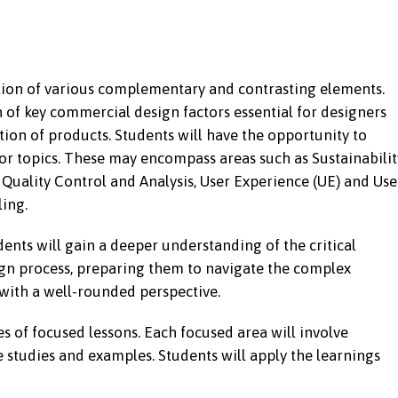
tion of various complementary and contrasting elements.
of key commercial design factors essential for designers
on of products. Students will have the opportunity to
tor topics. These may encompass areas such as Sustainabilit
uality Control and Analysis, User Experience (UE) and Use
ling.
udents will gain a deeper understanding of the critical
ign process, preparing them to navigate the complex
ith a well-rounded perspective.
es of focused lessons. Each focused area will involve
e studies and examples. Students will apply the learnings