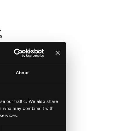
,
e
t
About
t
t
se our traffic. We also share
ers who may combine it with
 services.