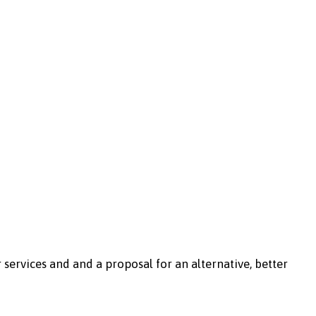
r services and and a proposal for an alternative, better