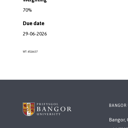
70%
Due date
29-06-2026
WT: 4516637
BANGOR
Bangor, 