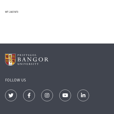
WT: 2437473
FOLLOW US