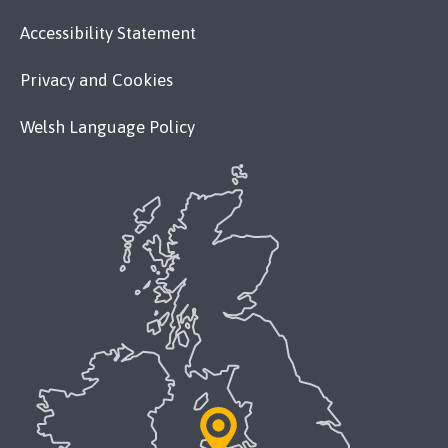
Accessibility Statement
Privacy and Cookies
Welsh Language Policy