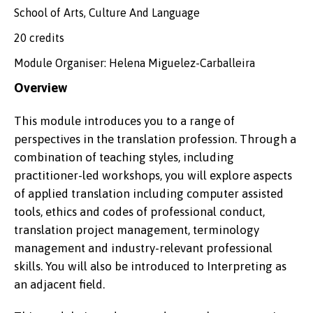
School of Arts, Culture And Language
20 credits
Module Organiser: Helena Miguelez-Carballeira
Overview
This module introduces you to a range of
perspectives in the translation profession. Through a
combination of teaching styles, including
practitioner-led workshops, you will explore aspects
of applied translation including computer assisted
tools, ethics and codes of professional conduct,
translation project management, terminology
management and industry-relevant professional
skills. You will also be introduced to Interpreting as
an adjacent field.