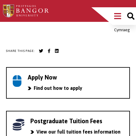
Skip
Main
to
main
Menu
content
Cymraeg
Breadcrumb
SHARE THIS PAGE:
Apply Now
Find out how to apply
Postgraduate Tuition Fees
View our full tuition fees information