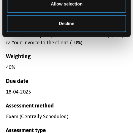
applications, including the full range of office
Allow selection
software, search engines, corpus-based tools, text
analysis tools, terminological databases and CAT
Decline
tools that will assist you with delivering the
translation project. (between 700-1000 words). (30%)
iv. Your invoice to the client. (10%)
Weighting
40%
Due date
18-04-2025
Assessment method
Exam (Centrally Scheduled)
Assessment type