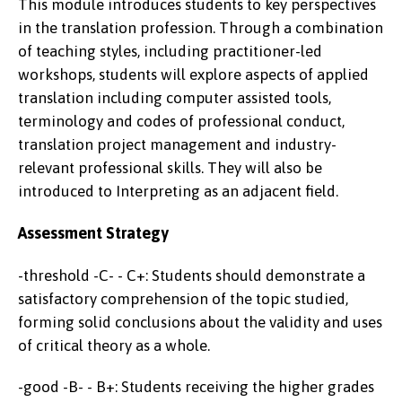
This module introduces students to key perspectives
in the translation profession. Through a combination
of teaching styles, including practitioner-led
workshops, students will explore aspects of applied
translation including computer assisted tools,
terminology and codes of professional conduct,
translation project management and industry-
relevant professional skills. They will also be
introduced to Interpreting as an adjacent field.
Assessment Strategy
-threshold -C- - C+: Students should demonstrate a
satisfactory comprehension of the topic studied,
forming solid conclusions about the validity and uses
of critical theory as a whole.
-good -B- - B+: Students receiving the higher grades