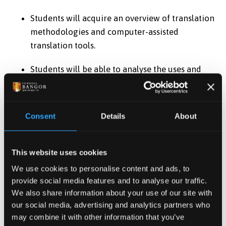
Students will acquire an overview of translation
methodologies and computer-assisted
translation tools.
Students will be able to analyse the uses and
validity of a wide range of applied approaches
to translation.
Consent
Details
About
Assessment method
Logbook Or Portfolio
This website uses cookies
Assessment type
We use cookies to personalise content and ads, to
Summative
provide social media features and to analyse our traffic.
We also share information about your use of our site with
Description
our social media, advertising and analytics partners who
may combine it with other information that you’ve
Professional Translation Project Portfolio You will be