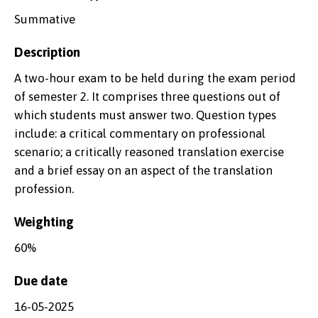
Summative
Description
A two-hour exam to be held during the exam period
of semester 2. It comprises three questions out of
which students must answer two. Question types
include: a critical commentary on professional
scenario; a critically reasoned translation exercise
and a brief essay on an aspect of the translation
profession.
Weighting
60%
Due date
16-05-2025