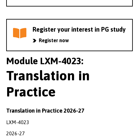
Register your interest in PG study
Register now
Module LXM-4023:
Translation in
Practice
Translation in Practice 2026-27
LXM-4023
2026-27