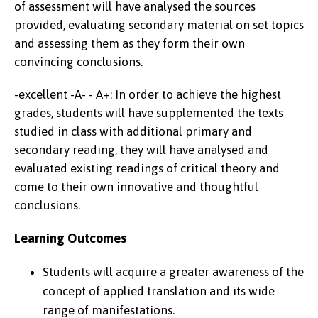
of assessment will have analysed the sources
provided, evaluating secondary material on set topics
and assessing them as they form their own
convincing conclusions.
-excellent -A- - A+: In order to achieve the highest
grades, students will have supplemented the texts
studied in class with additional primary and
secondary reading, they will have analysed and
evaluated existing readings of critical theory and
come to their own innovative and thoughtful
conclusions.
Learning Outcomes
Students will acquire a greater awareness of the
concept of applied translation and its wide
range of manifestations.