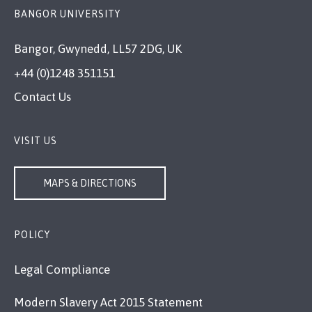
BANGOR UNIVERSITY
Bangor, Gwynedd, LL57 2DG, UK
+44 (0)1248 351151
Contact Us
VISIT US
MAPS & DIRECTIONS
POLICY
Legal Compliance
Modern Slavery Act 2015 Statement