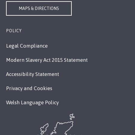
MAPS & DIRECTIONS
POLICY
Legal Compliance
Modern Slavery Act 2015 Statement
Accessibility Statement
Privacy and Cookies
Welsh Language Policy