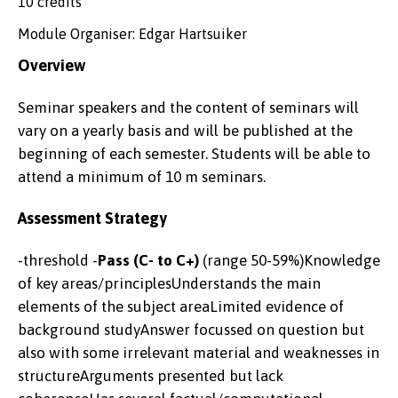
10 credits
Module Organiser: Edgar Hartsuiker
Overview
Seminar speakers and the content of seminars will
vary on a yearly basis and will be published at the
beginning of each semester. Students will be able to
attend a minimum of 10 m seminars.
Assessment Strategy
-threshold -
Pass (C- to C+)
(range 50-59%)Knowledge
of key areas/principlesUnderstands the main
elements of the subject areaLimited evidence of
background studyAnswer focussed on question but
also with some irrelevant material and weaknesses in
structureArguments presented but lack