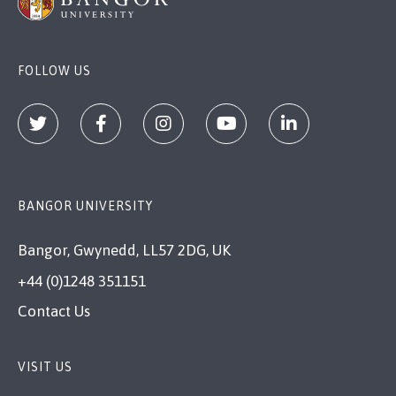
FOLLOW US
BANGOR UNIVERSITY
Bangor, Gwynedd, LL57 2DG, UK
+44 (0)1248 351151
Contact Us
VISIT US