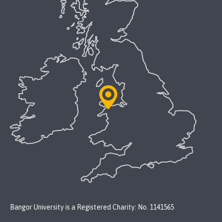
Bangor University is a Registered Charity: No. 1141565