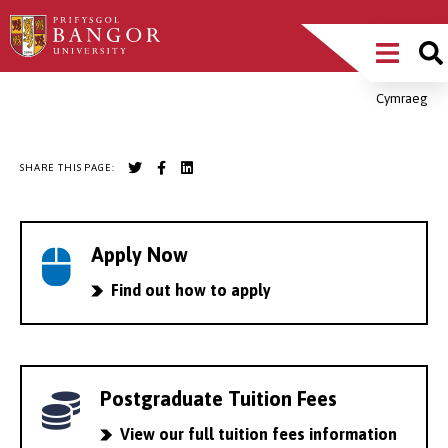
Skip
Main
to
main
Menu
content
Cymraeg
Breadcrumb
SHARE THIS PAGE:
Apply Now
Find out how to apply
Postgraduate Tuition Fees
View our full tuition fees information