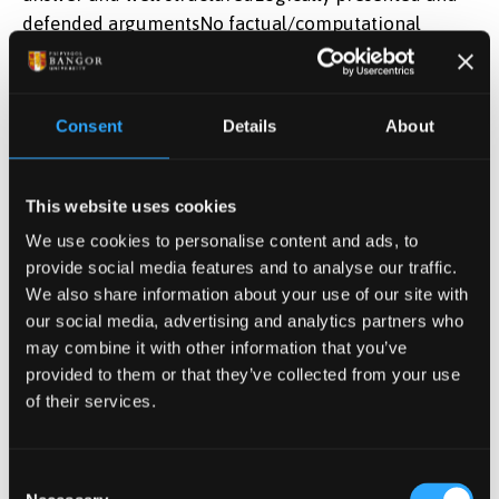
defended argumentsNo factual/computational
errorsOriginal interpretationNew links between
topics are developedNew approach to a
problemExcellent presentation with very accurate
Consent
Details
About
communication
Learning Outcomes
This website uses cookies
We use cookies to personalise content and ads, to
Analyse the suitability of methods chosen to
provide social media features and to analyse our traffic.
obtain results and suggest further
We also share information about your use of our site with
methods/experiments to address any
our social media, advertising and analytics partners who
weaknesses in the presented research and
may combine it with other information that you’ve
advance the field
provided to them or that they’ve collected from your use
of their services.
Communicate ideas effectively and
professionally by oral means, adhering to levels
and standards used in academia and industry
Consent