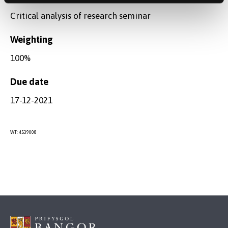
Critical analysis of research seminar
Weighting
100%
Due date
17-12-2021
WT: 4539008