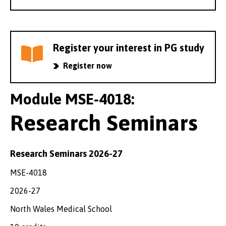
Register your interest in PG study
Register now
Module MSE-4018:
Research Seminars
Research Seminars 2026-27
MSE-4018
2026-27
North Wales Medical School