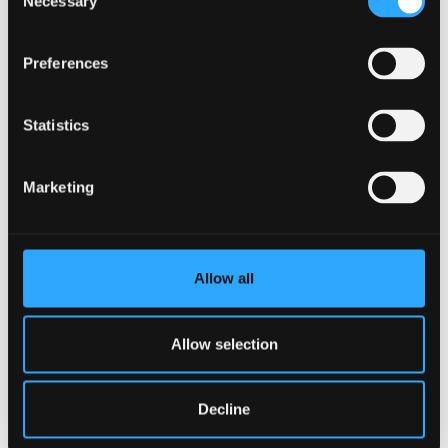
Necessary
Selection
Critically appraise a research seminar and
select and process the key messages
Preferences
Critically compare and relate information
Statistics
coming from a range of presenters and make
novel connections between them
Marketing
Critically evaluate research seminars with
reference to reviews and research articles
Assessment method
Allow all
Individual Presentation
Allow selection
Assessment type
Summative
Decline
Description