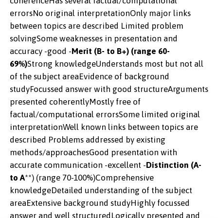
coherenceHas several factual/computational
errorsNo original interpretationOnly major links
between topics are described Limited problem
solvingSome weaknesses in presentation and
accuracy -good -
Merit (B- to B+) (range 60-
69%)
Strong knowledgeUnderstands most but not all
of the subject areaEvidence of background
studyFocussed answer with good structureArguments
presented coherentlyMostly free of
factual/computational errorsSome limited original
interpretationWell known links between topics are
described Problems addressed by existing
methods/approachesGood presentation with
accurate communication -excellent -
Distinction (A-
to A
**) (range 70-100%)Comprehensive
knowledgeDetailed understanding of the subject
areaExtensive background studyHighly focussed
answer and well structuredLogically presented and