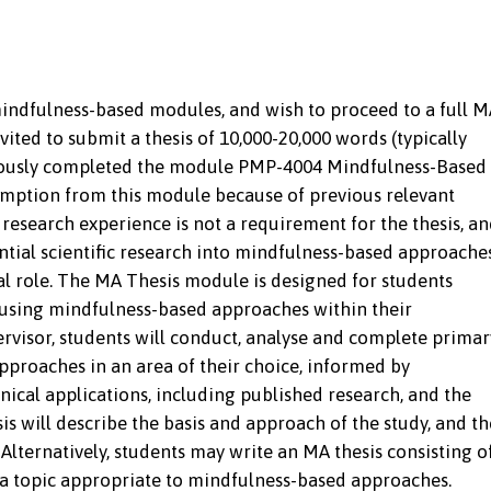
ndfulness-based modules, and wish to proceed to a full M
ted to submit a thesis of 10,000-20,000 words (typically
viously completed the module PMP-4004 Mindfulness-Based
mption from this module because of previous relevant
 research experience is not a requirement for the thesis, a
ential scientific research into mindfulness-based approache
onal role. The MA Thesis module is designed for students
e using mindfulness-based approaches within their
rvisor, students will conduct, analyse and complete primar
proaches in an area of their choice, informed by
inical applications, including published research, and the
is will describe the basis and approach of the study, and th
. Alternatively, students may write an MA thesis consisting o
 a topic appropriate to mindfulness-based approaches.