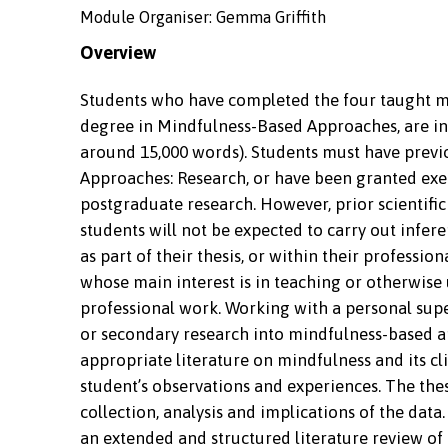
Module Organiser: Gemma Griffith
Overview
Students who have completed the four taught mi
degree in Mindfulness-Based Approaches, are invi
around 15,000 words). Students must have pre
Approaches: Research, or have been granted exe
postgraduate research. However, prior scientific
students will not be expected to carry out infer
as part of their thesis, or within their professi
whose main interest is in teaching or otherwis
professional work. Working with a personal supe
or secondary research into mindfulness-based ap
appropriate literature on mindfulness and its cl
student’s observations and experiences. The thes
collection, analysis and implications of the data
an extended and structured literature review of