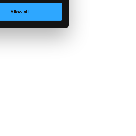
wn
Allow all