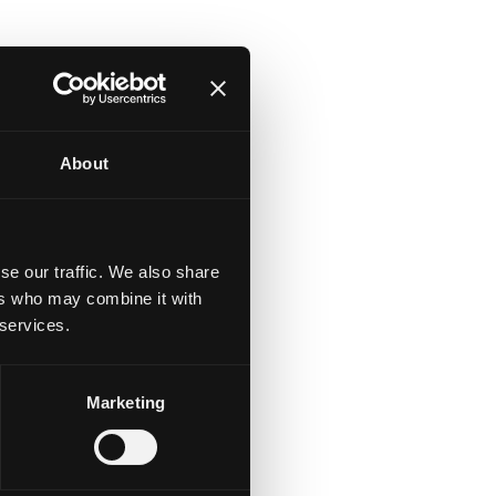
About
se our traffic. We also share
ers who may combine it with
r
 services.
r
th
Marketing