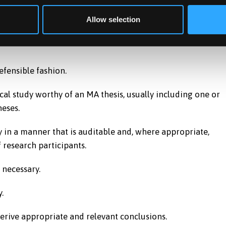
r understanding of practical research methodology are sho
Allow selection
efensible fashion.
cal study worthy of an MA thesis, usually including one or
eses.
y in a manner that is auditable and, where appropriate,
 research participants.
 necessary.
.
derive appropriate and relevant conclusions.