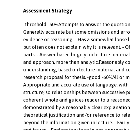
Assessment Strategy
-threshold -50%Attempts to answer the question d
Generally accurate but some omissions and error
evidence or reasoning. - Has a somewhat loose li
but often does not explain why it is relevant. - 
parts. - Answer based largely on lecture material
and approach, more than analytic.Reasonably co
understanding, based on lecture material and cor
research proposal for thesis. -good -60%All or m
Appropriate and accurate use of language, with v
structure; so relationships between successive par
coherent whole and guides reader to a reasoned
demonstrated by a reasonably clear explanation o
theoretical justification and/or reference to r
beyond the information given in lecture. - Fairl
and issues. - Explanatory in style and approach, 