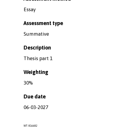
Essay
Assessment type
Summative
Description
Thesis part 1
Weighting
30%
Due date
06-03-2027
WT: 816682