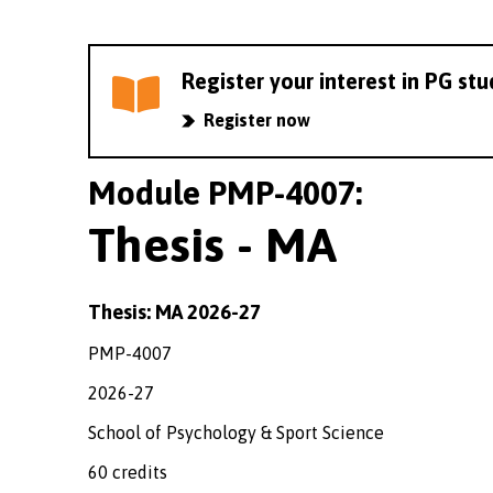
Register your interest in PG st
Register now
Module PMP-4007:
Thesis - MA
Thesis: MA 2026-27
PMP-4007
2026-27
School of Psychology & Sport Science
60 credits