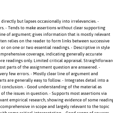
irectly but lapses occasionally into irrelevancies. -
s. - Tends to make assertions without clear supporting
ne of argument; gives information that is mostly relevant
Often relies on the reader to form links between successive
 or on one or two essential readings. - Descriptive in style
mprehensive coverage, indicating generally accurate
e readings only. Limited critical appraisal. Straightforwar
ost parts of the assignment question are answered. -
ery few errors. - Mostly clear line of argument and
ts are generally easy to follow. - Integrates detail into a
 conclusion. - Good understanding of the material as
f the issues in question. - Supports most assertions via
elevant empirical research, showing evidence of some readin
y comprehensive in scope and largely relevant to the topic
with some critical interpretation. - Good range of sources