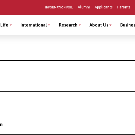
Alumni
Applicants
Parents
INFORMATION FOR:
Life
International
Research
About Us
Busines
on