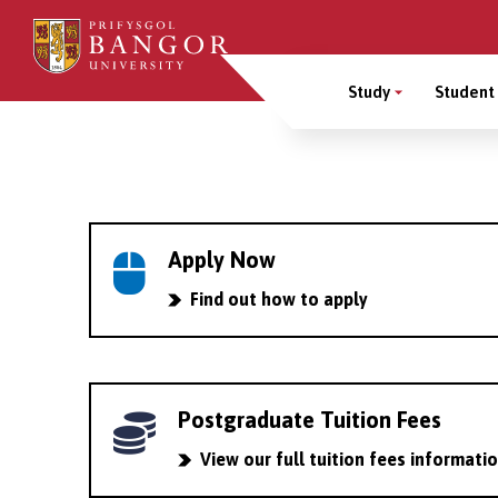
Skip
to
Main
main
Study
Student 
content
Menu
Breadcrumb
Apply Now
Find out how to apply
Postgraduate Tuition Fees
View our full tuition fees informati