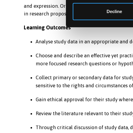
and expression. Originality of ideas and a clea
Decline
in research proposal for thesis.
Learning Outcomes
Analyse study data in an appropriate and d
Choose and describe an effective yet practi
more focused research questions or hypoth
Collect primary or secondary data for stud
sensitive to the rights and circumstances of
Gain ethical approval for their study where
Review the literature relevant to their study
Through critical discussion of study data, 