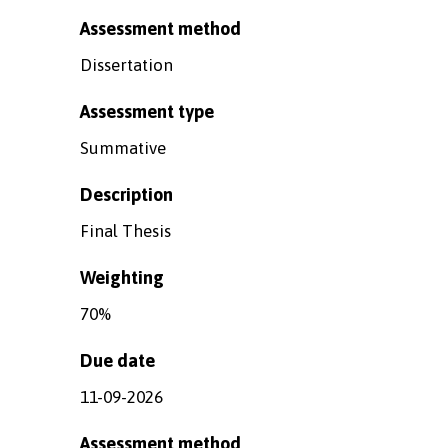
Assessment method
Dissertation
Assessment type
Summative
Description
Final Thesis
Weighting
70%
Due date
11-09-2026
Assessment method