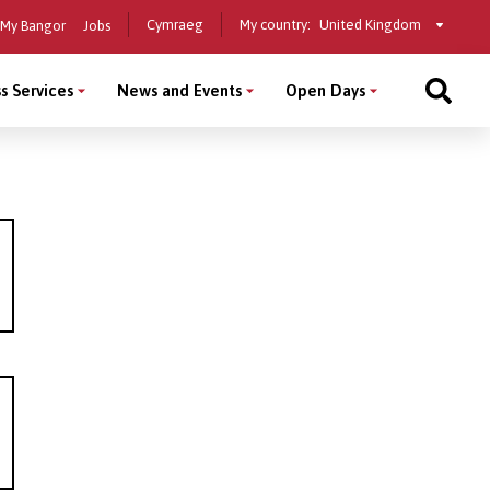
Select
Cymraeg
My country:
My Bangor
Jobs
a
country
s Services
News and Events
Open Days