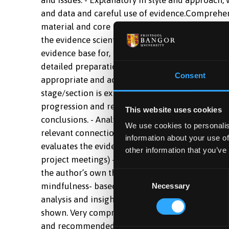
and data and careful use of evidence.Comprehen
material and core readings, with evidence of so
the evidence scientifically. Shows understandin
evidence base for, mindfulness-based approaches
detailed preparation. -excellent -70%All parts o
Consent
appropriate and accurate use of language. - Exce
stage/section is explicitly and sensibly linked to
progression and relevance) - Details integrated
This website uses cookies
conclusions. - Analytical in style and approach 
We use cookies to personalis
relevant connections between different parts of a
information about your use of
evaluates the evidence in a logical manner. - Go
other information that you’ve
project meetings) - Shows clear evidence of exten
the author’s own thinking is readily apparent.E
Consent
mindfulness- based approaches, together with its
Necessary
Selection
analysis and insightful scientific appraisal of 
shown. Very comprehensive and accurate coverag
and recommended readings and understands the a