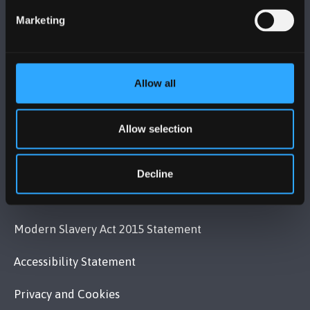
+44 (0)1248 351151
Marketing
Contact Us
VISIT US
Allow all
MAPS & DIRECTIONS
Allow selection
POLICY
Decline
Legal Compliance
Modern Slavery Act 2015 Statement
Accessibility Statement
Privacy and Cookies