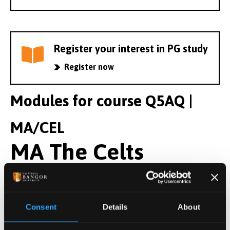
Register your interest in PG study
Register now
Modules for course Q5AQ |
MA/CEL
MA The Celts
Year 1 Modules
Consent
Details
About