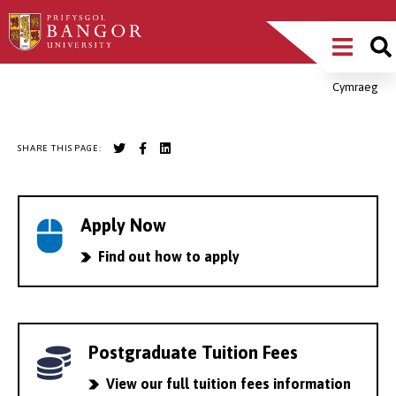
Skip
Main
to
main
Menu
content
Cymraeg
Breadcrumb
SHARE THIS PAGE:
Apply Now
Find out how to apply
Postgraduate Tuition Fees
View our full tuition fees information