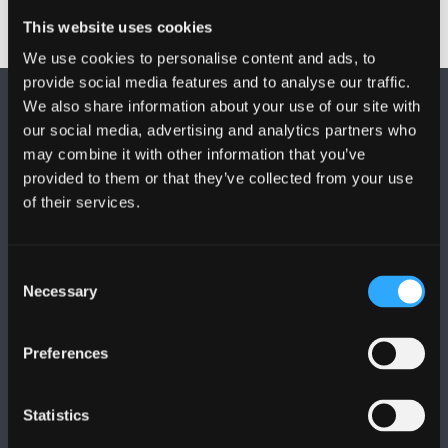
This website uses cookies
We use cookies to personalise content and ads, to
provide social media features and to analyse our traffic.
We also share information about your use of our site with
our social media, advertising and analytics partners who
may combine it with other information that you’ve
provided to them or that they’ve collected from your use
of their services.
FOLLOW US
Consent
Necessary
Selection
Preferences
BANGOR UNIVERSITY
Bangor, Gwynedd, LL57 2DG, UK
Statistics