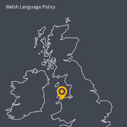
Welsh Language Policy