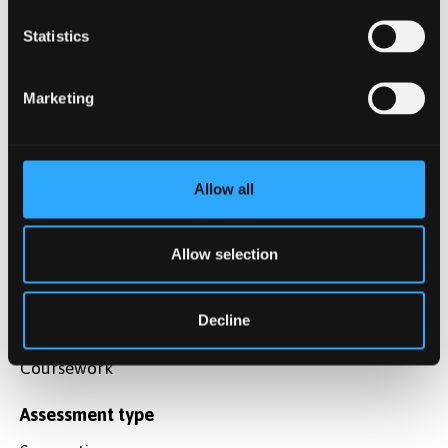
research questions commonly used in corpus-
based approaches to language variation, use,
Statistics
form, register and style.
Marketing
Explain and apply the core concepts, ideas,
terminology, and approaches relating to the use
of corpora and corpus-based approaches in the
study of language.
Allow all
Identify and employ the basic principles
Allow selection
underlying the scientific method in general and
empirical data driven approach in particular..
Decline
Assessment method
Coursework
Assessment type