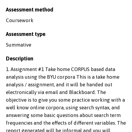
Assessment method
Coursework
Assessment type
Summative
Description
1. Assignment #1 Take home CORPUS based data
analysis using the BYU corpora This is a take home
analysis / assignment, and it will be handed out
electronically via email and Blackboard. The
objective is to give you some practice working with a
well know online corpora, using search syntax, and
answering some basic questions about search term
frequencies and the effects of different variables. The
report generated will be informal and you will