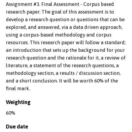
Assignment #3. Final Assessment - Corpus based
research paper. The goal of this assessment is to
develop a research question or questions that can be
explored, and answered, via a data driven approach,
using a corpus-based methodology and corpus
resources. This research paper will follow a standard;
an introduction that sets up the background for your
research question and the rationale for it, a review of
literature, a statement of the research questions, a
methodology section, a results / discussion section,
and a short conclusion. It will be worth 60% of the
final mark.
Weighting
60%
Due date