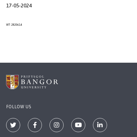
17-05-2024
WT: 2820614
FOLLOW US