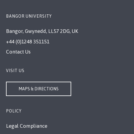
BANGOR UNIVERSITY
Bangor, Gwynedd, LL57 2DG, UK
+44 (0)1248 351151
Contact Us
VISIT US
MAPS & DIRECTIONS
POLICY
Legal Compliance