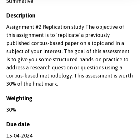
Summative
Description
Assignment #2 Replication study The objective of
this assignment is to ‘replicate’ a previously
published corpus-based paper on a topic and in a
subject of your interest. The goal of this assessment
is to give you some structured hands-on practice to
address a research question or questions using a
corpus-based methodology. This assessment is worth
30% of the final mark.
Weighting
30%
Due date
15-04-2024