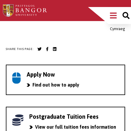
Skip
Main
to
main
Menu
content
Cymraeg
Breadcrumb
SHARE THIS PAGE:
Apply Now
Find out how to apply
Postgraduate Tuition Fees
View our full tuition fees information