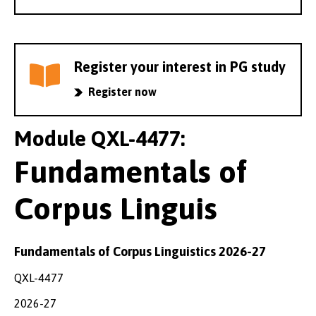
Register your interest in PG study
Register now
Module QXL-4477:
Fundamentals of
Corpus Linguis
Fundamentals of Corpus Linguistics 2026-27
QXL-4477
2026-27