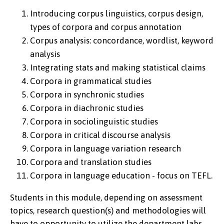
Introducing corpus linguistics, corpus design,
types of corpora and corpus annotation
Corpus analysis: concordance, wordlist, keyword
analysis
Integrating stats and making statistical claims
Corpora in grammatical studies
Corpora in synchronic studies
Corpora in diachronic studies
Corpora in sociolinguistic studies
Corpora in critical discourse analysis
Corpora in language variation research
Corpora and translation studies
Corpora in language education - focus on TEFL.
Students in this module, depending on assessment
topics, research question(s) and methodologies will
have to opportunity to utilize the department labs,