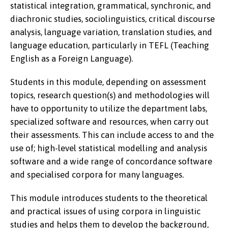
statistical integration, grammatical, synchronic, and
diachronic studies, sociolinguistics, critical discourse
analysis, language variation, translation studies, and
language education, particularly in TEFL (Teaching
English as a Foreign Language).
Students in this module, depending on assessment
topics, research question(s) and methodologies will
have to opportunity to utilize the department labs,
specialized software and resources, when carry out
their assessments. This can include access to and the
use of; high-level statistical modelling and analysis
software and a wide range of concordance software
and specialised corpora for many languages.
This module introduces students to the theoretical
and practical issues of using corpora in linguistic
studies and helps them to develop the background,