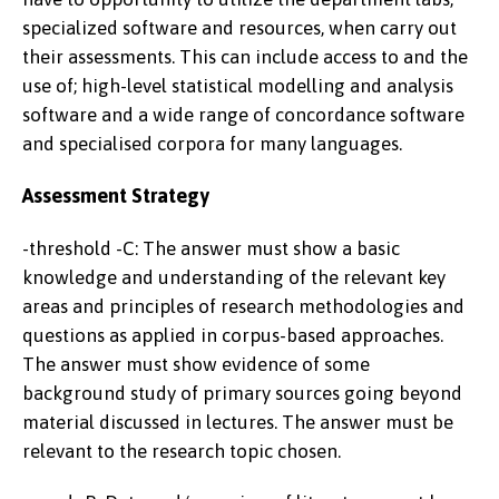
specialized software and resources, when carry out
their assessments. This can include access to and the
use of; high-level statistical modelling and analysis
software and a wide range of concordance software
and specialised corpora for many languages.
Assessment Strategy
-threshold -C: The answer must show a basic
knowledge and understanding of the relevant key
areas and principles of research methodologies and
questions as applied in corpus-based approaches.
The answer must show evidence of some
background study of primary sources going beyond
material discussed in lectures. The answer must be
relevant to the research topic chosen.