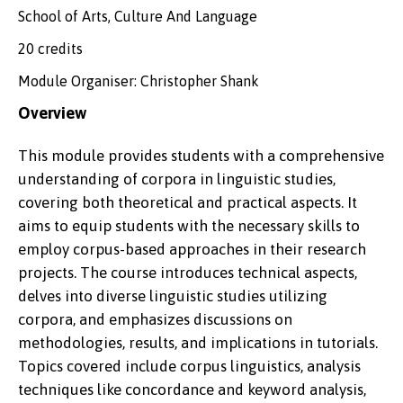
School of Arts, Culture And Language
20 credits
Module Organiser: Christopher Shank
Overview
This module provides students with a comprehensive
understanding of corpora in linguistic studies,
covering both theoretical and practical aspects. It
aims to equip students with the necessary skills to
employ corpus-based approaches in their research
projects. The course introduces technical aspects,
delves into diverse linguistic studies utilizing
corpora, and emphasizes discussions on
methodologies, results, and implications in tutorials.
Topics covered include corpus linguistics, analysis
techniques like concordance and keyword analysis,