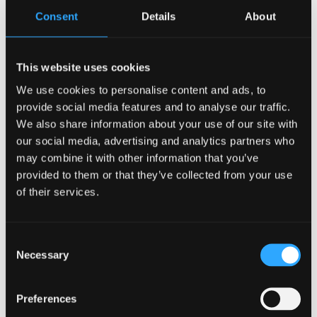
understanding; the author’s own thinking should be
Consent
Details
About
readily apparent. The answer must show clear
evidence of extensive reading of primary sources.
The answer must show a clear line structure in which
This website uses cookies
each successive stage is explicitly linked and the
We use cookies to personalise content and ads, to
reader is explicitly told why these parts are relevant
provide social media features and to analyse our traffic.
to the study.
We also share information about your use of our site with
our social media, advertising and analytics partners who
Learning Outcomes
may combine it with other information that you’ve
provided to them or that they’ve collected from your use
Analyse and critique corpus-based studies in
of their services.
linguistics and related disciplines that examine
language use, reference, categorization,
Consent
comprehension, cognition and synchronic and
Necessary
Selection
diachronic change and or patterns.
Compare and contrast the types of research and
Preferences