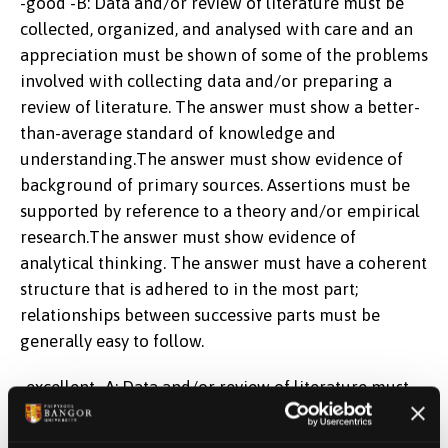
-good -B: Data and/or review of literature must be
collected, organized, and analysed with care and an
appreciation must be shown of some of the problems
involved with collecting data and/or preparing a
review of literature. The answer must show a better-
than-average standard of knowledge and
understanding.The answer must show evidence of
background of primary sources. Assertions must be
supported by reference to a theory and/or empirical
research.The answer must show evidence of
analytical thinking. The answer must have a coherent
structure that is adhered to in the most part;
relationships between successive parts must be
generally easy to follow.
-excellent -A: Data and/or review of literature must
be evaluated critically in a logical manner.The
answer must have an originality of exposition and