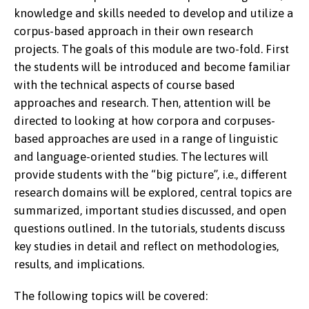
knowledge and skills needed to develop and utilize a
corpus-based approach in their own research
projects. The goals of this module are two-fold. First
the students will be introduced and become familiar
with the technical aspects of course based
approaches and research. Then, attention will be
directed to looking at how corpora and corpuses-
based approaches are used in a range of linguistic
and language-oriented studies. The lectures will
provide students with the “big picture”, i.e., different
research domains will be explored, central topics are
summarized, important studies discussed, and open
questions outlined. In the tutorials, students discuss
key studies in detail and reflect on methodologies,
results, and implications.
The following topics will be covered: