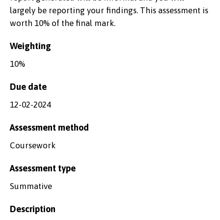
largely be reporting your findings. This assessment is
worth 10% of the final mark.
Weighting
10%
Due date
12-02-2024
Assessment method
Coursework
Assessment type
Summative
Description