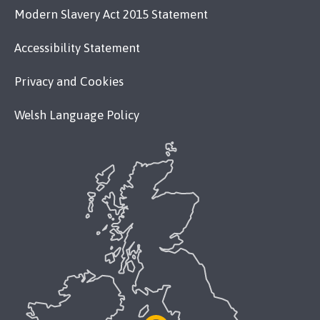
Modern Slavery Act 2015 Statement
Accessibility Statement
Privacy and Cookies
Welsh Language Policy