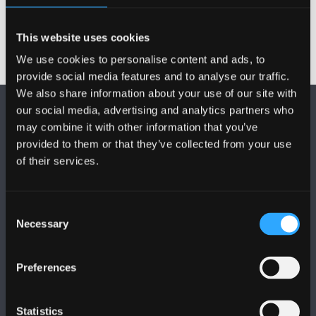
This website uses cookies
We use cookies to personalise content and ads, to
provide social media features and to analyse our traffic.
We also share information about your use of our site with
our social media, advertising and analytics partners who
may combine it with other information that you’ve
provided to them or that they’ve collected from your use
of their services.
FOLLOW US
Consent
Necessary
Selection
Preferences
BANGOR UNIVERSITY
Statistics