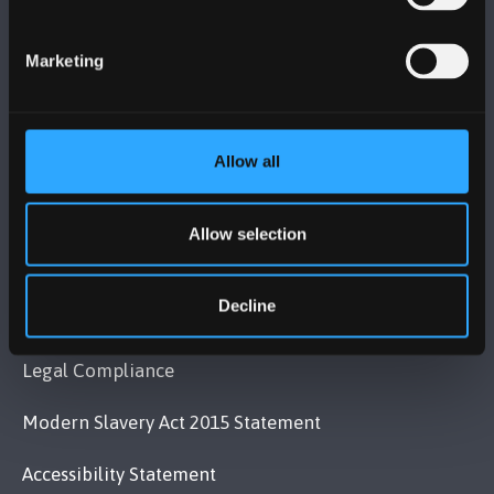
Bangor, Gwynedd, LL57 2DG, UK
+44 (0)1248 351151
Marketing
Contact Us
Allow all
VISIT US
Allow selection
MAPS & DIRECTIONS
Decline
POLICY
Legal Compliance
Modern Slavery Act 2015 Statement
Accessibility Statement