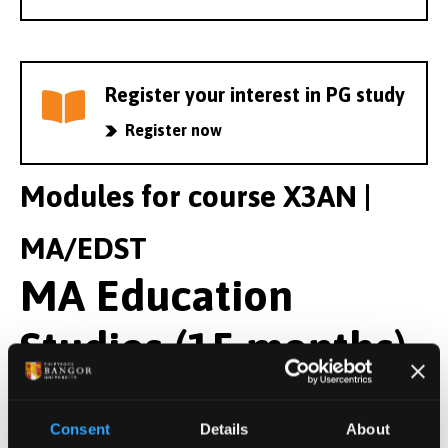
Register your interest in PG study
Register now
Modules for course X3AN |
MA/EDST
MA Education
Studies (15 months)
Year 1 Modules
Consent
Details
About