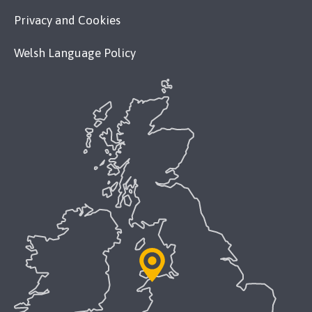
Privacy and Cookies
Welsh Language Policy