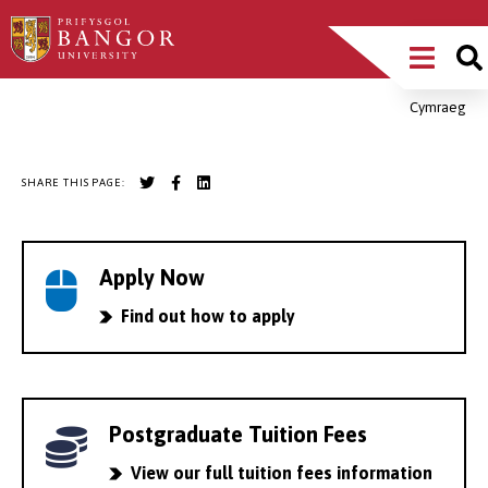
Skip
Main
to
main
Menu
content
Cymraeg
Breadcrumb
SHARE THIS PAGE:
Apply Now
Find out how to apply
Postgraduate Tuition Fees
View our full tuition fees information