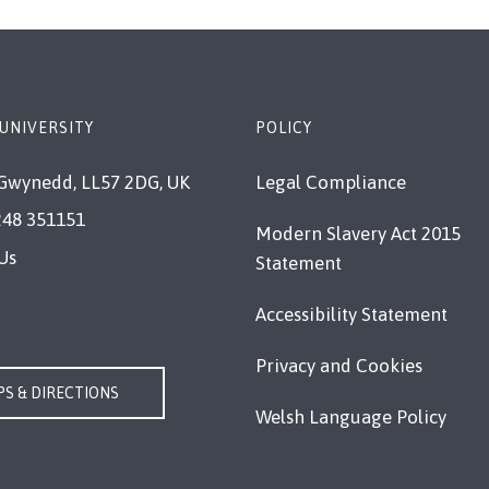
UNIVERSITY
POLICY
Gwynedd, LL57 2DG, UK
Legal Compliance
248 351151
Modern Slavery Act 2015
Us
Statement
Accessibility Statement
Privacy and Cookies
S & DIRECTIONS
Welsh Language Policy