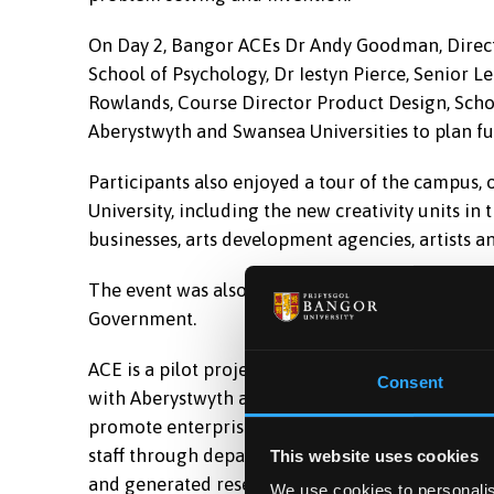
On Day 2, Bangor ACEs Dr Andy Goodman, Director
School of Psychology, Dr Iestyn Pierce, Senior L
Rowlands, Course Director Product Design, Schoo
Aberystwyth and Swansea Universities to plan fut
Participants also enjoyed a tour of the campus
University, including the new creativity units in
businesses, arts development agencies, artists an
The event was also attended by Erika Dawson, 
Government.
ACE is a pilot project managed by the Careers &
Consent
with Aberystwyth and Swansea Universities. Th
promote enterprise activity, as well as identify
staff through departmental ACEs. It has stimula
This website uses cookies
and generated research opportunities to ACEs.
We use cookies to personalis