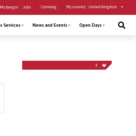
Select
Cymraeg
My country:
My Bangor
Jobs
a
country
s Services
News and Events
Open Days