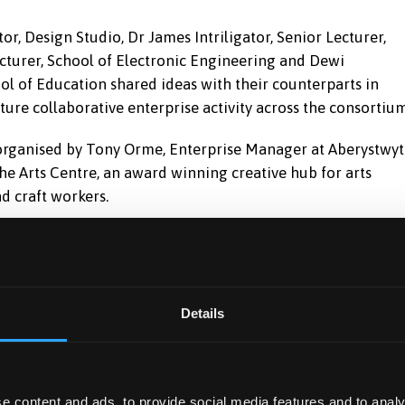
, Design Studio, Dr James Intriligator, Senior Lecturer,
ecturer, School of Electronic Engineering and Dewi
l of Education shared ideas with their counterparts in
ure collaborative enterprise activity across the consortium
, organised by Tony Orme, Enterprise Manager at Aberystwy
 the Arts Centre, an award winning creative hub for arts
d craft workers.
Youth Entrepreneurship Manager from the Welsh
 Employability Service at Bangor University in consortium
Details
e Welsh Government funded project was developed to
ing opportunities for enterprise support, by engaging with
ted interest from external organisations to develop ideas
e content and ads, to provide social media features and to analy