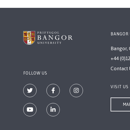
BANGOR 
Bangor, 
+44 (0)1
Contact 
FOLLOW US
VISIT US
MAP