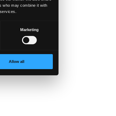
ers who may combine it with
 services.
nd
Marketing
Allow all