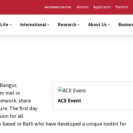
Alumni
Applicants
Parents
INFORMATION FOR:
Life
International
Research
About Us
Busines
 Bangor,
um met in
etwork, share
ACE Event
re. The first day
ion for all
 based in Bath who have developed a unique toolkit for