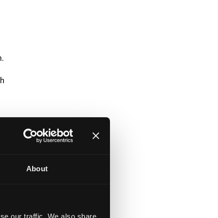
.
th
About
se our traffic. We also share