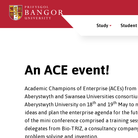
Skip
to
Main
main
Study
Student 
content
Menu
Breadcrumb
An ACE event!
Academic Champions of Enterprise (ACEs) from
Aberystwyth and Swansea Universities consorti
th
th
Aberystwyth University on 18
and 19
May to n
ideas and plan the enterprise agenda for the futu
of the mini conference comprised a training sess
delegates from Bio-TRIZ, a consultancy company
problem solving and invention.