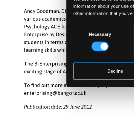
information about your use of
Andy Goodman, Director, Design Studio, Pontio 
other information that you’ve
various academics into a forum to discuss enterpr
Psychology ACE has said ‘the ACE role has allow
Consent
Enterprise by Design, Social Enterprise Accelerat
Necessary
Selection
students in terms of multidisciplinary working,
learning skills which are valuable for employers
The B-Enterprising team would like to thank ev
exciting stage of ACE collaboration across our in
Decline
To find out more about the ACE project please c
enterprising@bangor.ac.uk.
Publication date: 29 June 2012