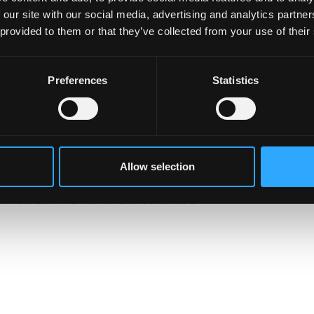
 our site with our social media, advertising and analytics partn
said of the project ‘ACE was the foundation which brought
 provided to them or that they’ve collected from your use of their
ise related projects’. James Intriligator, Senior Lecturer a
ed me to pursue many different enterprise projects – eg
or, Flux, all of which have provided great benefits for
Preferences
Statistics
 real world experience of working together in teams and
’
eryone who took part and we look forward to the next
stitutions.
Allow selection
ontact Lowri Owen or Ceri Jones at B-