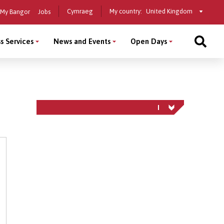
Select
Cymraeg
My country:
My Bangor
Jobs
a
country
s Services
News and Events
Open Days