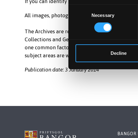
If you can identify the location, please email L
Consent
All images, photographs and documents appearing
Necessary
Selection
The Archives are responsible for the care and st
Collections and General Collection of Bangor Ma
one common factor, their relevance to the histo
Decline
subject areas are wide ranging and are of national
Publication date: 3 January 2014
BANGOR 