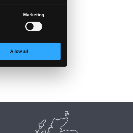
Marketing
y
Allow all