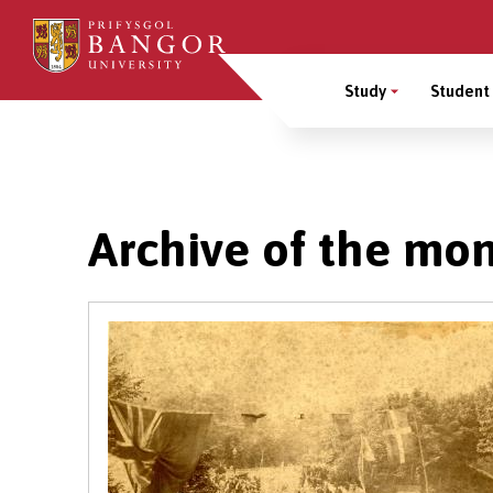
Skip
to
Main
main
Study
Student 
content
Menu
Breadcrumb
Archive of the mo