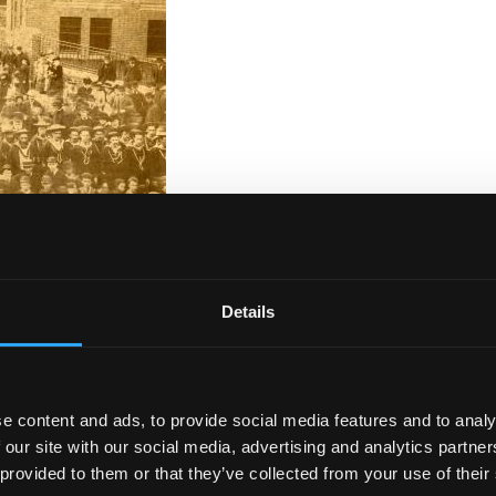
oric photograph?
Details
ons
hold a wealth of historic photographs that document t
al places and people that we have not been able to identif
ge is that it is located in Bangor. Can you identify the
e content and ads, to provide social media features and to analy
 our site with our social media, advertising and analytics partn
 provided to them or that they’ve collected from your use of their