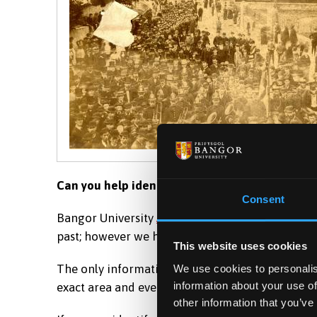
Can you help identify the location of this hist
Consent
Bangor University
Archives and Special Collecti
past; however we have a number of images of loc
This website uses cookies
The only information we have attached to this ima
We use cookies to personalis
information about your use of
exact area and event within this photograph?
other information that you’ve