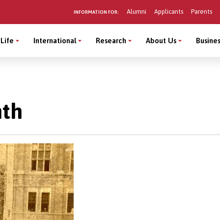
Alumni
Applicants
Parents
INFORMATION FOR:
Life
International
Research
About Us
Busines
nth