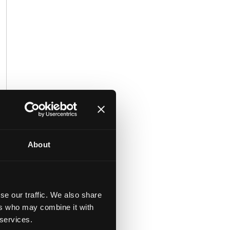
About
he
y.
se our traffic. We also share
ers who may combine it with
 services.