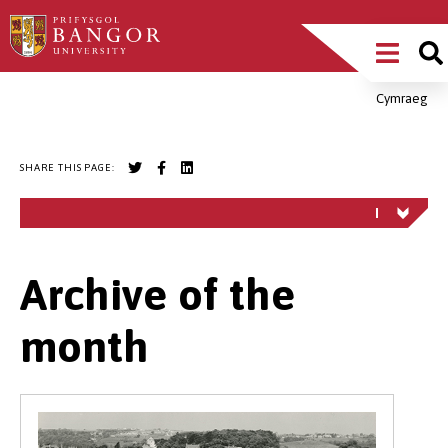
Skip
Main
to
main
Menu
content
Cymraeg
Breadcrumb
SHARE THIS PAGE:
Archive of the
month