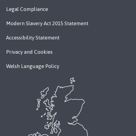
Legal Compliance
Modern Slavery Act 2015 Statement
Accessibility Statement
Privacy and Cookies
Welsh Language Policy