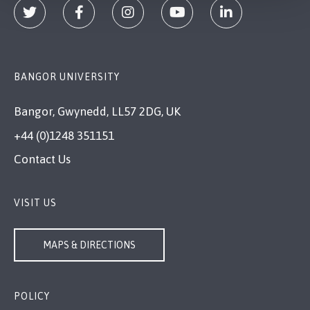
BANGOR UNIVERSITY
Bangor, Gwynedd, LL57 2DG, UK
+44 (0)1248 351151
Contact Us
VISIT US
MAPS & DIRECTIONS
POLICY