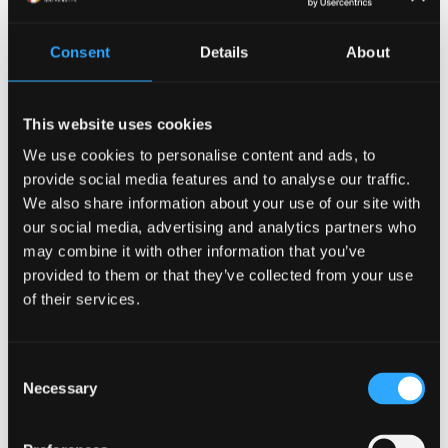
the School of Engineering Science site at Dean Street
under construction 1965.
Consent
Details
About
If you have any photographs in your possession
which you think might be of interest to the Archives
This website uses cookies
and Special Collections, please do not hesitate to get
in touch!
We use cookies to personalise content and ads, to
provide social media features and to analyse our traffic.
Bangor University Archives are responsible for the
We also share information about your use of our site with
care and storage of the early College Records as well
our social media, advertising and analytics partners who
may combine it with other information that you’ve
as our Archives Collections and General Collection of
provided to them or that they’ve collected from your use
Bangor Manuscripts. All of these manuscript
of their services.
collections are bound by one common factor, their
relevance to the history, people and topography of
North Wales. However, their subject areas are wide
Consent
ranging and are of national as well as local historical
Necessary
Selection
interest.