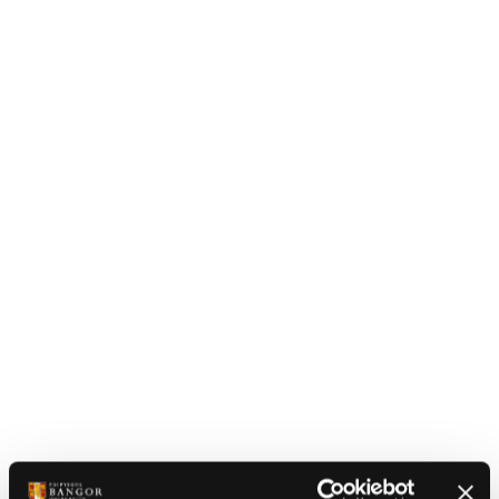
A photograph taken from Bangor mountain showing