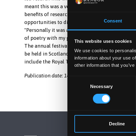
meant this was a very different film to one that
benefits of research and that it can be used to 
Consent
opportunities to discuss my working methods wit
"Personally it was an honour to work on the pr
of poetry with my great uncle."
This website uses cookies
The annual festival showcases the best programm
We use cookies to personalis
be held in Scotland next month. Dr Iwan has wo
information about your use of
include the Royal Television Society.
other information that you’ve
Publication date: 14 March 2011
Consent
Necessary
Selection
Decline