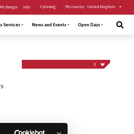
Select
Cymraeg
My country:
My Bangor
Jobs
a
country
s Services
News and Events
Open Days
y.