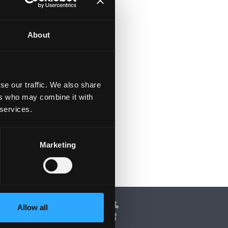
e
to
About
ft
se our traffic. We also share
ers who may combine it with
 services.
Marketing
Allow all