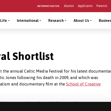
Alumni
Applicants
Parents
INFORMATION FOR:
Life
International
Research
About Us
Busines
al Shortlist
at the annual Celtic Media Festival for his latest documentar
Dic Jones following his death in 2009, and which was
rnalism and documentary film at the
School of Creative
st documentary that I directed after completing my practice
ch changed the creative method that I approach my work and