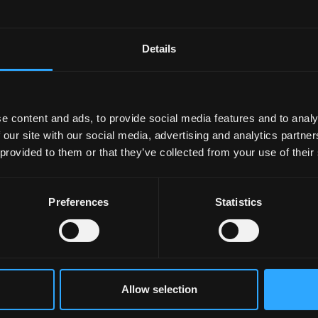
 I would have made even three years ago. It demonstrates th
bring industry and academia closer together. I look forward 
Details
h directors from the industry.
ogramme, Dic Jones knew my grandfather and learnt his cra
es made in any language in the Celtic countries, and will
e content and ads, to provide social media features and to analy
n international awards for his documentary films which
 our site with our social media, advertising and analytics partn
 provided to them or that they’ve collected from your use of their
Preferences
Statistics
Allow selection