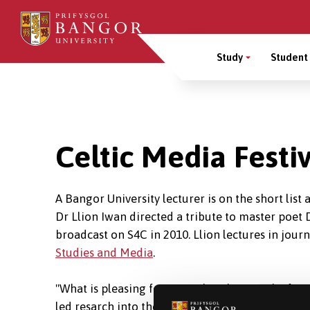
Skip
to
Main
main
Study
Student 
content
Menu
Breadcrumb
Celtic Media Festiv
A Bangor University lecturer is on the short list 
Dr Llion Iwan directed a tribute to master poet 
broadcast on S4C in 2010. Llion lectures in jou
Studies and Media
.
"What is pleasing for me is that this was the fir
led resarch into the field. My academic resear