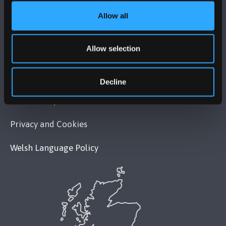
Allow all
POLICY
Allow selection
Legal Compliance
Modern Slavery Act 2015 Statement
Decline
Accessibility Statement
Privacy and Cookies
Welsh Language Policy