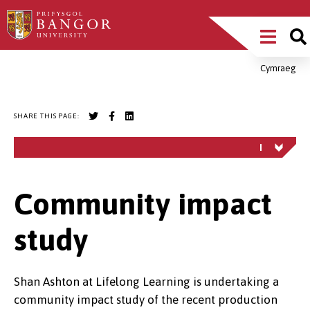
Skip
Main
to
main
Menu
content
Cymraeg
Breadcrumb
SHARE THIS PAGE:
Community impact
study
Shan Ashton at Lifelong Learning is undertaking a
community impact study of the recent production