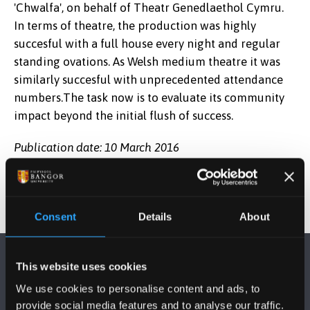
'Chwalfa', on behalf of Theatr Genedlaethol Cymru.
In terms of theatre, the production was highly
succesful with a full house every night and regular
standing ovations. As Welsh medium theatre it was
similarly succesful with unprecedented attendance
numbers.The task now is to evaluate its community
impact beyond the initial flush of success.
Publication date: 10 March 2016
Consent
Details
About
This website uses cookies
We use cookies to personalise content and ads, to
provide social media features and to analyse our traffic.