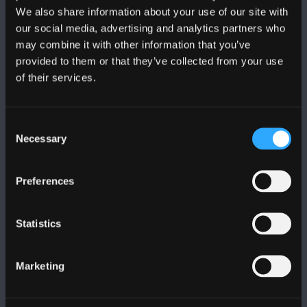
We also share information about your use of our site with
FOLLOW US
our social media, advertising and analytics partners who
may combine it with other information that you’ve
provided to them or that they’ve collected from your use
of their services.
Consent
BANGOR UNIVERSITY
Necessary
Selection
Bangor, Gwynedd, LL57 2DG, UK
Preferences
+44 (0)1248 351151
Contact Us
Statistics
VISIT US
Marketing
MAPS & DIRECTIONS