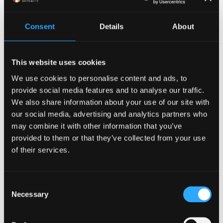
the leader of a warband in early medieval north
Britain to a king whose court becomes the starting-
Consent
Details
About
point for knightly adventures. It also covers how
characters and tales have been reimagined, reshaped
and reinterpreted over the centuries, up to the
This website uses cookies
present day.”
We use cookies to personalise content and ads, to
provide social media features and to analyse our traffic.
Dr Aled Llion Jones, of Bangor’s
School of Welsh and
We also share information about your use of our site with
Celtic Studies
added:
our social media, advertising and analytics partners who
may combine it with other information that you’ve
“This new book gives us a unique opportunity to see
provided to them or that they’ve collected from your use
how these important early Welsh legends became the
of their services.
currency of all the Celtic languages.”
Bangor University has a long-standing link to
Consent
Arthurian studies in the Celtic languages, and offers
Necessary
Selection
rare postgraduate degree opportunities to study
world-wide Arthurian literature. Boasting unrivalled