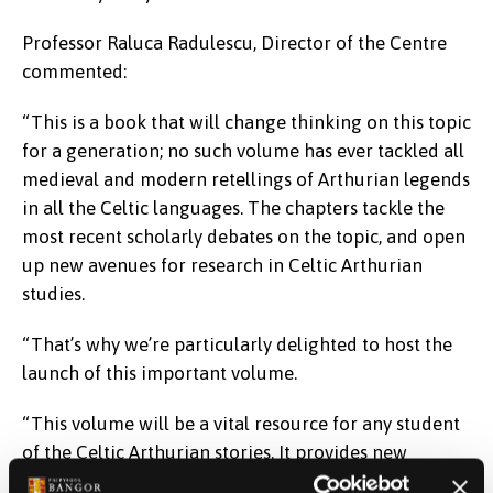
Professor Raluca Radulescu, Director of the Centre
commented:
“This is a book that will change thinking on this topic
for a generation; no such volume has ever tackled all
medieval and modern retellings of Arthurian legends
in all the Celtic languages. The chapters tackle the
most recent scholarly debates on the topic, and open
up new avenues for research in Celtic Arthurian
studies.
“That’s why we’re particularly delighted to host the
launch of this important volume.
“This volume will be a vital resource for any student
of the Celtic Arthurian stories. It provides new
insights into how the figure of Arthur evolved from