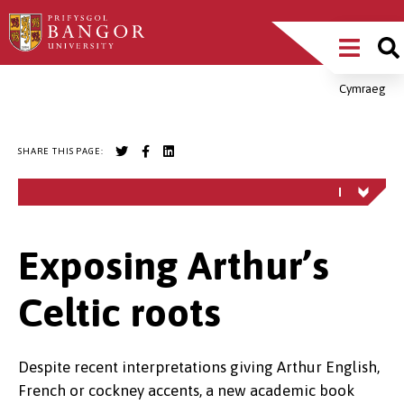
Skip
Main
to
main
Menu
content
Cymraeg
Breadcrumb
SHARE THIS PAGE:
Exposing Arthur’s
Celtic roots
Despite recent interpretations giving Arthur English,
French or cockney accents, a new academic book