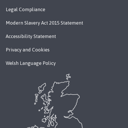
Legal Compliance
Modern Slavery Act 2015 Statement
Accessibility Statement
Privacy and Cookies
Welsh Language Policy