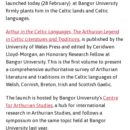
launched today (28 February) at Bangor University
firmly plants him in the Celtic lands and Celtic
languages.
Arthur in the Celtic Languages, The Arthurian Legend
in Celtic Literatures and Traditions
, is published by the
University of Wales Press and edited by Ceridwen
Lloyd-Morgan, an Honorary Research Fellow at
Bangor University. This is the first volume to present
a comprehensive authoritative survey of Arthurian
literature and traditions in the Celtic languages of
Welsh, Cornish, Breton, Irish and Scottish Gaelic.
The launch is hosted by Bangor University’s
Centre
for Arthurian Studies
, a hub for international
research in Arthurian Studies, and follows a
symposium on the same topic held at Bangor
University last year.