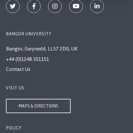
BANGOR UNIVERSITY
Bangor, Gwynedd, LL57 2DG, UK
+44 (0)1248 351151
Contact Us
VISIT US
MAPS & DIRECTIONS
POLICY