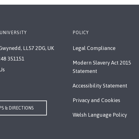
UNIVERSITY
POLICY
Gwynedd, LL57 2DG, UK
Legal Compliance
248 351151
Modern Slavery Act 2015
Us
Statement
Accessibility Statement
Privacy and Cookies
S & DIRECTIONS
Welsh Language Policy