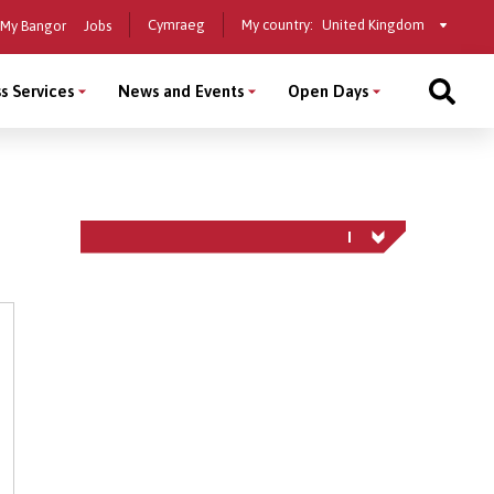
Select
Cymraeg
My country:
My Bangor
Jobs
a
country
s Services
News and Events
Open Days