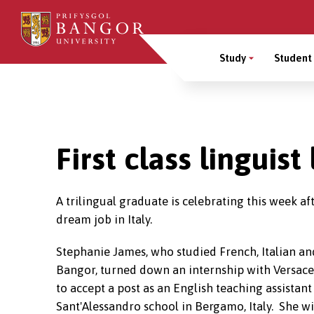
Skip
to
Main
main
Study
Student 
content
Menu
Breadcrumb
First class linguis
A trilingual graduate is celebrating this week af
dream job in Italy.
Stephanie James, who studied French, Italian an
Bangor, turned down an internship with Versace 
to accept a post as an English teaching assistant
Sant'Alessandro school in Bergamo, Italy. She wil