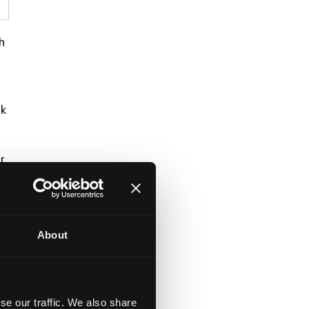
h
rk
r
About
se our traffic. We also share