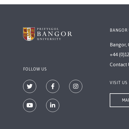
BANGOR 
Bangor, 
+44 (0)1
Contact 
FOLLOW US
VISIT US
MAP