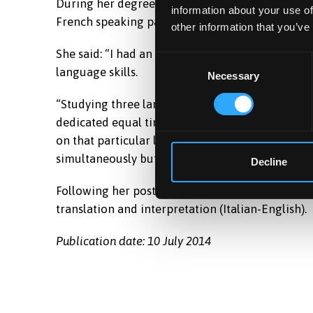
During her degree, Stephanie spent a year and 
information about your use of
French speaking part of Belgium, one semester i
other information that you’ve
She said: “I had an amazing time and I think tha
Consent
language skills.
Necessary
Selection
“Studying three languages to a major level was ve
dedicated equal time to all of them. However, le
on that particular language. As time went on it 
simultaneously but I managed to do so and all m
Decline
Following her post this year as an English teache
translation and interpretation (Italian-English).
Publication date: 10 July 2014