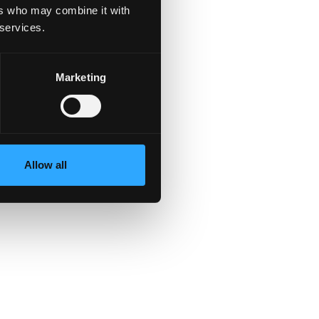
ers who may combine it with
 services.
Marketing
Allow all