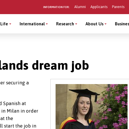
Alumni
Applicants
Parents
INFORMATION FOR:
Life
International
Research
About Us
Busines
t lands dream job
ter securing a
d Spanish at
in Milan in order
 at the
l start the job in