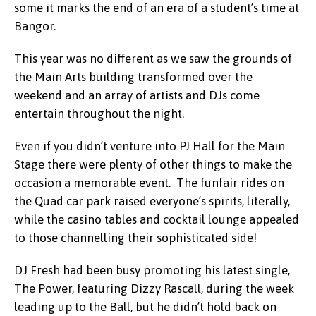
some it marks the end of an era of a student’s time at
Bangor.
This year was no different as we saw the grounds of
the Main Arts building transformed over the
weekend and an array of artists and DJs come
entertain throughout the night.
Even if you didn’t venture into PJ Hall for the Main
Stage there were plenty of other things to make the
occasion a memorable event. The funfair rides on
the Quad car park raised everyone’s spirits, literally,
while the casino tables and cocktail lounge appealed
to those channelling their sophisticated side!
DJ Fresh had been busy promoting his latest single,
The Power, featuring Dizzy Rascall, during the week
leading up to the Ball, but he didn’t hold back on