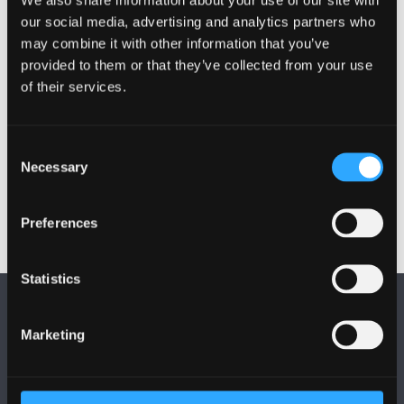
mark the end of term and I’m making the most of the
our social media, advertising and analytics partners who
chance to have a night out with friends before we go
may combine it with other information that you’ve
our separate ways for the summer.”
provided to them or that they’ve collected from your use
of their services.
Watch Patrick and his friends’ video
here
and see
some of their highlights of the night.
Consent
Publication date: 1 June 2012
Necessary
Selection
Preferences
Statistics
Marketing
FOLLOW US