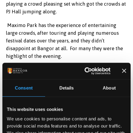
playing a crowd pleasing set which got the crowds at
PJ Hall jumping along.
Maximo Park has the experience of entertaining
large crowds, after touring and playing numerous
festival dates over the years, and they didn’t
disappoint at Bangor at all. For many they were the
highlight of the evening.
In addition to the established artists there was the
ever popular Jazz Lounge and this year saw a 90’s
Arena with a great mix of tribute acts to get the party
Consent
Details
About
going and help create an amazing atmosphere for
the crowd.
This website uses cookies
Second year student Patrick Birchall exclaimed;
We use cookies to personalise content and ads, to
provide social media features and to analyse our traffic.
“ It’s been a great night so far, an amazing way to
We also share information about your use of our site with