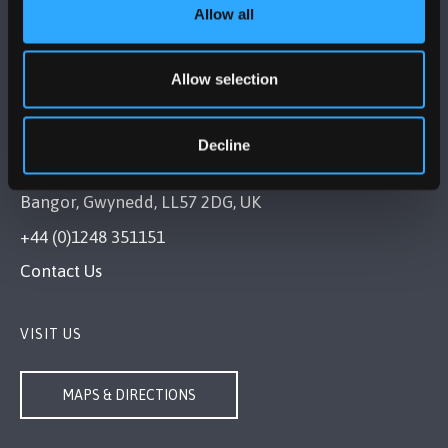
Allow all
Allow selection
Decline
BANGOR UNIVERSITY
Bangor, Gwynedd, LL57 2DG, UK
+44 (0)1248 351151
Contact Us
VISIT US
MAPS & DIRECTIONS