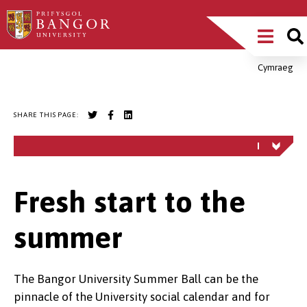
Skip
Main
to
main
Menu
content
Cymraeg
Breadcrumb
SHARE THIS PAGE:
Fresh start to the
summer
The Bangor University Summer Ball can be the
pinnacle of the University social calendar and for