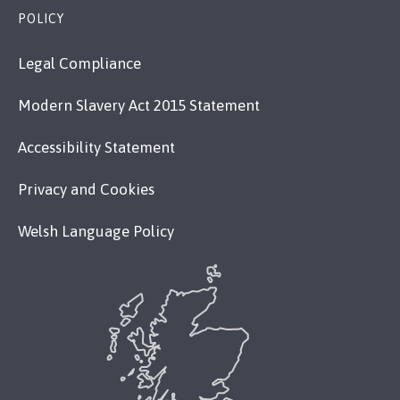
POLICY
Legal Compliance
Modern Slavery Act 2015 Statement
Accessibility Statement
Privacy and Cookies
Welsh Language Policy