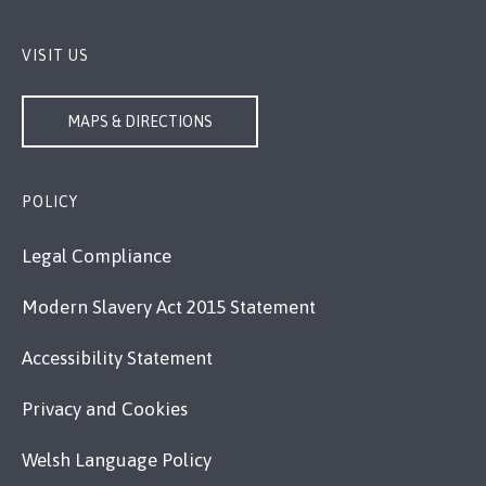
VISIT US
MAPS & DIRECTIONS
POLICY
Legal Compliance
Modern Slavery Act 2015 Statement
Accessibility Statement
Privacy and Cookies
Welsh Language Policy