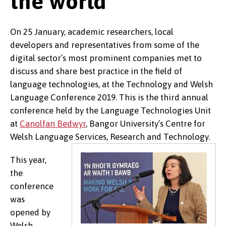
the world
On 25 January, academic researchers, local
developers and representatives from some of the
digital sector’s most prominent companies met to
discuss and share best practice in the field of
language technologies, at the Technology and Welsh
Language Conference 2019. This is the third annual
conference held by the Language Technologies Unit
at
Canolfan Bedwyr
, Bangor University’s Centre for
Welsh Language Services, Research and Technology.
This year,
the
conference
was
opened by
Welsh