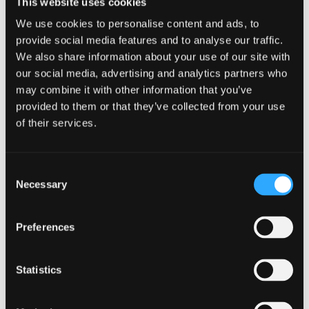
This website uses cookies
Welsh Government, Wales is at the forefront in using
We use cookies to personalise content and ads, to
language technologies to revive and protect the
provide social media features and to analyse our traffic.
Welsh language and we’re pleased to be able to share
We also share information about your use of our site with
these developments with the wider international
our social media, advertising and analytics partners who
community.”
may combine it with other information that you’ve
provided to them or that they’ve collected from your use
This was echoed by Professor Jerry Hunter, Pro Vice-
of their services.
chancellor for Welsh-medium:
"As well as being a major Welsh-medium higher
Consent
education provider, it is great to see Bangor
Necessary
Selection
University leading on all those supplementary
elements - research, policy and technology - which
Preferences
contribute to the Welsh Government's goal of having
a million speakers of Welsh by 2050. These are not
Statistics
separate aspects, developed in silos, but rather the
infrastructure we need as we head towards this
ambitious goal."