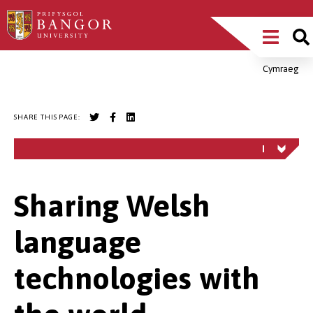
Skip
Main
to
main
Menu
content
Cymraeg
Breadcrumb
SHARE THIS PAGE:
Sharing Welsh
language
technologies with