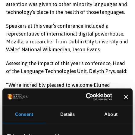
attention was given to other minority languages and
technology’s place in the health of those languages.
Speakers at this year’s conference included a
representative of international digital powerhouse,
Mozilla, a researcher from Dublin City University and
Wales’ National Wikimedian, Jason Evans.
Assessing the impact of this year’s conference, Head
of the Language Technologies Unit, Delyth Prys, said:
“We’re incredibly pleased to welcome Eluned
Morgan to open this year’s conference. Welsh is a
member of a family of small languages across the
world that are keen to succeed in this new
Consent
Details
About
technological and digital age and opportunities such
as this, to share ideas and innovative developments,
are important for us all. With support from the