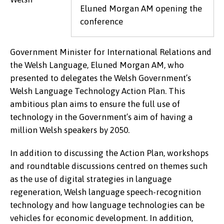
Eluned Morgan AM opening the
conference
Government Minister for International Relations and
the Welsh Language, Eluned Morgan AM, who
presented to delegates the Welsh Government’s
Welsh Language Technology Action Plan. This
ambitious plan aims to ensure the full use of
technology in the Government’s aim of having a
million Welsh speakers by 2050.
In addition to discussing the Action Plan, workshops
and roundtable discussions centred on themes such
as the use of digital strategies in language
regeneration, Welsh language speech-recognition
technology and how language technologies can be
vehicles for economic development. In addition,