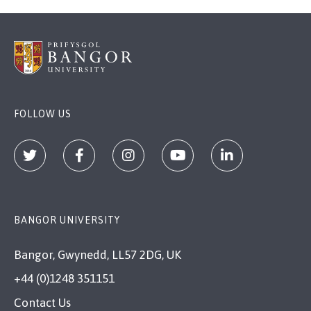
FOLLOW US
BANGOR UNIVERSITY
Bangor, Gwynedd, LL57 2DG, UK
+44 (0)1248 351151
Contact Us