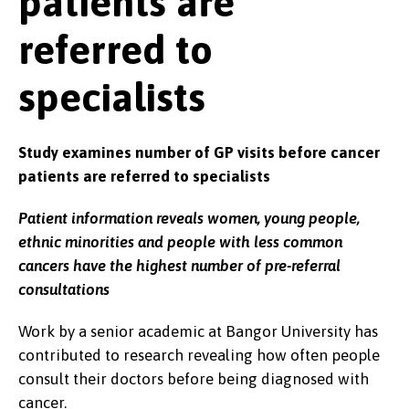
patients are
referred to
specialists
Study examines number of GP visits before cancer
patients are referred to specialists
Patient information reveals women, young people,
ethnic minorities and people with less common
cancers have the highest number of pre-referral
consultations
Work by a senior academic at Bangor University has
contributed to research revealing how often people
consult their doctors before being diagnosed with
cancer.