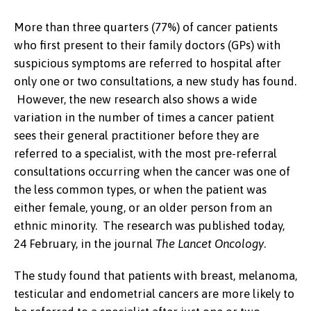
More than three quarters (77%) of cancer patients
who first present to their family doctors (GPs) with
suspicious symptoms are referred to hospital after
only one or two consultations, a new study has found.
However, the new research also shows a wide
variation in the number of times a cancer patient
sees their general practitioner before they are
referred to a specialist, with the most pre-referral
consultations occurring when the cancer was one of
the less common types, or when the patient was
either female, young, or an older person from an
ethnic minority. The research was published today,
24 February, in the journal
The Lancet Oncology
.
The study found that patients with breast, melanoma,
testicular and endometrial cancers are more likely to