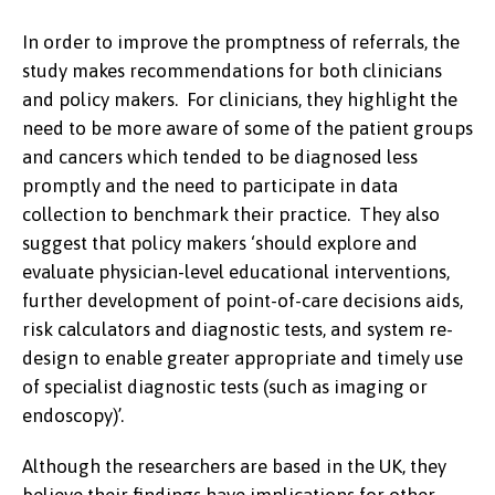
In order to improve the promptness of referrals, the
study makes recommendations for both clinicians
and policy makers. For clinicians, they highlight the
need to be more aware of some of the patient groups
and cancers which tended to be diagnosed less
promptly and the need to participate in data
collection to benchmark their practice. They also
suggest that policy makers ‘should explore and
evaluate physician-level educational interventions,
further development of point-of-care decisions aids,
risk calculators and diagnostic tests, and system re-
design to enable greater appropriate and timely use
of specialist diagnostic tests (such as imaging or
endoscopy)’.
Although the researchers are based in the UK, they