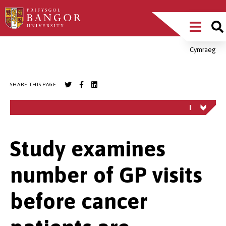
Skip
Main
to
main
Menu
content
Cymraeg
Breadcrumb
SHARE THIS PAGE:
Study examines
number of GP visits
before cancer