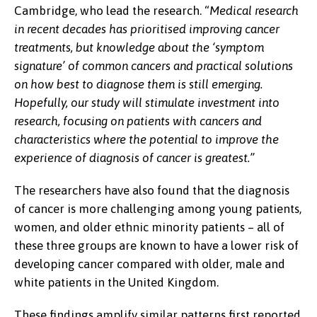
Cambridge, who lead the research. “
Medical research
in recent decades has prioritised improving cancer
treatments, but knowledge about the ‘symptom
signature’ of common cancers and practical solutions
on how best to diagnose them is still emerging.
Hopefully, our study will stimulate investment into
research, focusing on patients with cancers and
characteristics where the potential to improve the
experience of diagnosis of cancer is greatest.”
The researchers have also found that the diagnosis
of cancer is more challenging among young patients,
women, and older ethnic minority patients – all of
these three groups are known to have a lower risk of
developing cancer compared with older, male and
white patients in the United Kingdom.
These findings amplify similar patterns first reported