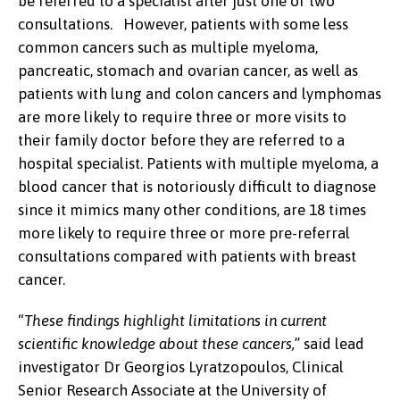
be referred to a specialist after just one or two
consultations. However, patients with some less
common cancers such as multiple myeloma,
pancreatic, stomach and ovarian cancer, as well as
patients with lung and colon cancers and lymphomas
are more likely to require three or more visits to
their family doctor before they are referred to a
hospital specialist. Patients with multiple myeloma, a
blood cancer that is notoriously difficult to diagnose
since it mimics many other conditions, are 18 times
more likely to require three or more pre-referral
consultations compared with patients with breast
cancer.
“
These findings highlight limitations in current
scientific knowledge about these cancers,
” said lead
investigator Dr Georgios Lyratzopoulos, Clinical
Senior Research Associate at the University of