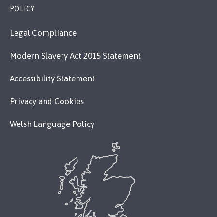
POLICY
Legal Compliance
Modern Slavery Act 2015 Statement
Accessibility Statement
Privacy and Cookies
Welsh Language Policy