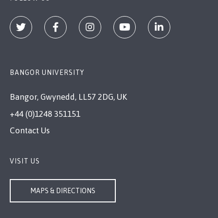
BANGOR UNIVERSITY
Bangor, Gwynedd, LL57 2DG, UK
+44 (0)1248 351151
Contact Us
VISIT US
MAPS & DIRECTIONS