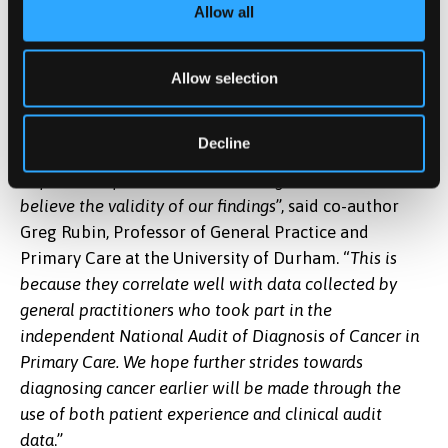
patient experience is a critical aspect of measuring
Allow all
care quality.) The researchers examined variation in
the number of general practitioner consultations
Allow selection
with cancer symptoms before hospital referral to
diagnose cancer.
Decline
“
Whilst doctors may have concerns about the accuracy
of patient-reported data, we have good reasons to
believe the validity of our findings
”, said co-author
Greg Rubin, Professor of General Practice and
Primary Care at the University of Durham. “
This is
because they correlate well with data collected by
general practitioners who took part in the
independent National Audit of Diagnosis of Cancer in
Primary Care. We hope further strides towards
diagnosing cancer earlier will be made through the
use of both patient experience and clinical audit
data
.”