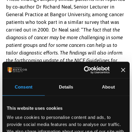
by co-author Dr Richard Neal, Senior Lecturer in
General Practice at Bangor University, among cancer
patients who took part in a similar survey that was
carried out in 2000. Dr Neal said: “
The fact that the
diagnosis of cancer may be more challenging in some
patient groups and for some cancers can help us to
tailor diagnostic efforts. The findings will also inform
the forthcoming update of the NICE Guidelines for
Referral of Suspected Cancer, which will have an
important impact on policy and practice.”
Consent
Details
About
The researchers proposed some explanations as to
why some of the patient groups were less likely to
receive a prompt referral:
This website uses cookies
We use cookies to personalise content and ads, to
As differences in ethnic minorities were only
provide social media features and to analyse our traffic.
apparent for older patients, they indicate that
We also share information about your use of our site with