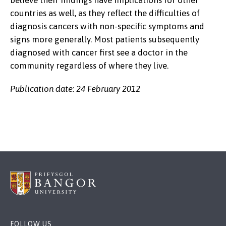
believe their findings have implications for other
countries as well, as they reflect the difficulties of
diagnosis cancers with non-specific symptoms and
signs more generally. Most patients subsequently
diagnosed with cancer first see a doctor in the
community regardless of where they live.
Publication date: 24 February 2012
FOLLOW US