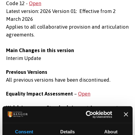
Code 12 -
Open
Latest version: 2026 Version 01: Effective from 2
March 2026
Applies to all collaborative provision and articulation
agreements.
Main Changes in this version
Interim Update
Previous Versions
All previous versions have been discontinued.
Equality Impact Assessment
–
Open
Welsh Language Standards Impact Assessment
-
Open
These pages are under development. Please contact
regulations@bangor.ac.uk
for alternative format
Consent
Details
About