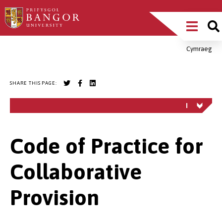
Skip
Main
to
main
Menu
content
Cymraeg
Breadcrumb
SHARE THIS PAGE:
Code of Practice for
Collaborative
Provision