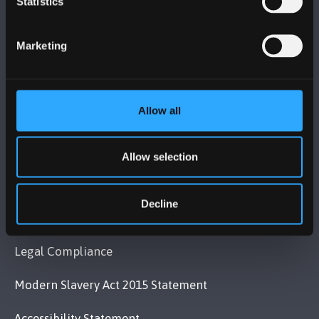
Statistics
Bangor, Gwynedd, LL57 2DG, UK
Marketing
+44 (0)1248 351151
Contact Us
Allow all
VISIT US
Allow selection
MAPS & DIRECTIONS
Decline
POLICY
Legal Compliance
Modern Slavery Act 2015 Statement
Accessibility Statement