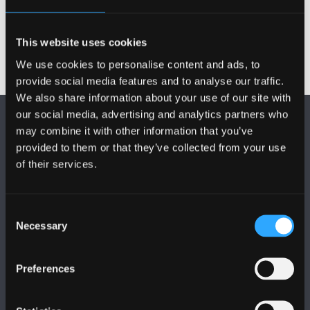
documents
This website uses cookies
We use cookies to personalise content and ads, to
provide social media features and to analyse our traffic.
We also share information about your use of our site with
our social media, advertising and analytics partners who
may combine it with other information that you’ve
provided to them or that they’ve collected from your use
of their services.
FOLLOW US
Consent
Necessary
Selection
Preferences
BANGOR UNIVERSITY