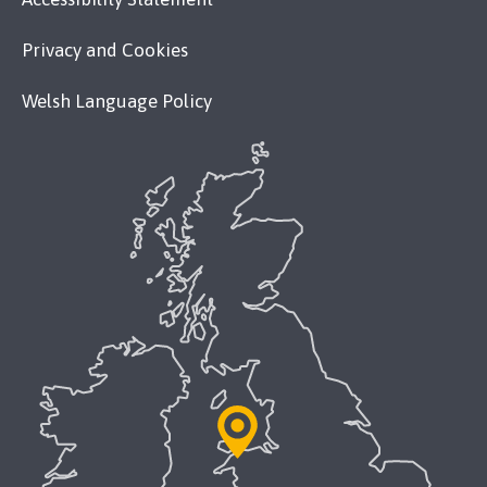
Privacy and Cookies
Welsh Language Policy