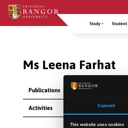
Skip
to
Main
main
Study
Student 
content
Menu
Breadcrumb
Ms Leena Farhat
Publications
Consent
Activities
This website uses cookies