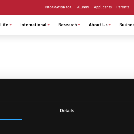
Alumni
Applicants
Parents
INFORMATION FOR:
Life
International
Research
About Us
Busines
Details