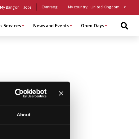
Select
Cymraeg
My country:
My Bangor
Jobs
a
country
s Services
News and Events
Open Days
About