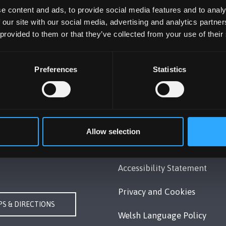
e content and ads, to provide social media features and to analy
 our site with our social media, advertising and analytics partn
 provided to them or that they’ve collected from your use of their
Preferences
Statistics
UNIVERSITY
POLICY
Gwynedd, LL57 2DG, UK
Legal Compliance
248 351151
Modern Slavery Act 2015
Allow selection
Us
Statement
Accessibility Statement
Privacy and Cookies
S & DIRECTIONS
Welsh Language Policy