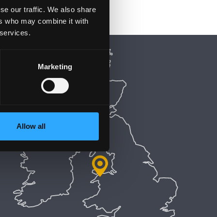
se our traffic. We also share
ers who may combine it with
 services.
Marketing
Allow all