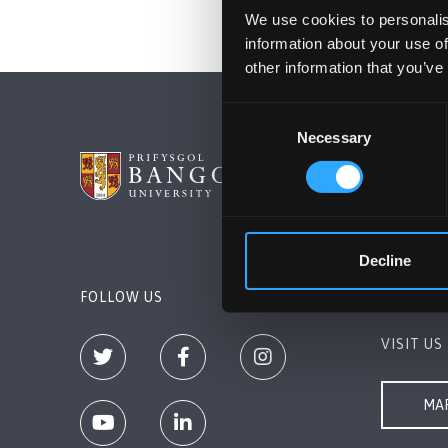
We use cookies to personalis
information about your use of
other information that you’ve
Consent
Necessary
Selection
BANGOR 
Bangor, 
+44 (0)1
Decline
Contact 
FOLLOW US
VISIT US
MAP