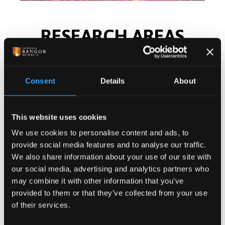
RESEARCH AREAS
Our researchers are at the forefront of
technological developments.
Consent
Details
About
This website uses cookies
We use cookies to personalise content and ads, to
provide social media features and to analyse our traffic.
We also share information about your use of our site with
our social media, advertising and analytics partners who
may combine it with other information that you’ve
provided to them or that they’ve collected from your use
of their services.