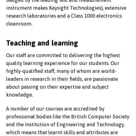
instrument makes Keysight Technologies), extensive
research laboratories and a Class 1000 electronics
cleanroom.
Teaching and learning
Our staff are committed to delivering the highest
quality learning experience for our students. Our
highly-qualified staff, many of whom are world-
leaders in research in their fields, are passionate
about passing on their expertise and subject
knowledge.
A number of our courses are accredited by
professional bodies like the British Computer Society
and the Institution of Engineering and Technology,
which means that learnt skills and attributes are