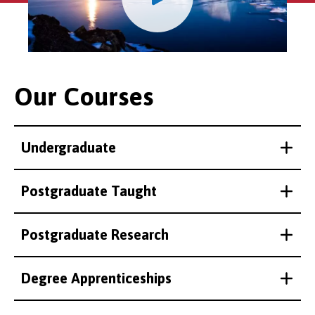
Our Courses
Undergraduate
Postgraduate Taught
Postgraduate Research
Degree Apprenticeships