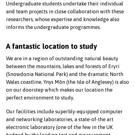
Undergraduate students undertake their individual
and team projects in close collaboration with these
researchers, whose expertise and knowledge also
informs the undergraduate programmes.
A fantastic location to study
We are in a region of outstanding natural beauty
between the mountains, lakes and forests of Eryri
(Snowdonia National Park) and the dramatic North
Wales coastline. Ynys Môn (the Isle of Anglesey) is also
on our doorstep which makes our location the
perfect environment to study.
Our facilities include superbly-equipped computer
and networking laboratories, a state-of-the art
electronic laboratory (one of the few in the UK
badged by the leading test and measurement