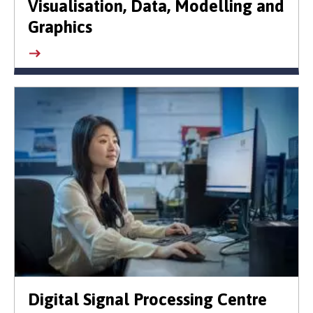
Visualisation, Data, Modelling and
Graphics
Digital Signal Processing Centre