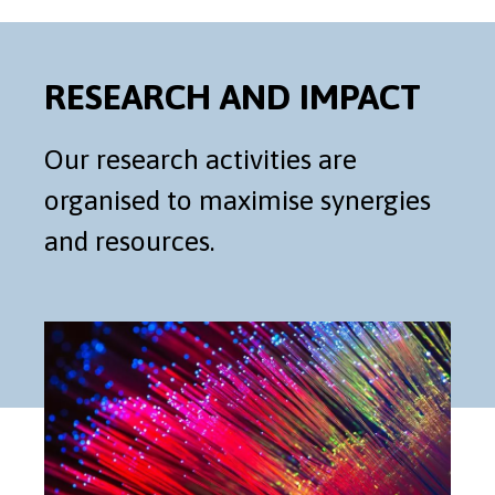
RESEARCH AND IMPACT
Our research activities are
organised to maximise synergies
and resources.