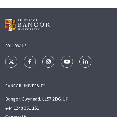
FOLLOW US
BANGOR UNIVERSITY
Bangor, Gwynedd, LL57 2DG, UK
+44 1248 351 151