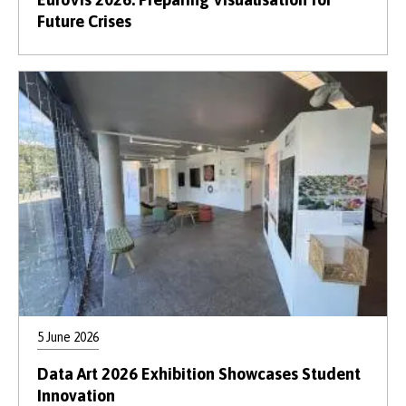
Future Crises
5 June 2026
Data Art 2026 Exhibition Showcases Student
Innovation