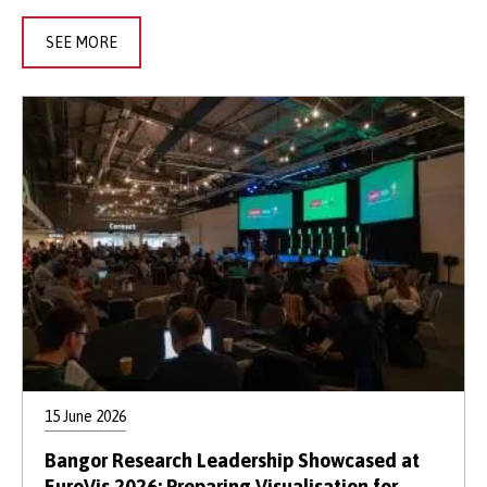
SEE MORE
15 June 2026
Bangor Research Leadership Showcased at
EuroVis 2026: Preparing Visualisation for