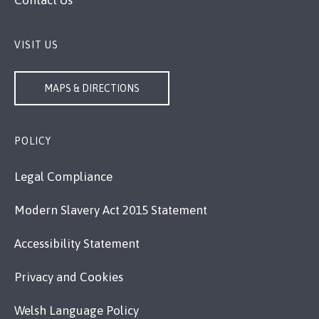
Contact Us
VISIT US
MAPS & DIRECTIONS
POLICY
Legal Compliance
Modern Slavery Act 2015 Statement
Accessibility Statement
Privacy and Cookies
Welsh Language Policy