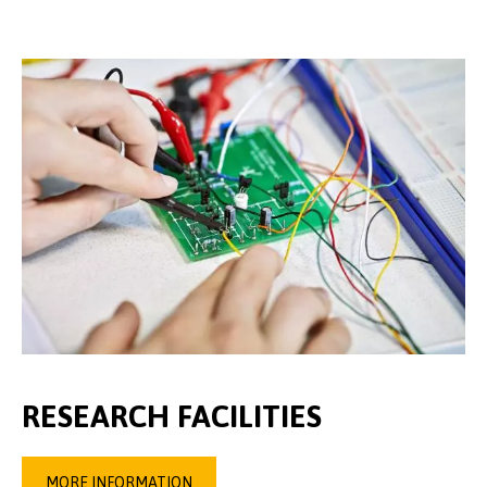
RESEARCH FACILITIES
MORE INFORMATION