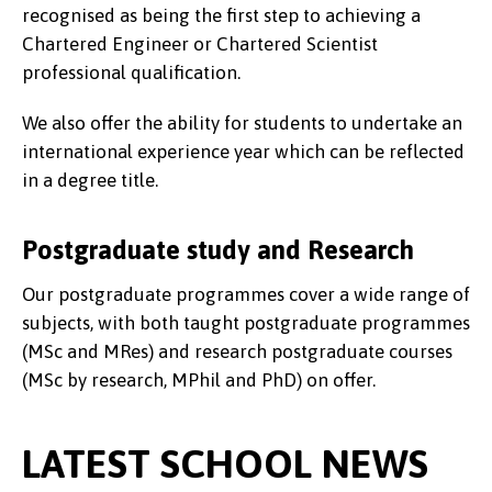
recognised as being the first step to achieving a
Chartered Engineer or Chartered Scientist
professional qualification.
We also offer the ability for students to undertake an
international experience year which can be reflected
in a degree title.
Postgraduate study and Research
Our postgraduate programmes cover a wide range of
subjects, with both taught postgraduate programmes
(MSc and MRes) and research postgraduate courses
(MSc by research, MPhil and PhD) on offer.
LATEST SCHOOL NEWS