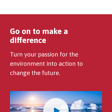
Go on to make a
difference
Turn your passion for the
environment into action to
change the future.