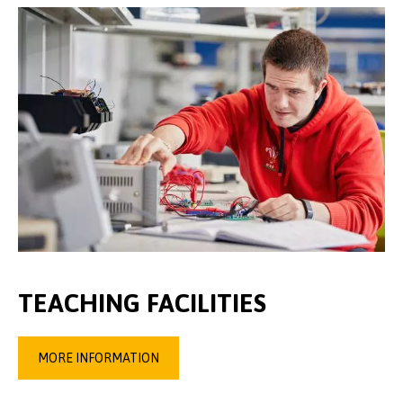
TEACHING FACILITIES
MORE INFORMATION