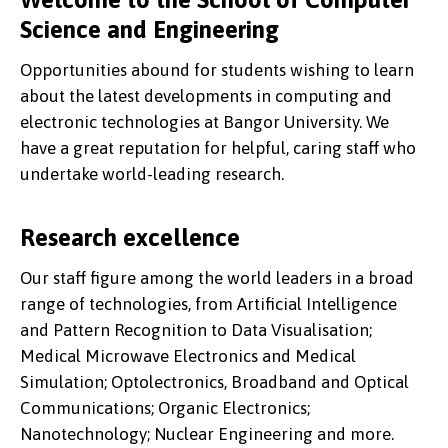
Science and Engineering
Opportunities abound for students wishing to learn
about the latest developments in computing and
electronic technologies at Bangor University. We
have a great reputation for helpful, caring staff who
undertake world-leading research.
Research excellence
Our staff figure among the world leaders in a broad
range of technologies, from Artificial Intelligence
and Pattern Recognition to Data Visualisation;
Medical Microwave Electronics and Medical
Simulation; Optolectronics, Broadband and Optical
Communications; Organic Electronics;
Nanotechnology; Nuclear Engineering and more.