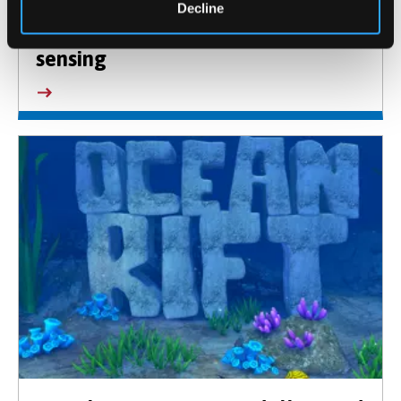
Decline
Energy, Environment and Bio-
sensing