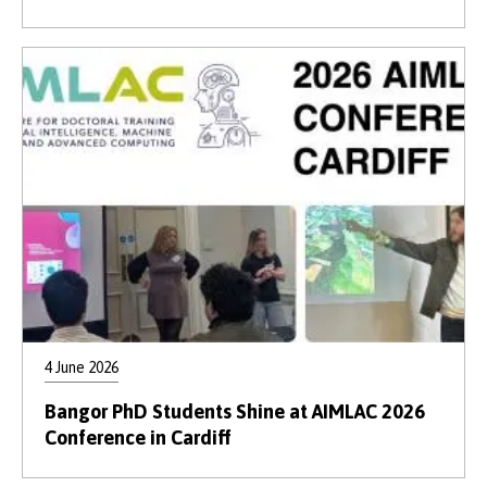
4 June 2026
Bangor PhD Students Shine at AIMLAC 2026
Conference in Cardiff