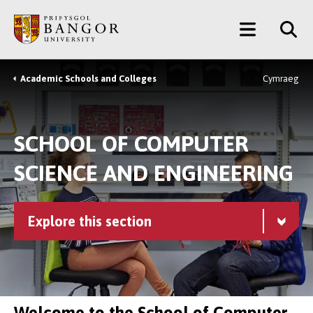
Skip
Main
to
main
Menu
content
Academic Schools and Colleges
Cymraeg
Breadcrumb
SCHOOL OF COMPUTER
SCIENCE AND ENGINEERING
Explore this section
Welcome to the School of Computer