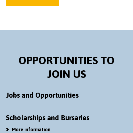
OPPORTUNITIES TO
JOIN US
Jobs and Opportunities
Scholarships and Bursaries
More information