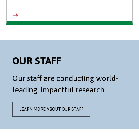
OUR STAFF
Our staff are conducting world-
leading, impactful research.
LEARN MORE ABOUT OUR STAFF