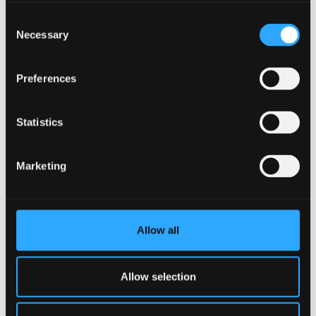
Consent
Necessary
Selection
Photonics and Communications
Preferences
Statistics
Marketing
Allow all
Allow selection