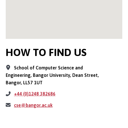
HOW TO FIND US
School of Computer Science and
Engineering, Bangor University, Dean Street,
Bangor, LL57 1UT
+44 (0)1248 382686
cse@bangor.ac.uk