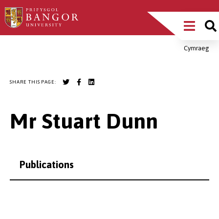
Skip
Main
to
main
Menu
content
Cymraeg
Breadcrumb
SHARE THIS PAGE:
Mr Stuart Dunn
Publications