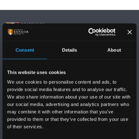
Consent
Details
About
FOLLOW US
This website uses cookies
We use cookies to personalise content and ads, to
provide social media features and to analyse our traffic.
We also share information about your use of our site with
BANGOR UNIVERSITY
our social media, advertising and analytics partners who
may combine it with other information that you’ve
Bangor, Gwynedd, LL57 2DG, UK
provided to them or that they’ve collected from your use
of their services.
+44 (0)1248 351151