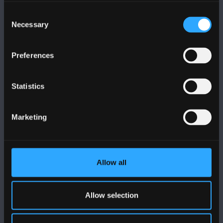
Contact Us
Consent
Necessary
Selection
VISIT US
Preferences
MAPS & DIRECTIONS
Statistics
POLICY
Marketing
Legal Compliance
Modern Slavery Act 2015 Statement
Allow all
Accessibility Statement
Privacy and Cookies
Allow selection
Welsh Language Policy