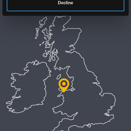
Decline