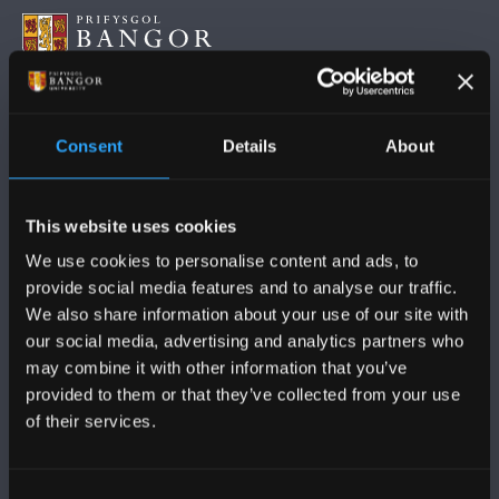
FOLLOW US
Consent
Details
About
This website uses cookies
We use cookies to personalise content and ads, to
provide social media features and to analyse our traffic.
BANGOR UNIVERSITY
We also share information about your use of our site with
our social media, advertising and analytics partners who
Bangor, Gwynedd, LL57 2DG, UK
may combine it with other information that you’ve
+44 (0)1248 351151
provided to them or that they’ve collected from your use
of their services.
Contact Us
Consent