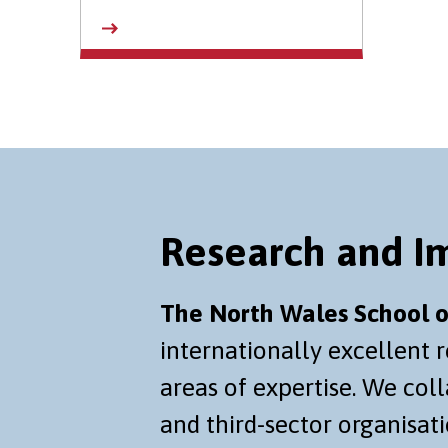
Research and I
The North Wales School o
internationally excellent 
areas of expertise. We co
and third-sector organisati