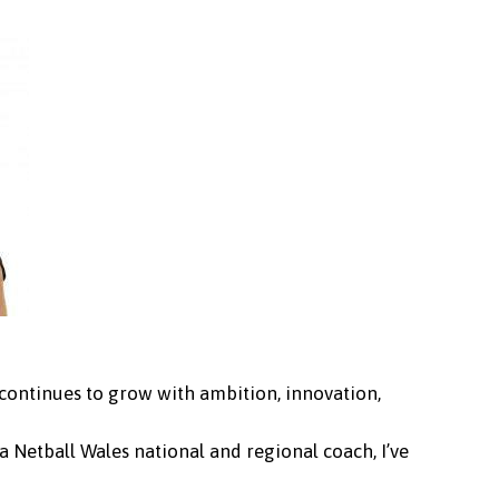
 continues to grow with ambition, innovation,
 Netball Wales national and regional coach, I’ve