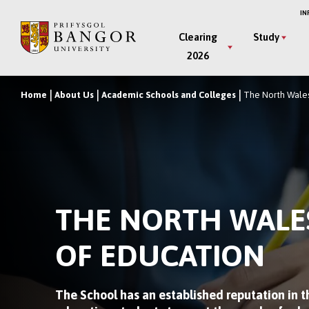
Skip
IN
to
Main
Clearing
Study
main
2026
Menu
content
Home
About Us
Academic Schools and Colleges
The North Wales
Breadcrumb
THE NORTH WALE
OF EDUCATION
The School has an established reputation in th