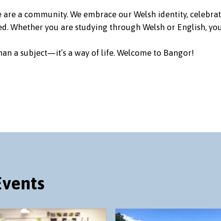
we are a community. We embrace our Welsh identity, celebrat
d. Whether you are studying through Welsh or English, you’
an a subject—it’s a way of life. Welcome to Bangor!
Events