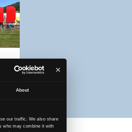
5
About
se our traffic. We also share
ers who may combine it with