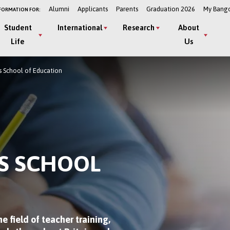
Alumni
Applicants
Parents
Graduation 2026
My Bang
FORMATION FOR:
Student
International
Research
About
Life
Us
 School of Education
S SCHOOL
e field of teacher training,