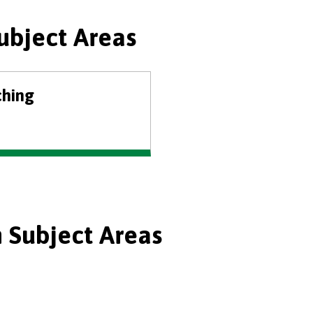
ubject Areas
ching
 Subject Areas