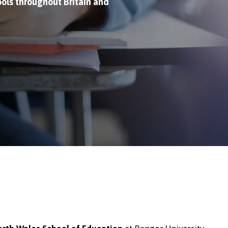
ols throughout Britain and