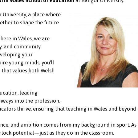
orth Wales School of Education
at Bangor University.
 University, a place where
ether to shape the future
here in Wales, we are
ty, and community.
eveloping your
pire young minds, you’ll
 that values both Welsh
ducation, leading
ays into the profession.
cators thrive, ensuring that teaching in Wales and beyond
nce, and ambition comes from my background in sport. As a
nlock potential—just as they do in the classroom.