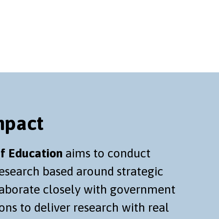
mpact
f Education
aims to conduct
research based around strategic
llaborate closely with government
ons to deliver research with real