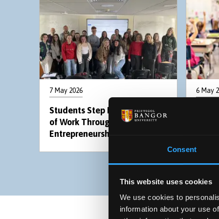
7 May 2026
6 May 
Students Step Into the World
Addit
of Work Through New
prese
Entrepreneurship Module
the i
Consent
This website uses cookies
We use cookies to personalis
information about your use of