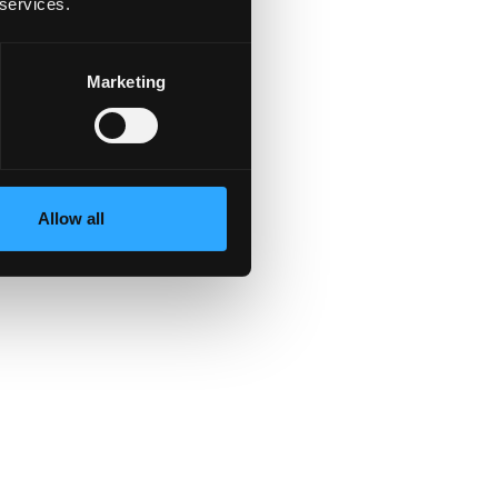
 services.
S
Marketing
able.
Allow all