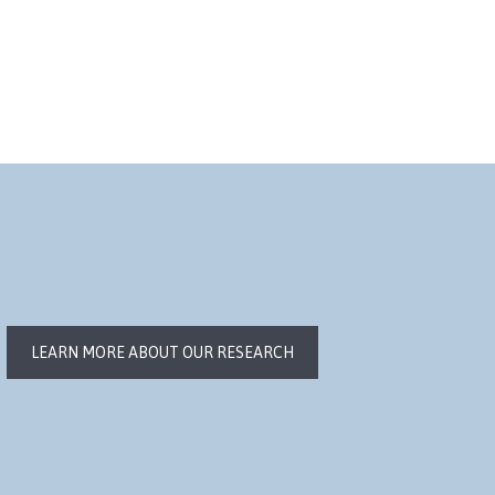
LEARN MORE ABOUT OUR RESEARCH