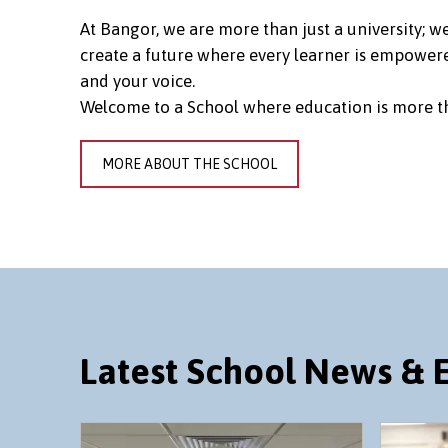
At Bangor, we are more than just a university; 
create a future where every learner is empowere
and your voice.
Welcome to a School where education is more th
MORE ABOUT THE SCHOOL
Latest School News & 