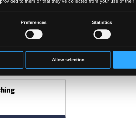
 provided to them or that they’ve collected from your use of their
CHOOSE TO STUDY WITH U
Preferences
Statistics
the Undergraduate and Postgraduate opportunities avail
Allow selection
t Areas
ching