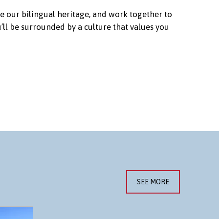
e our bilingual heritage, and work together to
ll be surrounded by a culture that values you
SEE MORE