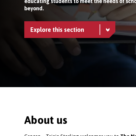
educating students to meet the needs of scho
beyond.
Explore this section
About us