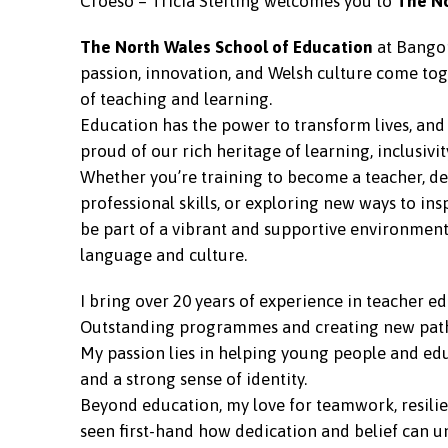
Croeso – Tricia Sterling welcomes you to
T
he N
The North Wales School of Education
at Bangor
passion, innovation, and Welsh culture come tog
of teaching and learning.
Education has the power to transform lives, and 
proud of our rich heritage of learning, inclusivi
Whether you’re training to become a teacher, d
professional skills, or exploring new ways to ins
be part of a vibrant and supportive environment
language and culture.
I bring over 20 years of experience in teacher e
Outstanding programmes and creating new pathw
My passion lies in helping young people and edu
and a strong sense of identity.
Beyond education, my love for teamwork, resilie
seen first-hand how dedication and belief can u