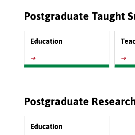
Postgraduate Taught S
Education
Tea
Postgraduate Research
Education