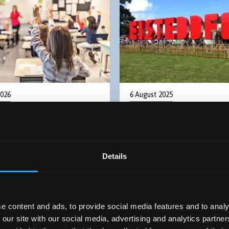
2026
6 August 2025
ional learning needs
Bryn Jones wins the 202
nt a key challenge for
Eisteddfod Prose Medal
ncoming Senedd
Details
e content and ads, to provide social media features and to analy
 our site with our social media, advertising and analytics partn