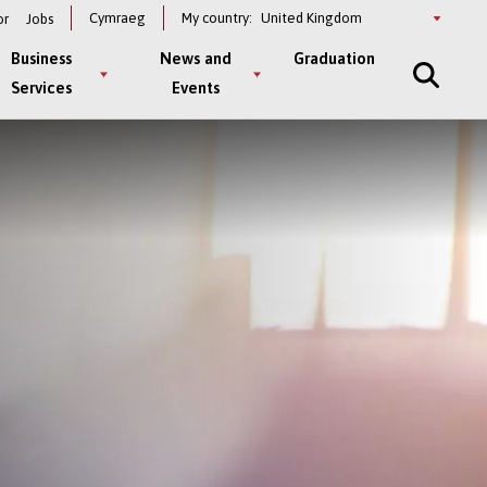
Select
Cymraeg
My country:
or
Jobs
a
country
Business
News and
Graduation
Services
Events