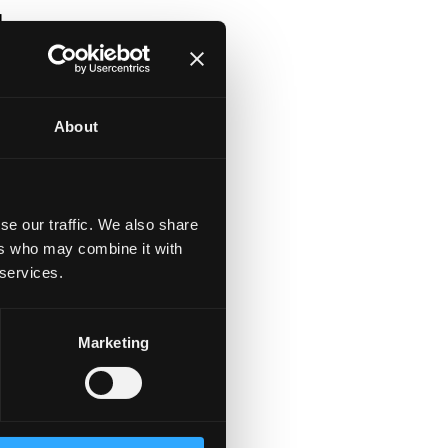
l
at
About
se our traffic. We also share
ers who may combine it with
 services.
Marketing