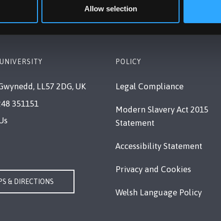
Allow selection
UNIVERSITY
POLICY
Gwynedd, LL57 2DG, UK
Legal Compliance
248 351151
Modern Slavery Act 2015
Us
Statement
Accessibility Statement
Privacy and Cookies
S & DIRECTIONS
Welsh Language Policy