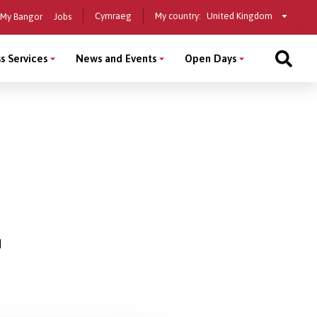
Select
Cymraeg
My country:
My Bangor
Jobs
a
country
s Services
News and Events
Open Days
d