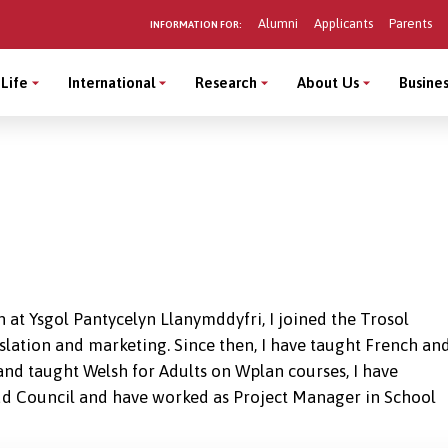
Alumni
Applicants
Parents
INFORMATION FOR:
Life
International
Research
About Us
Busines
 at Ysgol Pantycelyn Llanymddyfri, I joined the Trosol
slation and marketing. Since then, I have taught French an
nd taught Welsh for Adults on Wplan courses, I have
 Council and have worked as Project Manager in School