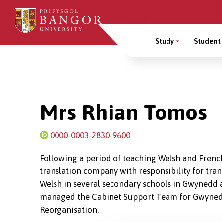
Skip
to
Main
main
Study
Student 
content
Menu
Breadcrumb
Mrs Rhian Tomos
0000-0003-2830-9600
Following a period of teaching Welsh and French
translation company with responsibility for tran
Welsh in several secondary schools in Gwynedd a
managed the Cabinet Support Team for Gwynedd
Reorganisation.