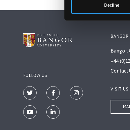
Decline
BANGOR 
Bangor, 
+44 (0)1
Contact 
FOLLOW US
VISIT US
MAP