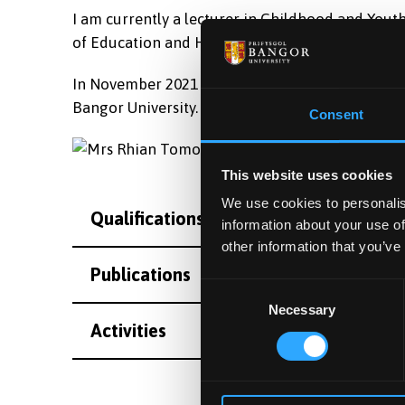
I am currently a lecturer in Childhood and Yout
of Education and Human Development.
In November 2021 I was appointed the role of Di
Bangor University.
Consent
This website uses cookies
We use cookies to personalis
Qualifications
information about your use of
other information that you’ve
Publications
Consent
Necessary
Selection
Activities