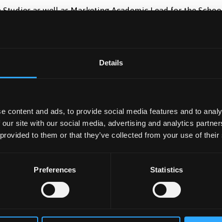
h Studies as well as Marketing Academic Lead for the Schoo
rector of Welsh Matters in the College of Human Sciences 
Details
e content and ads, to provide social media features and to analy
 our site with our social media, advertising and analytics partn
 provided to them or that they’ve collected from your use of their
Preferences
Statistics