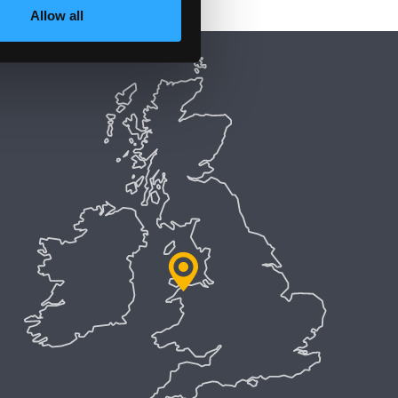
Allow all