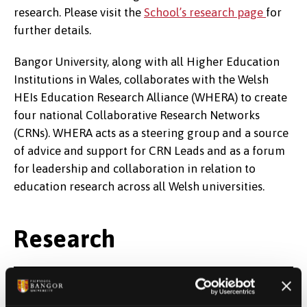
research. Please visit the
School’s research page
for
further details.
Bangor University, along with all Higher Education
Institutions in Wales, collaborates with the Welsh
HEIs Education Research Alliance (WHERA) to create
four national Collaborative Research Networks
(CRNs). WHERA acts as a steering group and a source
of advice and support for CRN Leads and as a forum
for leadership and collaboration in relation to
education research across all Welsh universities.
Research
Research studies on the impact of the
COVID-19 pandemic on the Welsh