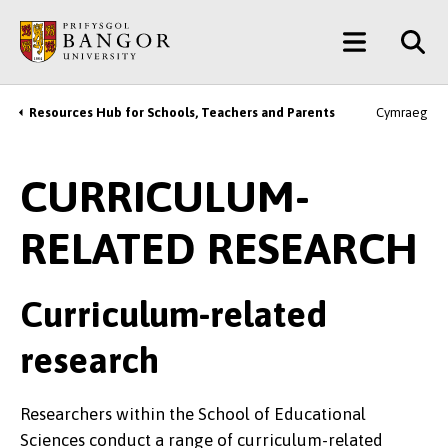
Skip
Main
to
main
Menu
content
Resources Hub for Schools, Teachers and Parents
Cymraeg
Breadcrumb
CURRICULUM-
RELATED RESEARCH
Curriculum-related
research
Researchers within the School of Educational
Sciences conduct a range of curriculum-related