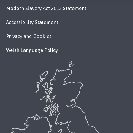
Modern Slavery Act 2015 Statement
Accessibility Statement
Privacy and Cookies
Welsh Language Policy