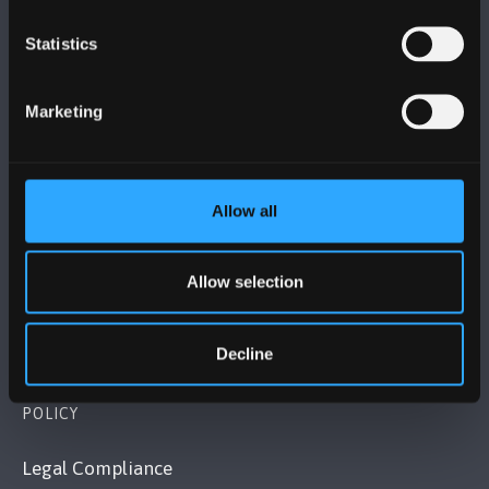
Statistics
BANGOR UNIVERSITY
Marketing
Bangor, Gwynedd, LL57 2DG, UK
+44 1248 351 151
Contact Us
Allow all
VISIT US
Allow selection
MAPS & DIRECTIONS
Decline
POLICY
Legal Compliance