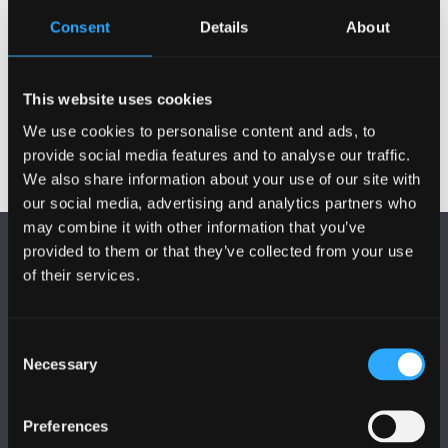
education system
Consent
Details
About
Research in response to the Covid-19
pandemic
This website uses cookies
We use cookies to personalise content and ads, to
provide social media features and to analyse our traffic.
We also share information about your use of our site with
our social media, advertising and analytics partners who
may combine it with other information that you’ve
provided to them or that they’ve collected from your use
of their services.
Consent
FOLLOW US
Necessary
Selection
Preferences