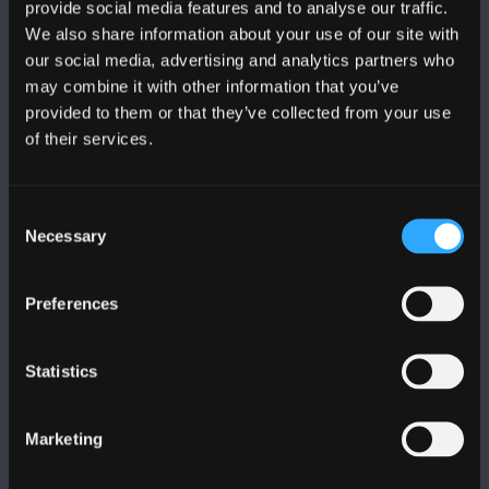
provide social media features and to analyse our traffic.
We also share information about your use of our site with
our social media, advertising and analytics partners who
FOLLOW US
may combine it with other information that you’ve
provided to them or that they’ve collected from your use
of their services.
Consent
BANGOR UNIVERSITY
Necessary
Selection
Bangor, Gwynedd, LL57 2DG, UK
Preferences
+44 (0)1248 351151
Contact Us
Statistics
VISIT US
Marketing