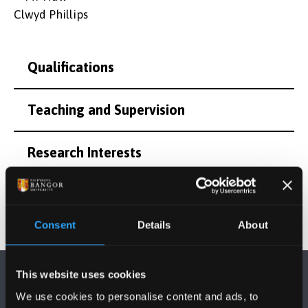
Qualifications
Teaching and Supervision
Research Interests
Consent
Details
About
This website uses cookies
We use cookies to personalise content and ads, to