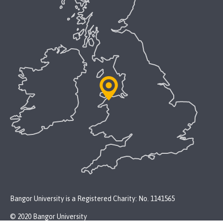
Bangor University is a Registered Charity: No. 1141565
© 2020 Bangor University