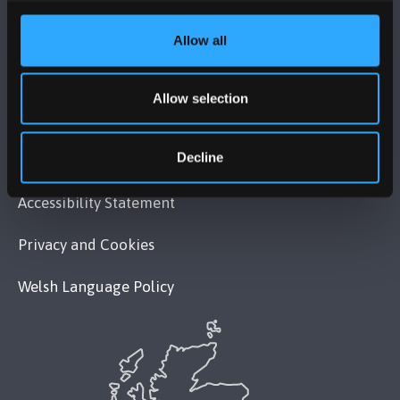
MAPS & DIRECTIONS
Allow all
POLICY
Allow selection
Legal Compliance
Decline
Modern Slavery Act 2015 Statement
Accessibility Statement
Privacy and Cookies
Welsh Language Policy