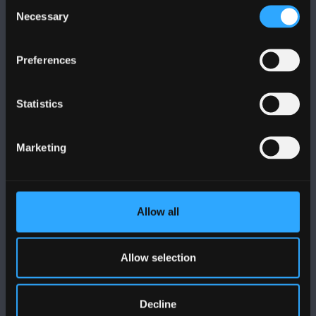
Consent
Necessary
Selection
Preferences
FOLLOW US
Statistics
Marketing
BANGOR UNIVERSITY
Allow all
Bangor, Gwynedd, LL57 2DG, UK
+44 (0)1248 351151
Allow selection
Contact Us
Decline