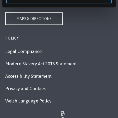
VISIT US
MAPS & DIRECTIONS
POLICY
Legal Compliance
Modern Slavery Act 2015 Statement
Accessibility Statement
Privacy and Cookies
Welsh Language Policy