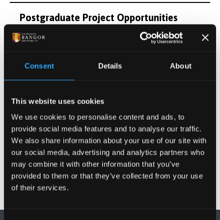
Postgraduate Project Opportunities
Publications
Consent
Details
About
Activities
This website uses cookies
Projects
We use cookies to personalise content and ads, to
provide social media features and to analyse our traffic.
Other Grants and Projects
We also share information about your use of our site with
our social media, advertising and analytics partners who
may combine it with other information that you’ve
provided to them or that they’ve collected from your use
of their services.