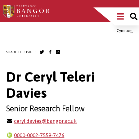
Skip
Main
to
main
Menu
content
Cymraeg
Breadcrumb
SHARE THIS PAGE:
Dr Ceryl Teleri
Davies
Senior Research Fellow
ceryl.davies@bangor.ac.uk
0000-0002-7559-7476