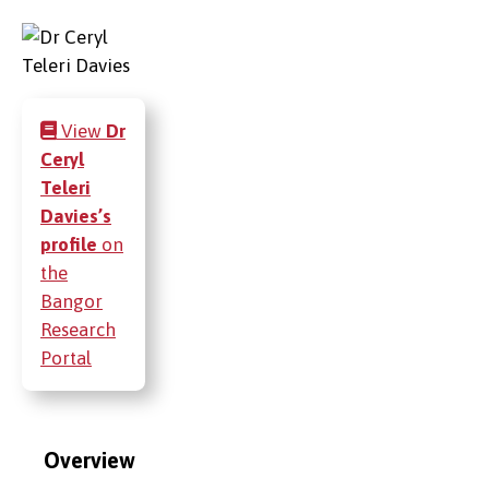
View
Dr
Ceryl
Teleri
Davies’s
profile
on
the
Bangor
Research
Portal
Overview